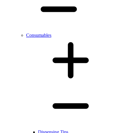
Consumables
Dispensing Tips