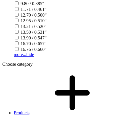
9.80 / 0.385“
11.71 / 0.461“
12.70 / 0.500“
12.95 / 0.510“
13.21 / 0.520“
13.50 / 0.531“
13.90 / 0.547“
16.70 / 0.657“
16.76 / 0.660“
more...
hide
Choose category
Products