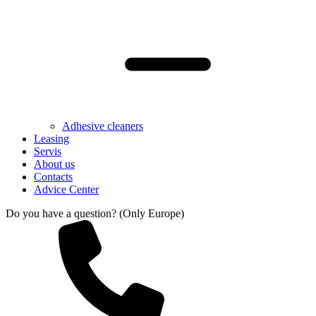
Adhesive cleaners
Leasing
Servis
About us
Contacts
Advice Center
Do you have a question? (Only Europe)