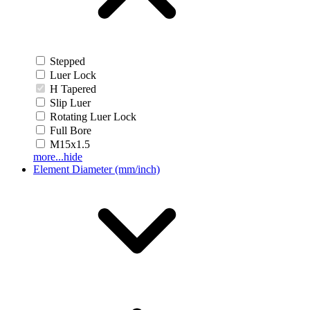
Stepped
Luer Lock
H Tapered
Slip Luer
Rotating Luer Lock
Full Bore
M15x1.5
more...
hide
Element Diameter (mm/inch)