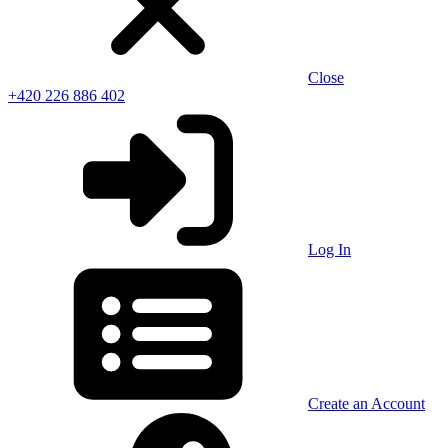
Close
+420 226 886 402
Log In
Create an Account