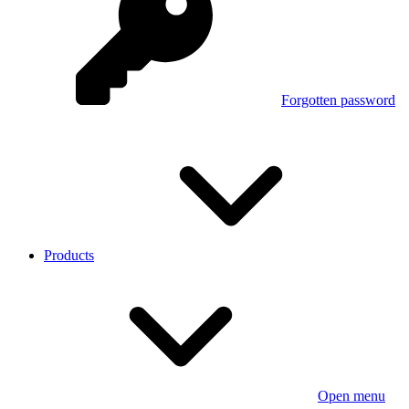
Forgotten password
Products
Open menu