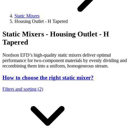
Static Mixers
Housing Outlet - H Tapered
Static Mixers - Housing Outlet - H
Tapered
Nordson EFD’s high-quality static mixers deliver optimal
performance for two-component materials by evenly dividing and
recombining them into a uniform, homogeneous stream.
How to choose the right static mixer?
Filters and sorting (2)