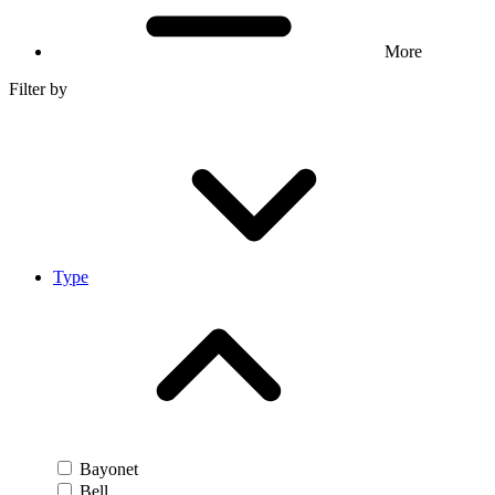
More
Filter by
Type
Bayonet
Bell