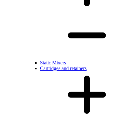
Static Mixers
Cartridges and retainers