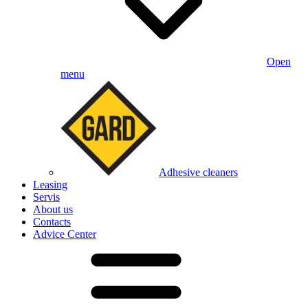
Open
menu
Adhesive cleaners
Leasing
Servis
About us
Contacts
Advice Center