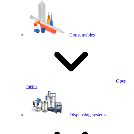
Consumables
Open
menu
Dispensing systems