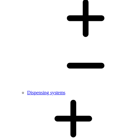
Dispensing systems