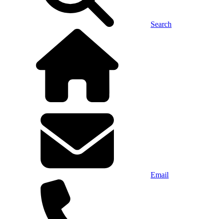
Search
Email