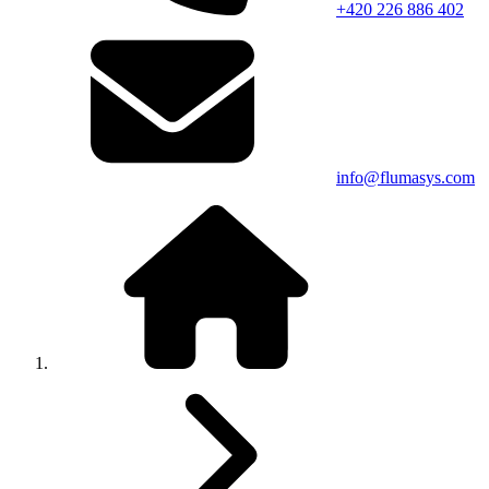
+420 226 886 402
info@flumasys.com