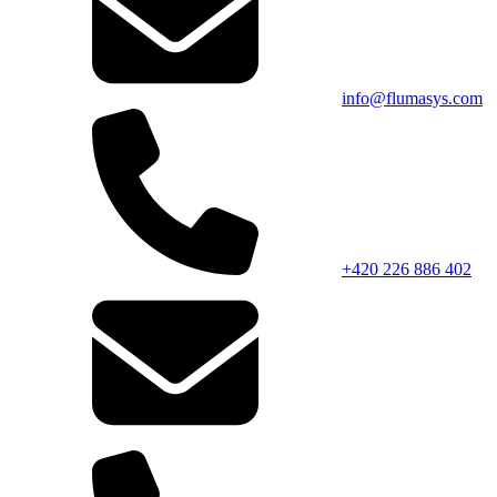
info@flumasys.com
+420 226 886 402