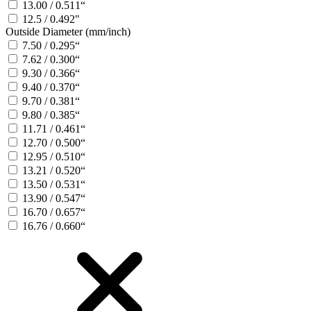
13.00 / 0.511“
12.5 / 0.492"
Outside Diameter (mm/inch)
7.50 / 0.295“
7.62 / 0.300“
9.30 / 0.366“
9.40 / 0.370“
9.70 / 0.381“
9.80 / 0.385“
11.71 / 0.461“
12.70 / 0.500“
12.95 / 0.510“
13.21 / 0.520“
13.50 / 0.531“
13.90 / 0.547“
16.70 / 0.657“
16.76 / 0.660“