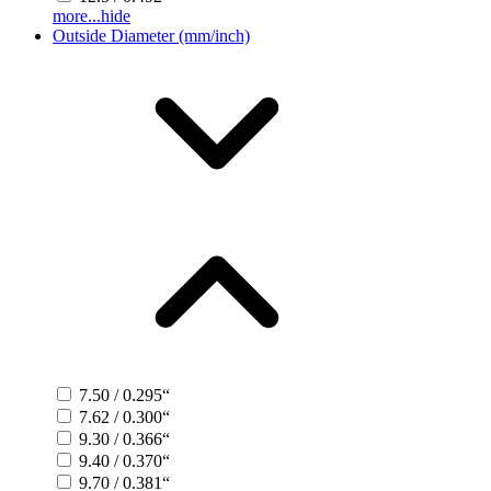
more...
hide
Outside Diameter (mm/inch)
7.50 / 0.295“
7.62 / 0.300“
9.30 / 0.366“
9.40 / 0.370“
9.70 / 0.381“