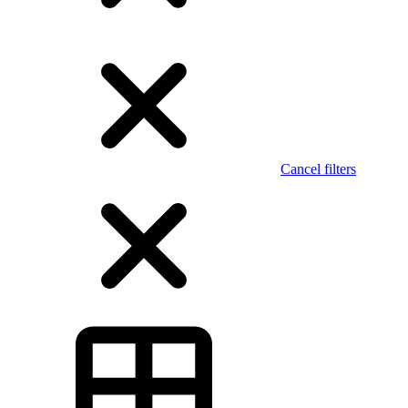
Cancel filters