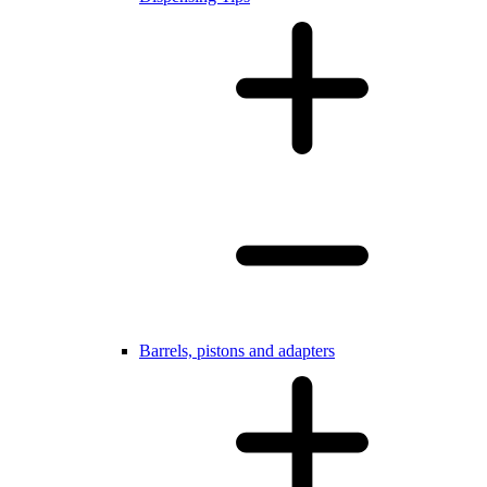
Barrels, pistons and adapters