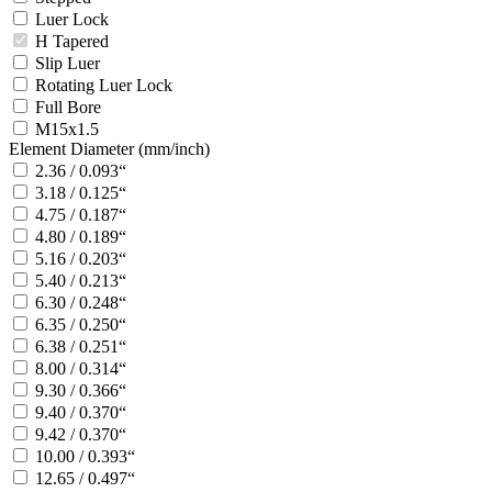
Luer Lock
H Tapered
Slip Luer
Rotating Luer Lock
Full Bore
M15x1.5
Element Diameter (mm/inch)
2.36 / 0.093“
3.18 / 0.125“
4.75 / 0.187“
4.80 / 0.189“
5.16 / 0.203“
5.40 / 0.213“
6.30 / 0.248“
6.35 / 0.250“
6.38 / 0.251“
8.00 / 0.314“
9.30 / 0.366“
9.40 / 0.370“
9.42 / 0.370“
10.00 / 0.393“
12.65 / 0.497“