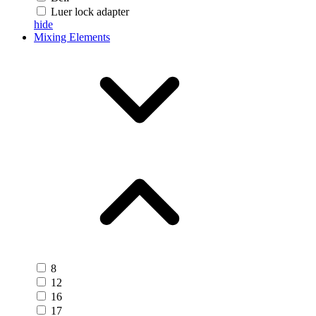
Luer lock adapter
hide
Mixing Elements
8
12
16
17