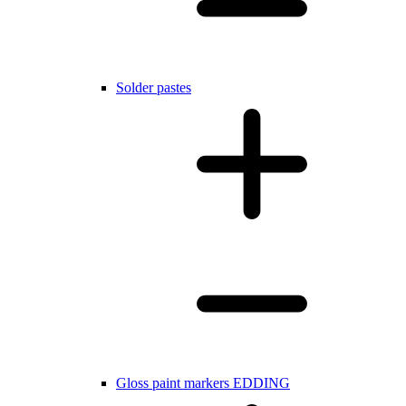
Solder pastes
Gloss paint markers EDDING