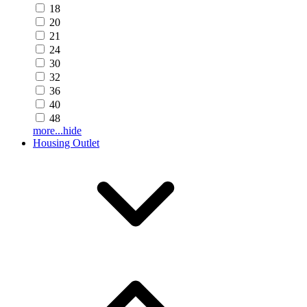
18
20
21
24
30
32
36
40
48
more...
hide
Housing Outlet