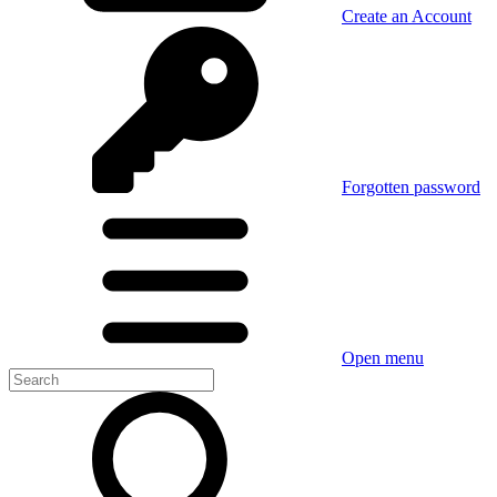
Create an Account
Forgotten password
Open menu