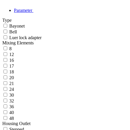
Parameter
Type
Bayonet
Bell
Luer lock adapter
Mixing Elements
8
12
16
17
18
20
21
24
30
32
36
40
48
Housing Outlet
Stepped