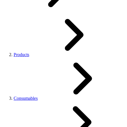
Products
Consumables