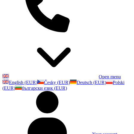
Open menu
English (EUR)
Česky (EUR)
Deutsch (EUR)
Polski
(EUR)
български език (EUR)