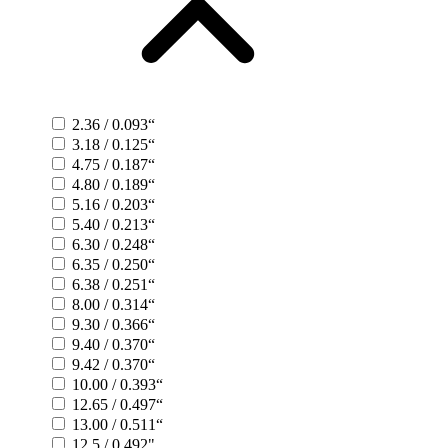
2.36 / 0.093“
3.18 / 0.125“
4.75 / 0.187“
4.80 / 0.189“
5.16 / 0.203“
5.40 / 0.213“
6.30 / 0.248“
6.35 / 0.250“
6.38 / 0.251“
8.00 / 0.314“
9.30 / 0.366“
9.40 / 0.370“
9.42 / 0.370“
10.00 / 0.393“
12.65 / 0.497“
13.00 / 0.511“
12.5 / 0.492"