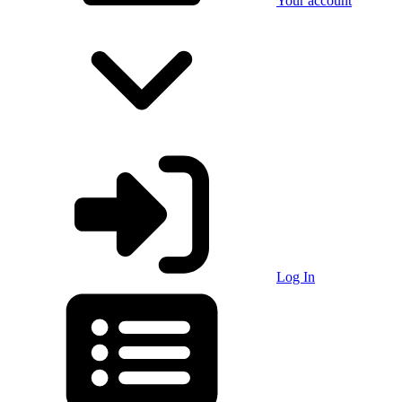
Your account
Log In