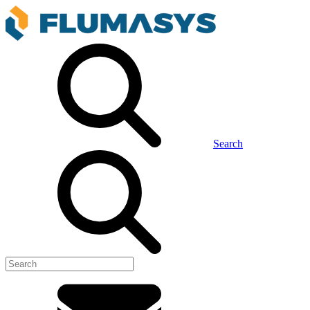
Search