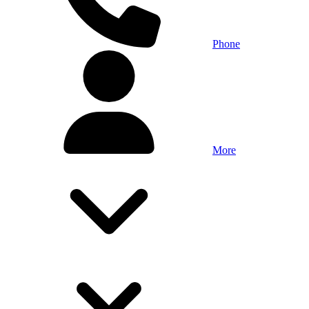
Phone
More