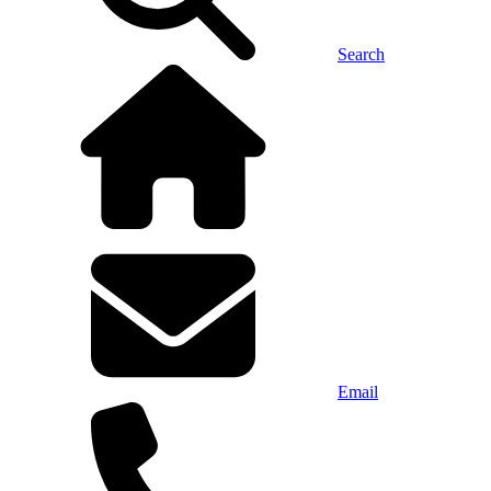
Search
Email