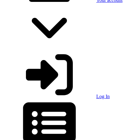
Your account
Log In