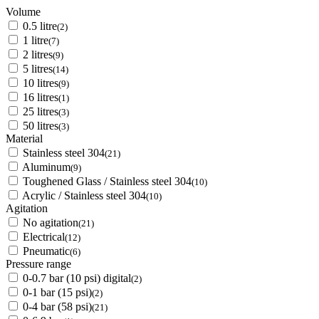
Volume
0.5 litre
(2)
1 litre
(7)
2 litres
(9)
5 litres
(14)
10 litres
(9)
16 litres
(1)
25 litres
(3)
50 litres
(3)
Material
Stainless steel 304
(21)
Aluminum
(9)
Toughened Glass / Stainless steel 304
(10)
Acrylic / Stainless steel 304
(10)
Agitation
No agitation
(21)
Electrical
(12)
Pneumatic
(6)
Pressure range
0-0.7 bar (10 psi) digital
(2)
0-1 bar (15 psi)
(2)
0-4 bar (58 psi)
(21)