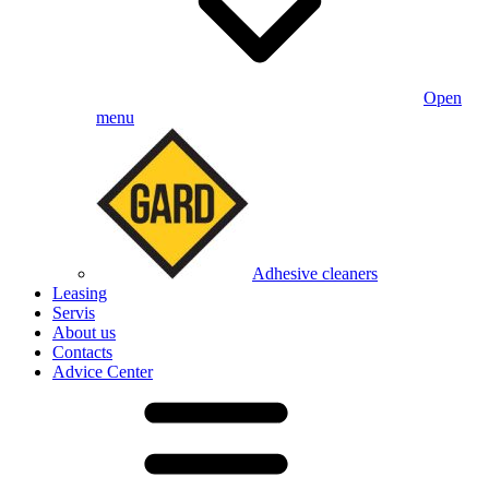
Open
menu
Adhesive cleaners
Leasing
Servis
About us
Contacts
Advice Center