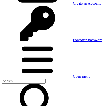
Create an Account
Forgotten password
Open menu