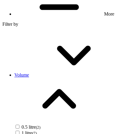
More
Filter by
Volume
0.5 litre
(2)
1 litre
(7)