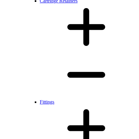
Cartridge Retainers
Fittings