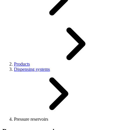
Products
Dispensing systems
Pressure reservoirs