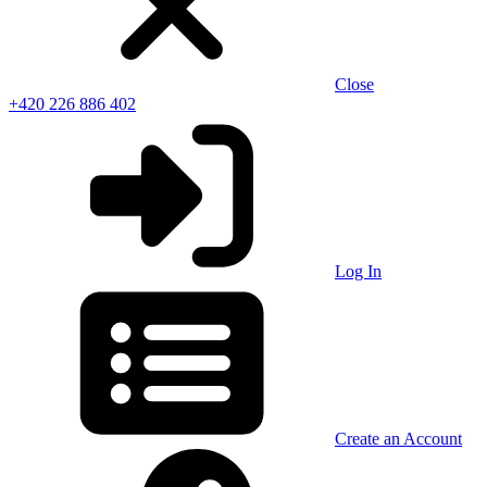
Close
+420 226 886 402
Log In
Create an Account