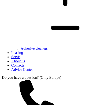
Adhesive cleaners
Leasing
Servis
About us
Contacts
Advice Center
Do you have a question? (Only Europe)