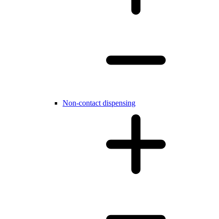
Non-contact dispensing