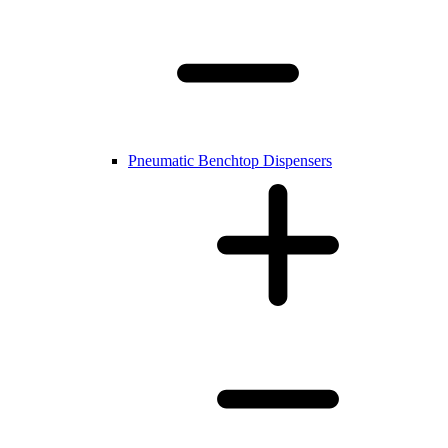
Pneumatic Benchtop Dispensers