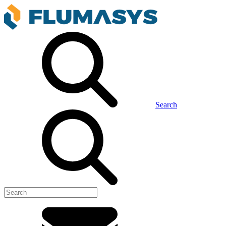
Search