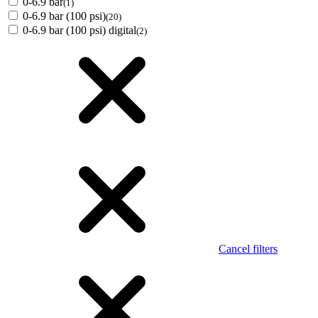
0-6.9 bar
(1)
0-6.9 bar (100 psi)
(20)
0-6.9 bar (100 psi) digital
(2)
Cancel filters