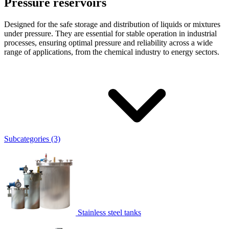
Pressure reservoirs
Designed for the safe storage and distribution of liquids or mixtures
under pressure. They are essential for stable operation in industrial
processes, ensuring optimal pressure and reliability across a wide
range of applications, from the chemical industry to energy sectors.
Subcategories (3)
Stainless steel tanks