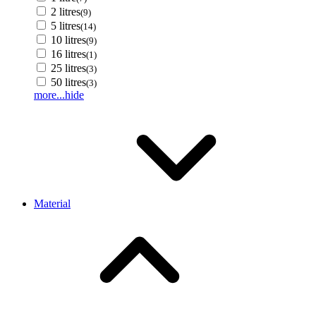
2 litres
(9)
5 litres
(14)
10 litres
(9)
16 litres
(1)
25 litres
(3)
50 litres
(3)
more...
hide
Material