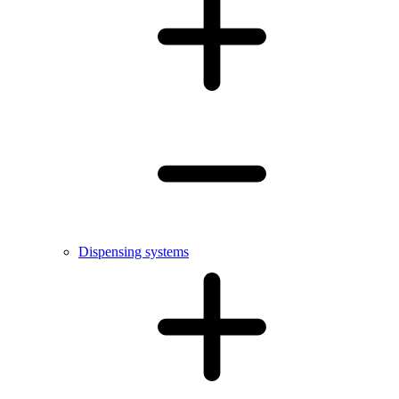
Dispensing systems