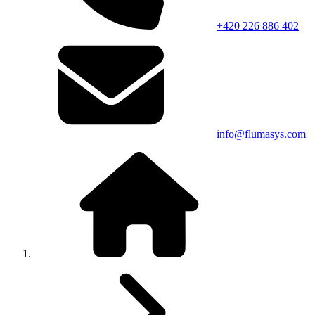
+420 226 886 402
info@flumasys.com