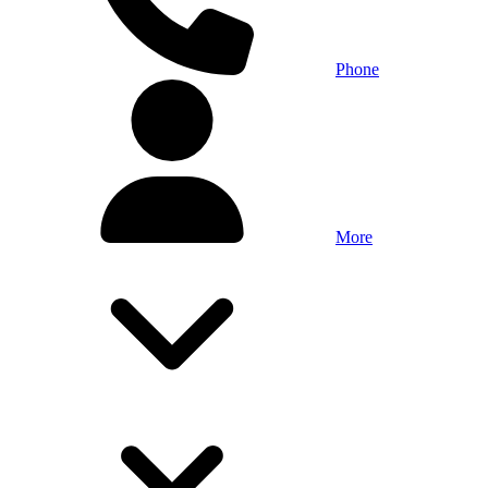
Phone
More