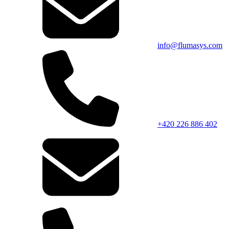
info@flumasys.com
+420 226 886 402