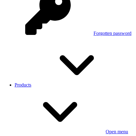
Forgotten password
Products
Open menu