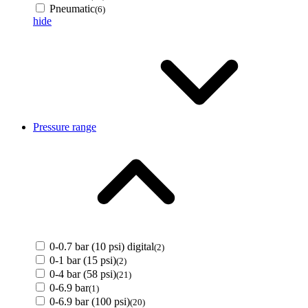
Pneumatic
(6)
hide
Pressure range
0-0.7 bar (10 psi) digital
(2)
0-1 bar (15 psi)
(2)
0-4 bar (58 psi)
(21)
0-6.9 bar
(1)
0-6.9 bar (100 psi)
(20)