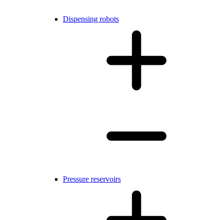
Dispensing robots
Pressure reservoirs