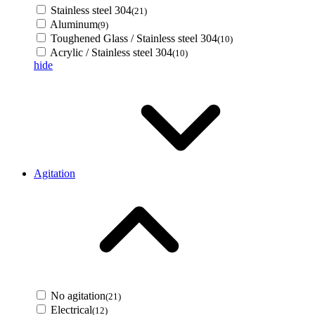
Stainless steel 304
(21)
Aluminum
(9)
Toughened Glass / Stainless steel 304
(10)
Acrylic / Stainless steel 304
(10)
hide
Agitation
No agitation
(21)
Electrical
(12)