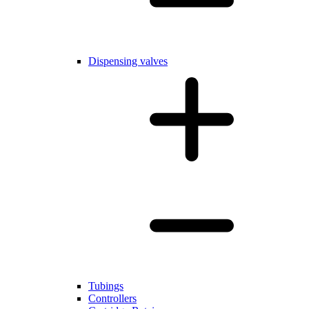
Dispensing valves
Tubings
Controllers