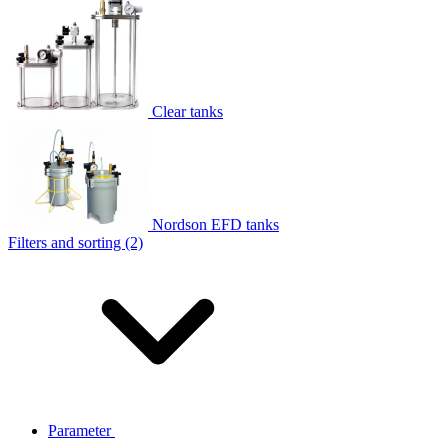
Clear tanks
Nordson EFD tanks
Filters and sorting (2)
Parameter