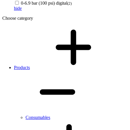
0-6.9 bar (100 psi) digital
(2)
hide
Choose category
Products
Consumables