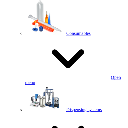
Consumables
Open
menu
Dispensing systems