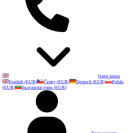
Open menu
English (EUR)
Česky (EUR)
Deutsch (EUR)
Polski
(EUR)
български език (EUR)