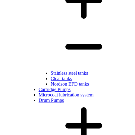
Stainless steel tanks
Clear tanks
Nordson EFD tanks
Cartridge Pumps
Microcoat lubrication system
Drum Pumps