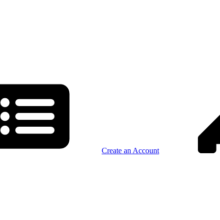
Create an Account