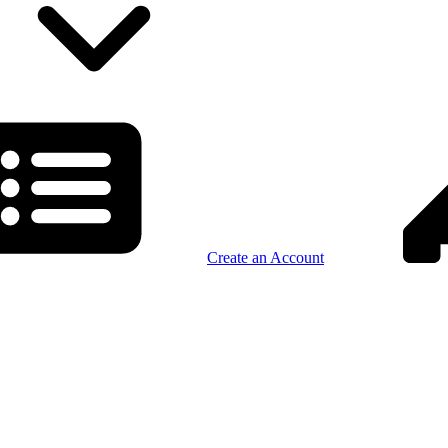
Create an Account