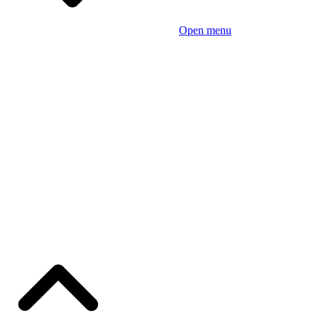
Open menu