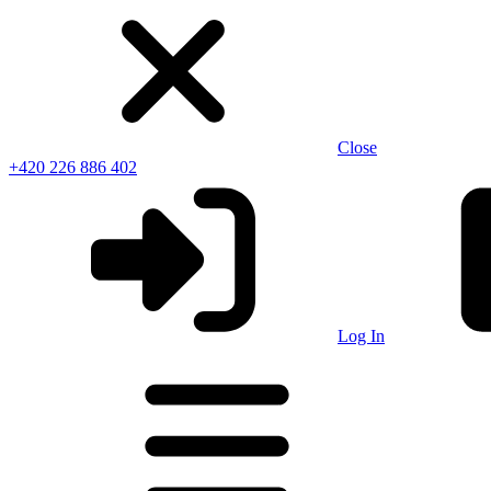
Close
+420 226 886 402
Log In