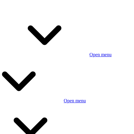
Open menu
Open menu