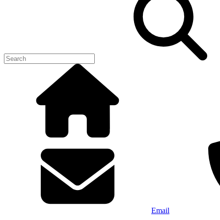
Email