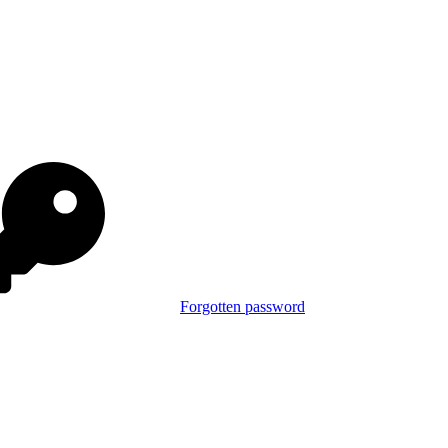
Forgotten password