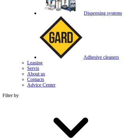
Dispensing systems
Adhesive cleaners
Leasing
Servis
About us
Contacts
Advice Center
Filter by