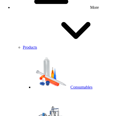
More
Products
Consumables