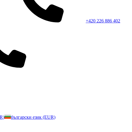
+420 226 886 402
UR)
български език (EUR)