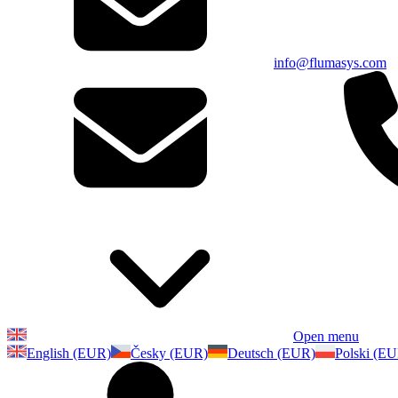
info@flumasys.com
Open menu
English (EUR)
Česky (EUR)
Deutsch (EUR)
Polski (E