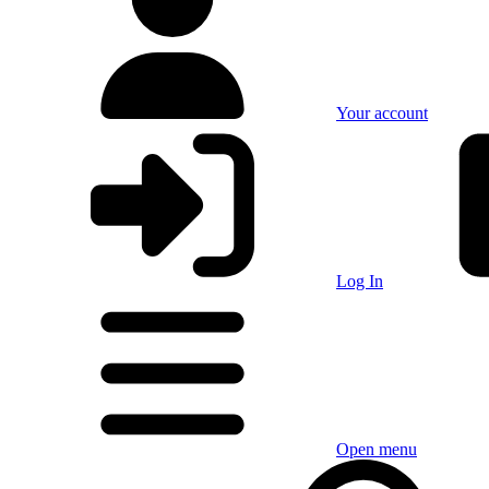
Your account
Log In
Open menu