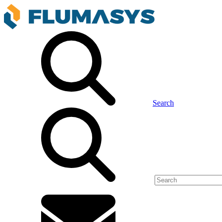
Search