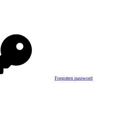
Forgotten password