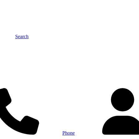
Search
Phone