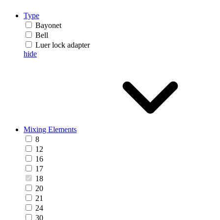
Type
Bayonet
Bell
Luer lock adapter
hide
Mixing Elements
8
12
16
17
18
20
21
24
30