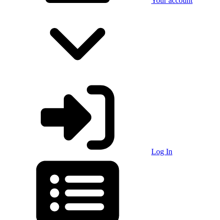
Your account
Log In