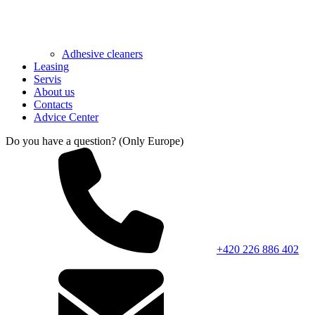
Adhesive cleaners
Leasing
Servis
About us
Contacts
Advice Center
Do you have a question? (Only Europe)
+420 226 886 402