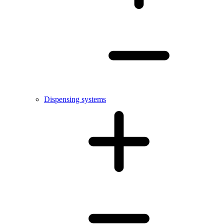
Dispensing systems