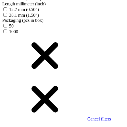
Length millimeter (inch)
12.7 mm (0.50″)
38.1 mm (1.50″)
Packaging (pcs in box)
50
1000
Cancel filters