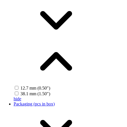
12.7 mm (0.50″)
38.1 mm (1.50″)
hide
Packaging (pcs in box)