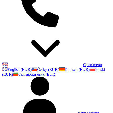
Open menu
English (EUR)
Česky (EUR)
Deutsch (EUR)
Polski
(EUR)
български език (EUR)