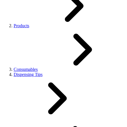
Products
Consumables
Dispensing Tips