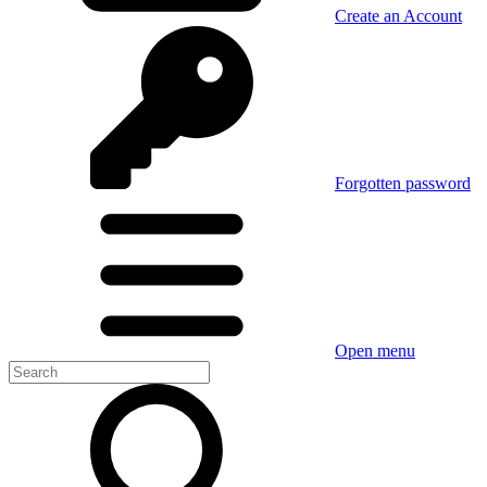
Create an Account
Forgotten password
Open menu