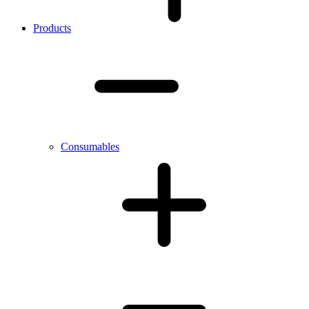
Products
Consumables