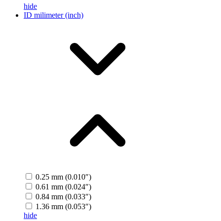
hide
ID milimeter (inch)
0.25 mm (0.010″)
0.61 mm (0.024″)
0.84 mm (0.033″)
1.36 mm (0.053″)
hide