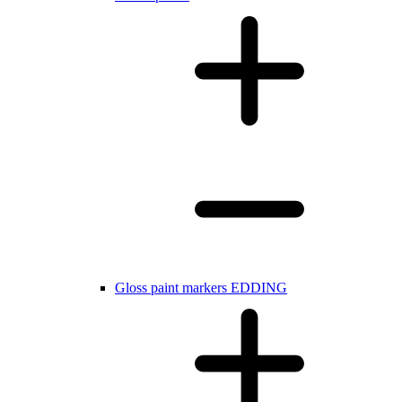
Gloss paint markers EDDING