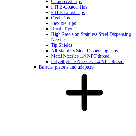
Chamfered Tips
PTFE-Coated Tips
PTFE-Lined Tips
Oval Tips
Flexible Tips
Brush Tips
High Precision Stainless Steel Dispensing
Needles
Tip Shields
All Stainless Steel Dispensing Tips
Metal Nozzles 1/4 NPT thread
Polyethylene Nozzles 1/4 NPT thread
Barrels, pistons and adapters