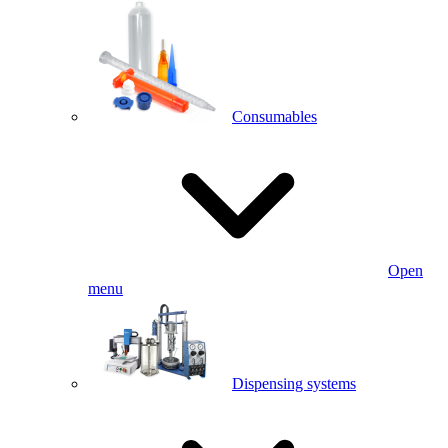
Consumables
Open
menu
Dispensing systems