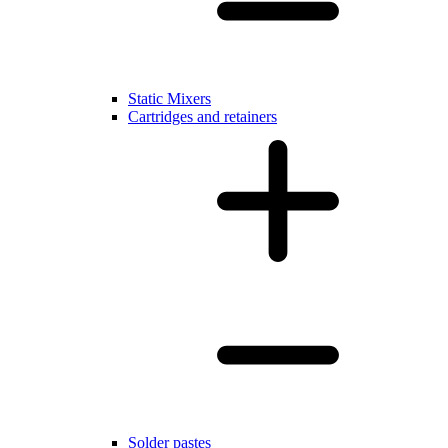
Static Mixers
Cartridges and retainers
Solder pastes