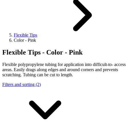
Flexible Tips
Color - Pink
Flexible Tips - Color - Pink
Flexible polypropylene tubing for application into difficult-to- access
areas. Easily drags along edges and around corners and prevents
scratching. Tubing can be cut to length.
Filters and sorting (2)