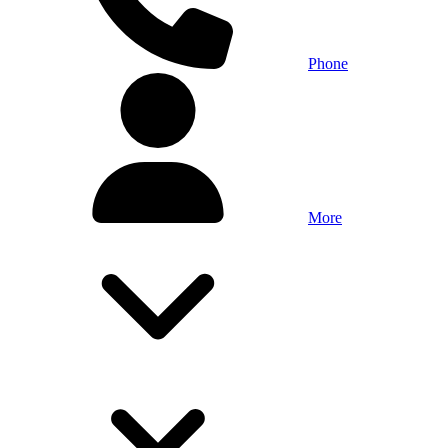
Phone
More