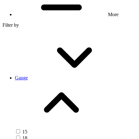
More
Filter by
Gauge
15
18