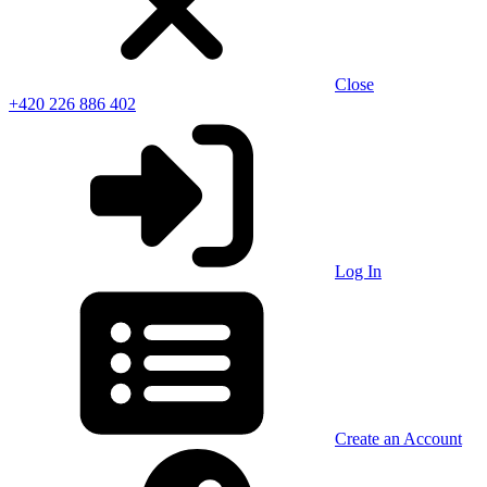
Close
+420 226 886 402
Log In
Create an Account