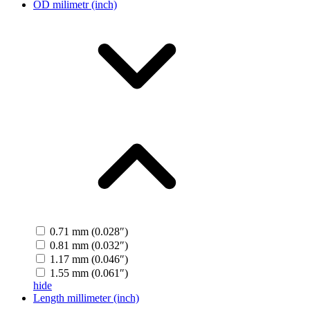
OD milimetr (inch)
0.71 mm (0.028″)
0.81 mm (0.032″)
1.17 mm (0.046″)
1.55 mm (0.061″)
hide
Length millimeter (inch)