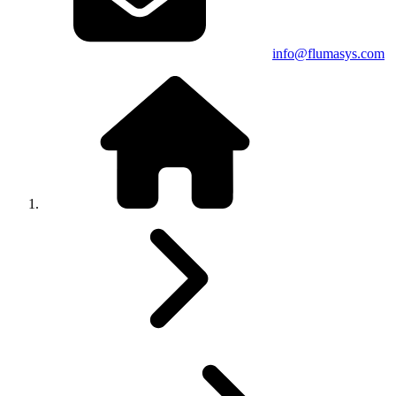
info@flumasys.com