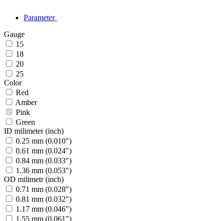
Parameter
Gauge
15
18
20
25
Color
Red
Amber
Pink
Green
ID milimeter (inch)
0.25 mm (0.010″)
0.61 mm (0.024″)
0.84 mm (0.033″)
1.36 mm (0.053″)
OD milimetr (inch)
0.71 mm (0.028″)
0.81 mm (0.032″)
1.17 mm (0.046″)
1.55 mm (0.061″)