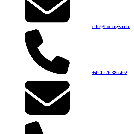
info@flumasys.com
+420 226 886 402