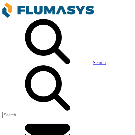
Search