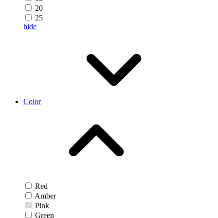
20
25
hide
Color
Red
Amber
Pink
Green