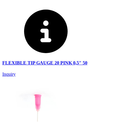
FLEXIBLE TIP GAUGE 20 PINK 0,5″ 50
Inquiry