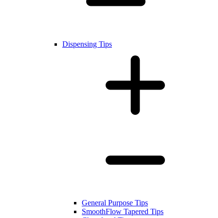
Dispensing Tips
General Purpose Tips
SmoothFlow Tapered Tips