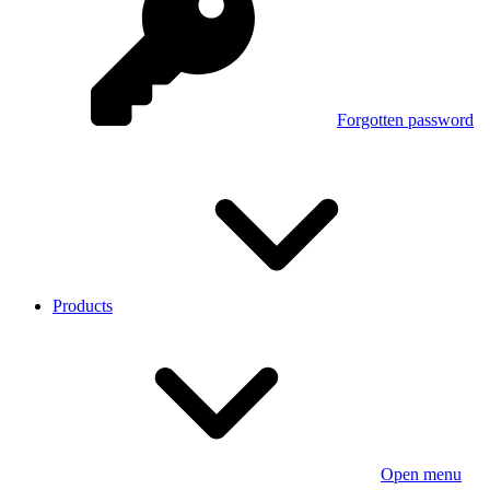
Forgotten password
Products
Open menu