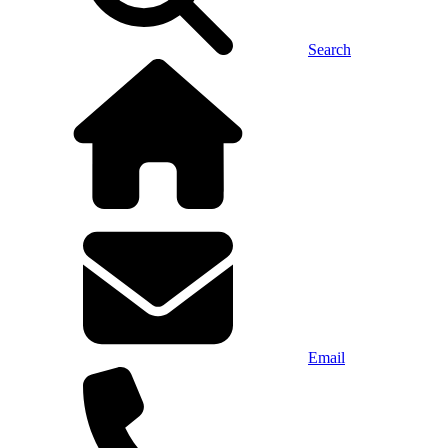
Search
Email