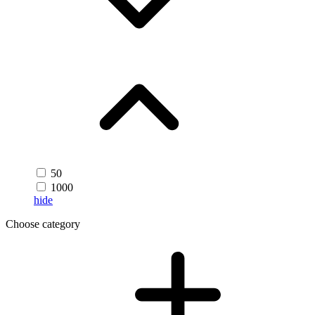
50
1000
hide
Choose category