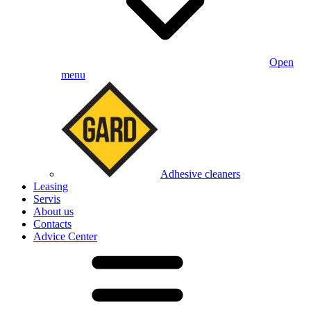
Open
menu
Adhesive cleaners
Leasing
Servis
About us
Contacts
Advice Center