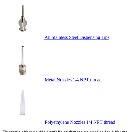
All Stainless Steel Dispensing Tips
Metal Nozzles 1/4 NPT thread
Polyethylene Nozzles 1/4 NPT thread