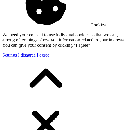
Cookies
We need your consent to use individual cookies so that we can,
among other things, show you information related to your interests.
You can give your consent by clicking “I agree”.
Settings
I disagree
I agree