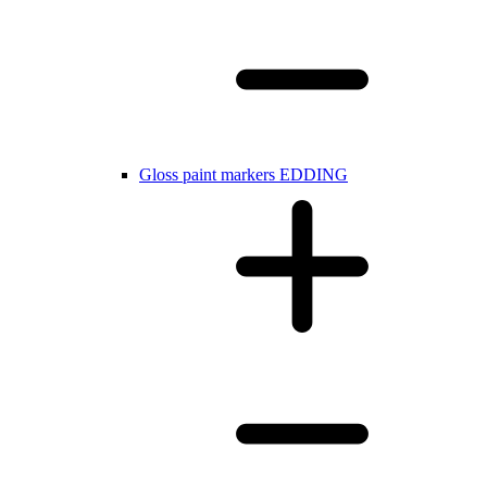
Gloss paint markers EDDING