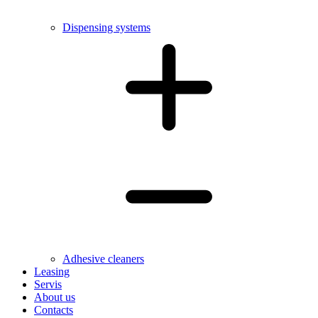
Dispensing systems
Adhesive cleaners
Leasing
Servis
About us
Contacts