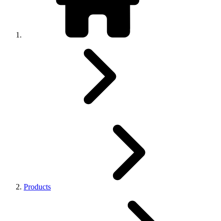
Products