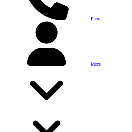
Phone
More