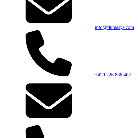
info@flumasys.com
+420 226 886 402