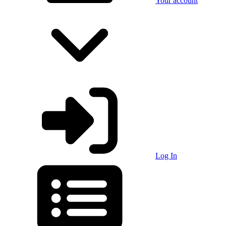
Your account
Log In