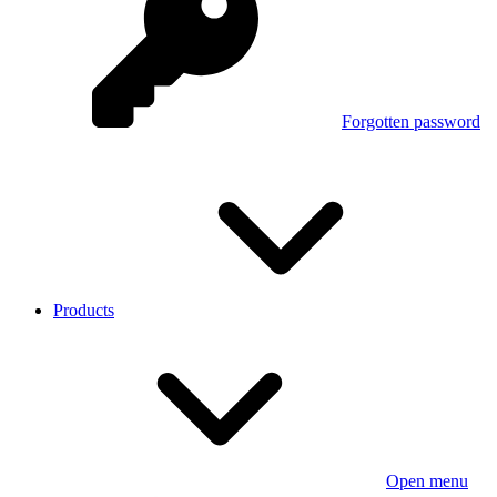
Forgotten password
Products
Open menu