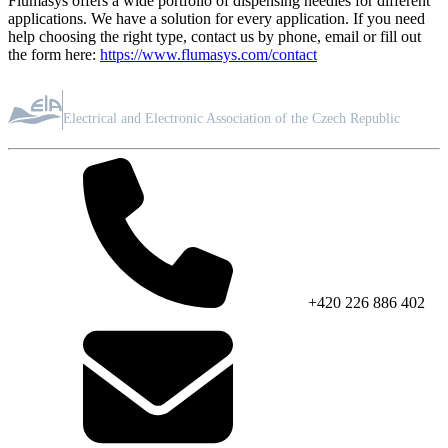
Flumasys offers a wide portfolio of dispensing needles for different
applications. We have a solution for every application. If you need
help choosing the right type, contact us by phone, email or fill out
the form here:
https://www.flumasys.com/contact
ASSOCIATION MEMBER
Electrical and Electronic Association of the Czech Republic
+420 226 886 402