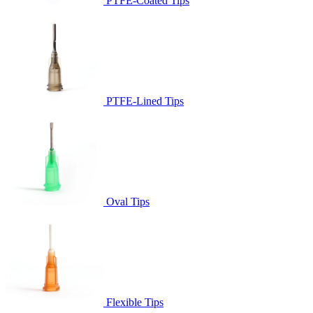
PTFE-Coated Tips
PTFE-Lined Tips
Oval Tips
Flexible Tips