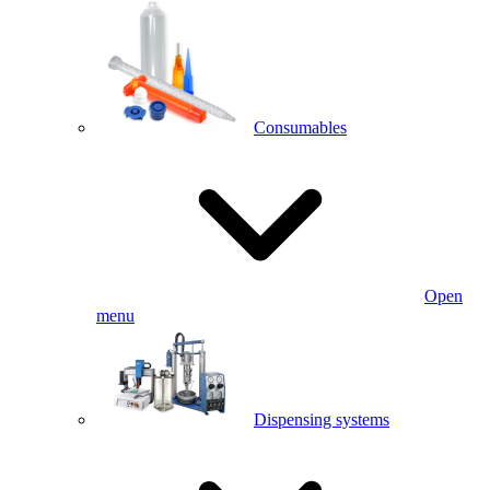
Consumables
Open
menu
Dispensing systems