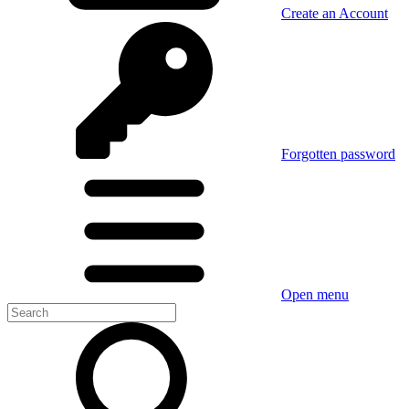
Create an Account
Forgotten password
Open menu