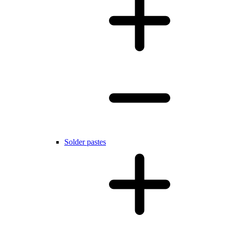
Solder pastes