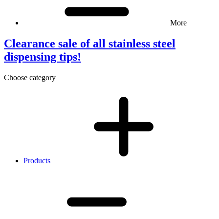
More
Clearance sale of all stainless steel
dispensing tips!
Choose category
Products