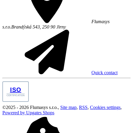
Flumasys
s.r.o.
Brandýská 543,
250 90
Jirny
Quick contact
ISO
CERTIFICATION
©
2025 -
2026
Flumasys s.r.o.
,
Site map
,
RSS
,
Cookies settings
,
Powered by Upgates Shops