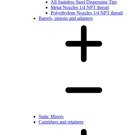
All Stainless Steel Dispensing Tips
Metal Nozzles 1/4 NPT thread
Polyethylene Nozzles 1/4 NPT thread
Barrels, pistons and adapters
Static Mixers
Cartridges and retainers