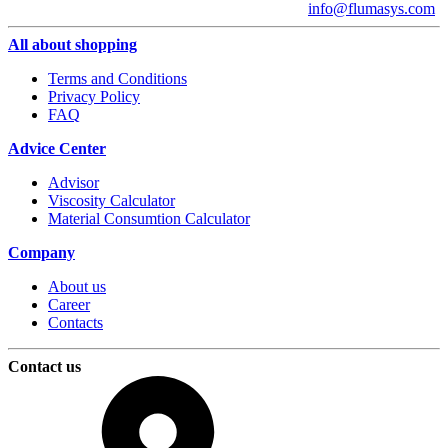
info@flumasys.com
All about shopping
Terms and Conditions
Privacy Policy
FAQ
Advice Center
Advisor
Viscosity Calculator
Material Consumtion Calculator
Company
About us
Career
Contacts
Contact us