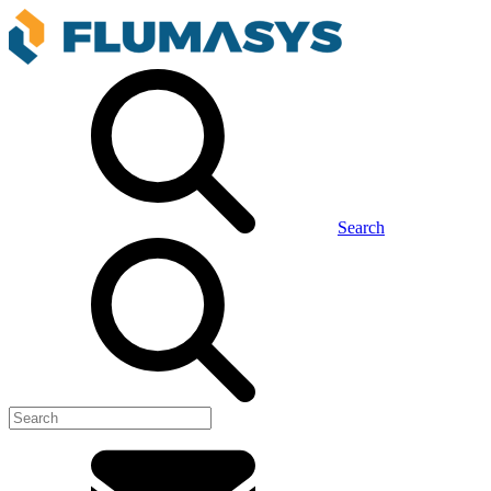
Search