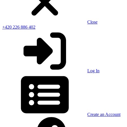
Close
+420 226 886 402
Log In
Create an Account