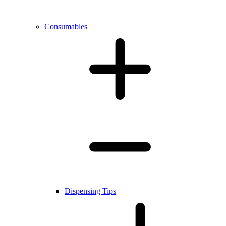
Consumables
Dispensing Tips