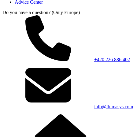
Advice Center
Do you have a question? (Only Europe)
+420 226 886 402
info@flumasys.com