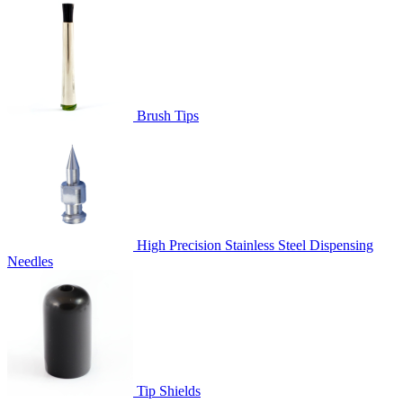
Brush Tips
High Precision Stainless Steel Dispensing
Needles
Tip Shields