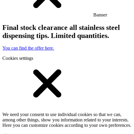
Banner
Final stock clearance all stainless steel
dispensing tips. Limited quantities.
You can find the offer here.
Cookies settings
We need your consent to use individual cookies so that we can,
among other things, show you information related to your interests.
Here you can customize cookies according to your own preferences.