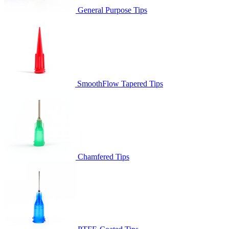
General Purpose Tips
SmoothFlow Tapered Tips
Chamfered Tips