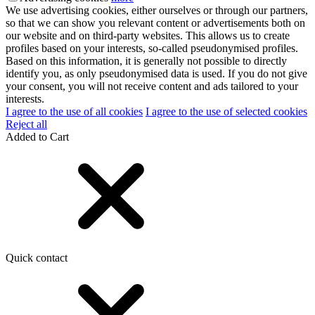
We use advertising cookies, either ourselves or through our partners,
so that we can show you relevant content or advertisements both on
our website and on third-party websites. This allows us to create
profiles based on your interests, so-called pseudonymised profiles.
Based on this information, it is generally not possible to directly
identify you, as only pseudonymised data is used. If you do not give
your consent, you will not receive content and ads tailored to your
interests.
I agree to the use of all cookies
I agree to the use of selected cookies
Reject all
Added to Cart
Quick contact