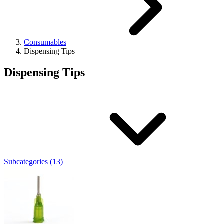
Consumables
Dispensing Tips
Dispensing Tips
Subcategories (13)