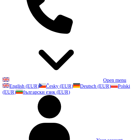
Open menu
English (EUR)
Česky (EUR)
Deutsch (EUR)
Polski
(EUR)
български език (EUR)