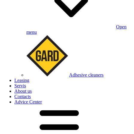
Open
menu
Adhesive cleaners
Leasing
Servis
About us
Contacts
Advice Center