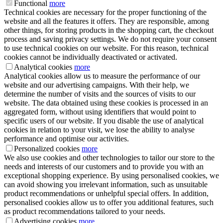
Functional
more
Technical cookies are necessary for the proper functioning of the
website and all the features it offers. They are responsible, among
other things, for storing products in the shopping cart, the checkout
process and saving privacy settings. We do not require your consent
to use technical cookies on our website. For this reason, technical
cookies cannot be individually deactivated or activated.
Analytical cookies
more
Analytical cookies allow us to measure the performance of our
website and our advertising campaigns. With their help, we
determine the number of visits and the sources of visits to our
website. The data obtained using these cookies is processed in an
aggregated form, without using identifiers that would point to
specific users of our website. If you disable the use of analytical
cookies in relation to your visit, we lose the ability to analyse
performance and optimise our activities.
Personalized cookies
more
We also use cookies and other technologies to tailor our store to the
needs and interests of our customers and to provide you with an
exceptional shopping experience. By using personalised cookies, we
can avoid showing you irrelevant information, such as unsuitable
product recommendations or unhelpful special offers. In addition,
personalised cookies allow us to offer you additional features, such
as product recommendations tailored to your needs.
Advertising cookies
more