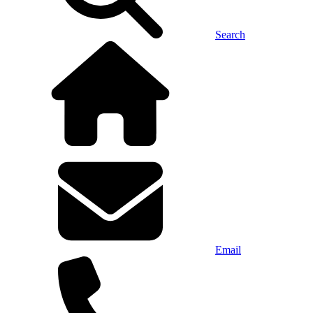
Search
Email