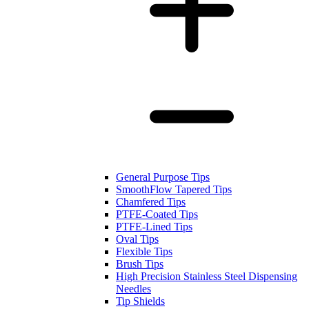
General Purpose Tips
SmoothFlow Tapered Tips
Chamfered Tips
PTFE-Coated Tips
PTFE-Lined Tips
Oval Tips
Flexible Tips
Brush Tips
High Precision Stainless Steel Dispensing
Needles
Tip Shields