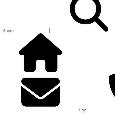
Email