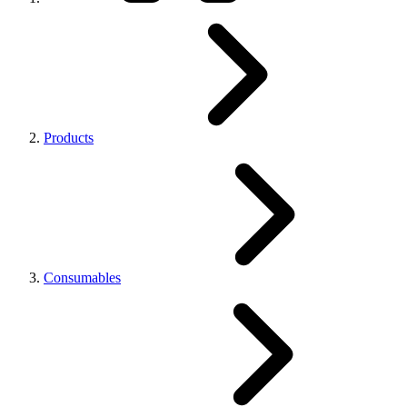
Products
Consumables