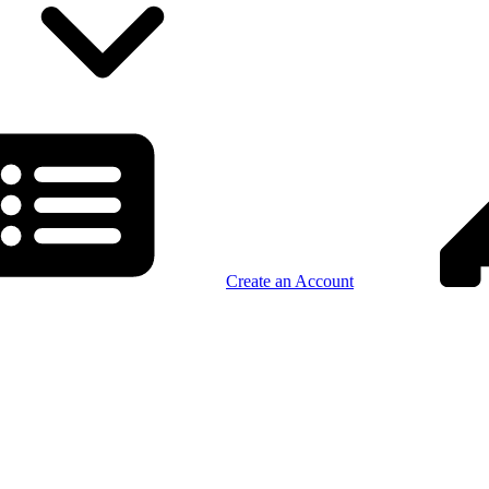
Create an Account