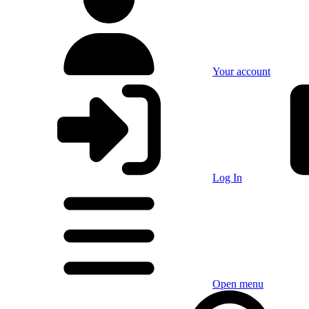
Your account
Log In
Open menu