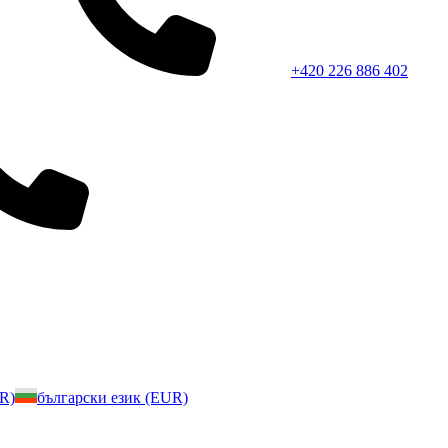
+420 226 886 402
UR)
български език (EUR)