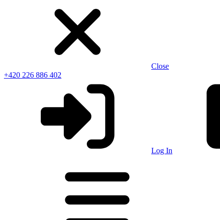
Close
+420 226 886 402
Log In