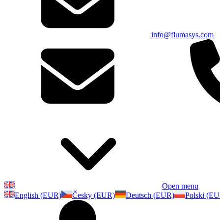
info@flumasys.com
Open menu
English (EUR)
Česky (EUR)
Deutsch (EUR)
Polski (E