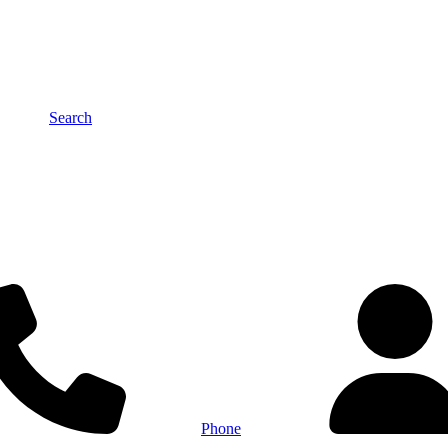
Search
Phone