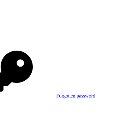
Forgotten password