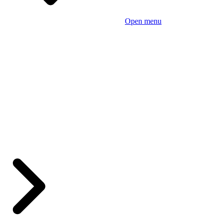
Open menu