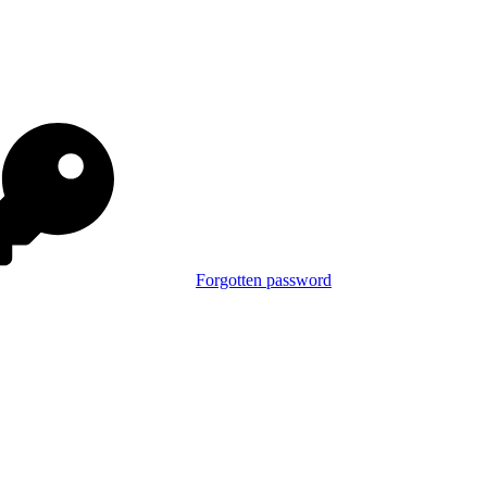
Forgotten password