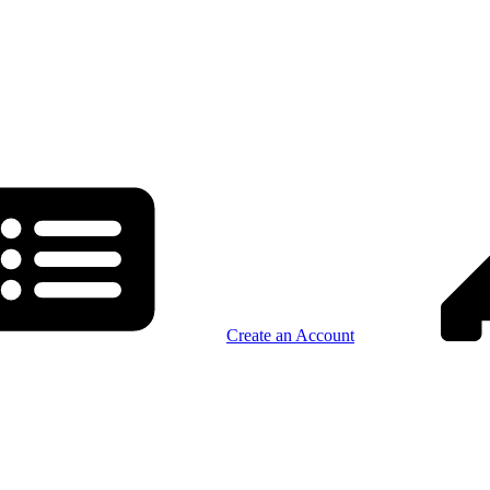
Create an Account