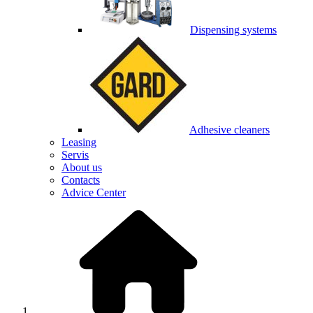
Dispensing systems
Adhesive cleaners
Leasing
Servis
About us
Contacts
Advice Center