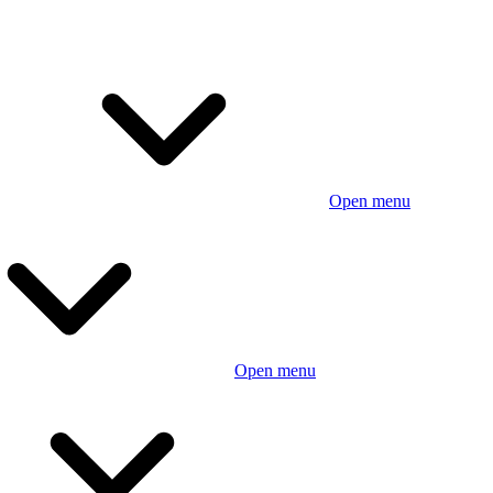
Open menu
Open menu