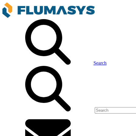
Search