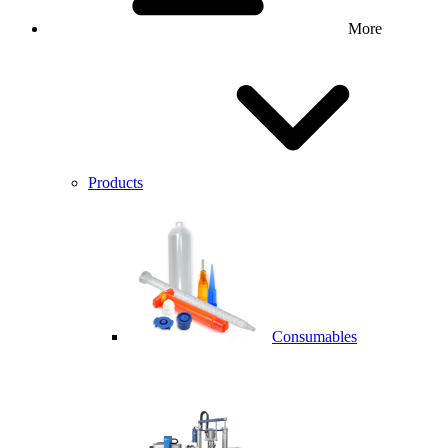
More
Products
Consumables