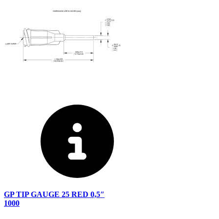
GP TIP GAUGE 25 RED 0,5″
1000