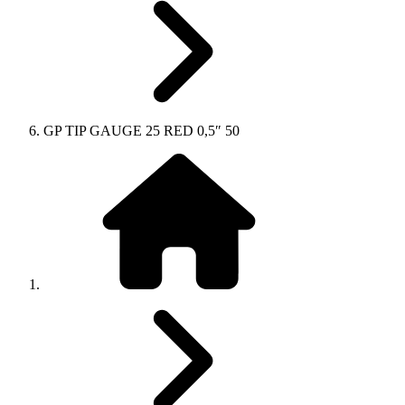
GP TIP GAUGE 25 RED 0,5″ 50