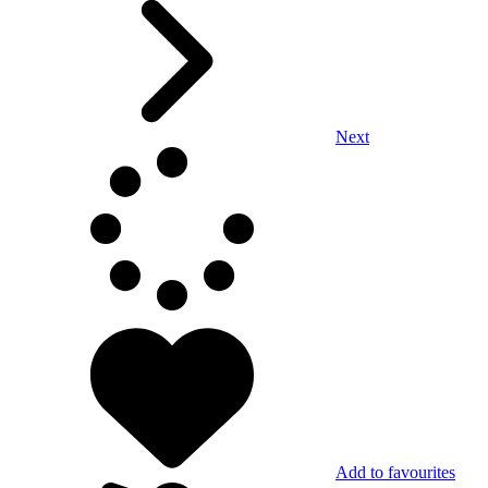
Next
Add to favourites