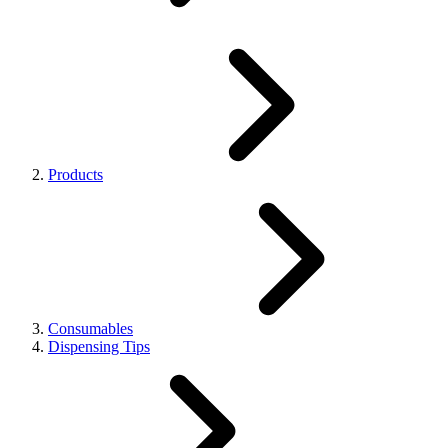
Products
Consumables
Dispensing Tips