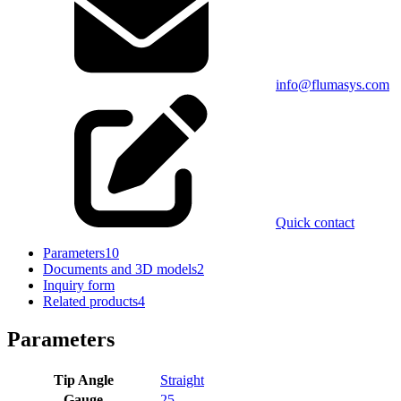
info@flumasys.com
Quick contact
Parameters
10
Documents and 3D models
2
Inquiry form
Related products
4
Parameters
Tip Angle
Straight
Gauge
25