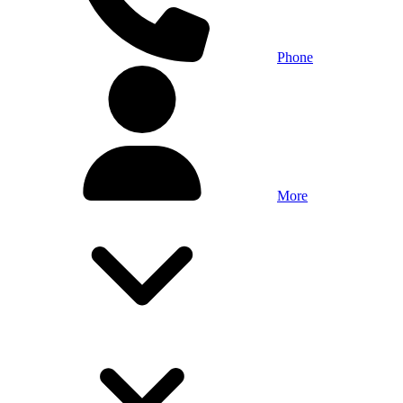
Phone
More