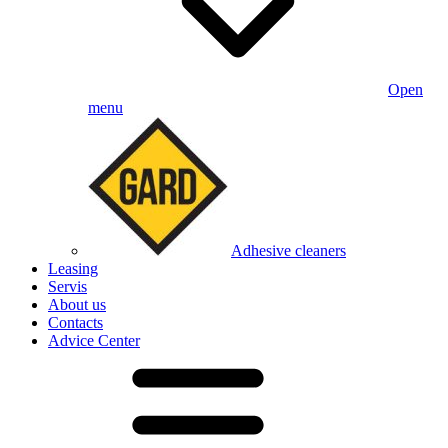
Open
menu
Adhesive cleaners
Leasing
Servis
About us
Contacts
Advice Center