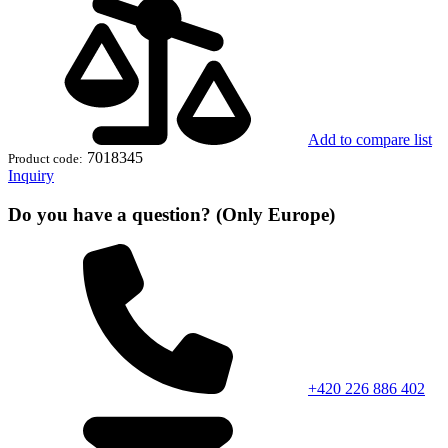
Add to compare list
7018345
Product code:
Inquiry
Do you have a question? (Only Europe)
+420 226 886 402