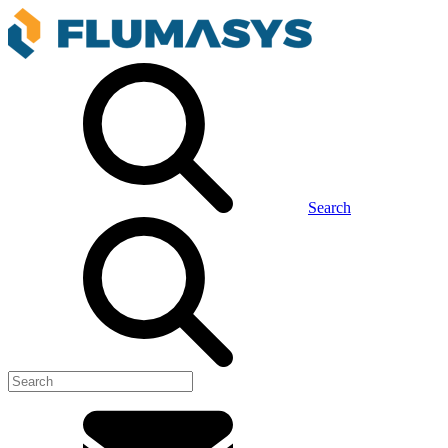
Search