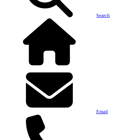
Search
Email