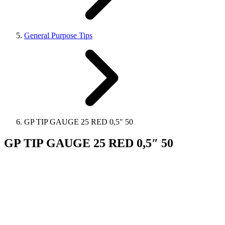
General Purpose Tips
GP TIP GAUGE 25 RED 0,5″ 50
GP TIP GAUGE 25 RED 0,5″ 50