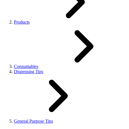
Products
Consumables
Dispensing Tips
General Purpose Tips