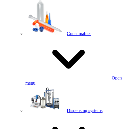
Consumables
Open
menu
Dispensing systems