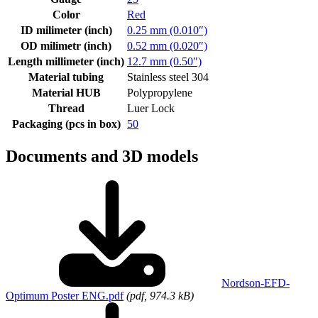
Color
Red
ID milimeter (inch)
0.25 mm (0.010″)
OD milimetr (inch)
0.52 mm (0.020″)
Length millimeter (inch)
12.7 mm (0.50″)
Material tubing
Stainless steel 304
Material HUB
Polypropylene
Thread
Luer Lock
Packaging (pcs in box)
50
Documents and 3D models
Nordson-EFD-
Optimum Poster ENG.pdf
(pdf, 974.3 kB)