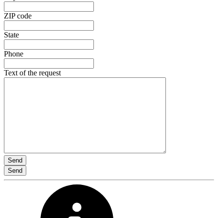
ZIP code
State
Phone
Text of the request