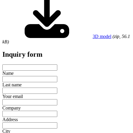
3D model
(zip, 56.1
kB)
Inquiry form
Name
Last name
Your email
Company
Address
City