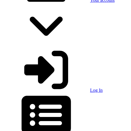
Your account
Log In