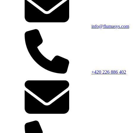
info@flumasys.com
+420 226 886 402