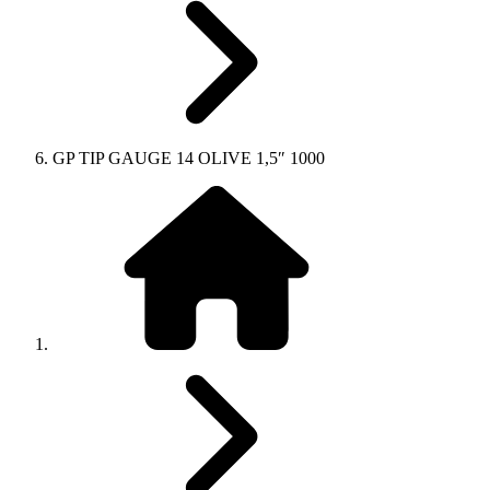
GP TIP GAUGE 14 OLIVE 1,5″ 1000