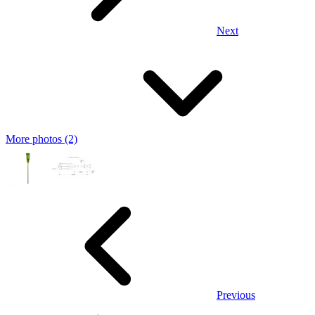
Next
More photos (2)
Previous