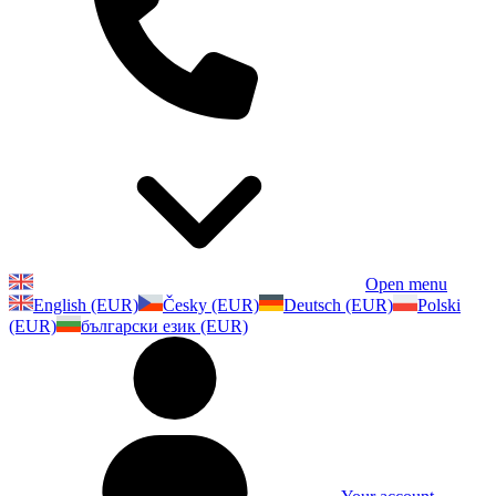
Open menu
English (EUR)
Česky (EUR)
Deutsch (EUR)
Polski
(EUR)
български език (EUR)