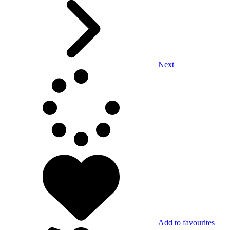
Next
Add to favourites