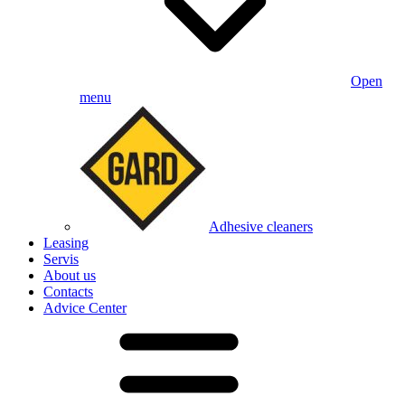
Open
menu
Adhesive cleaners
Leasing
Servis
About us
Contacts
Advice Center