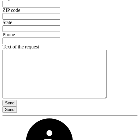
ZIP code
State
Phone
Text of the request