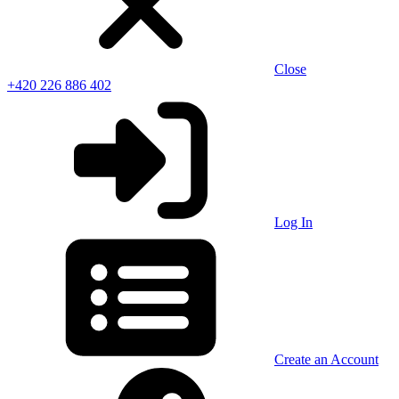
Close
+420 226 886 402
Log In
Create an Account