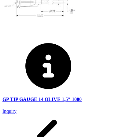
GP TIP GAUGE 14 OLIVE 1,5″ 1000
Inquiry