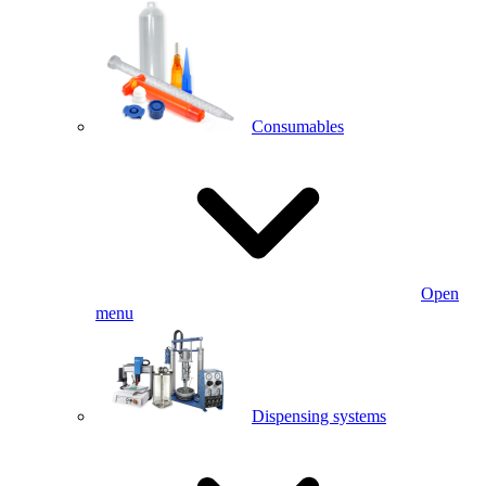
Consumables
Open
menu
Dispensing systems