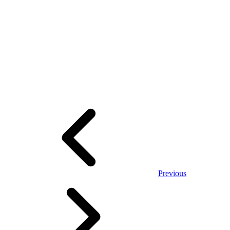
Previous