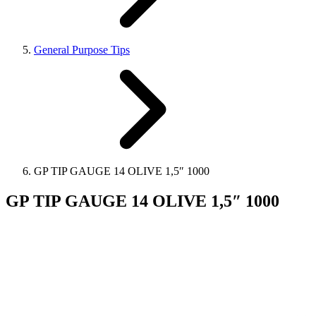
General Purpose Tips
GP TIP GAUGE 14 OLIVE 1,5″ 1000
GP TIP GAUGE 14 OLIVE 1,5″ 1000