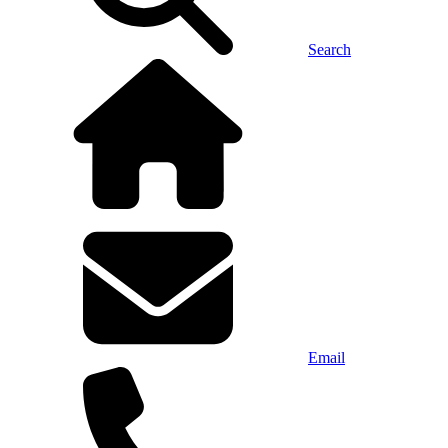
Search
Email