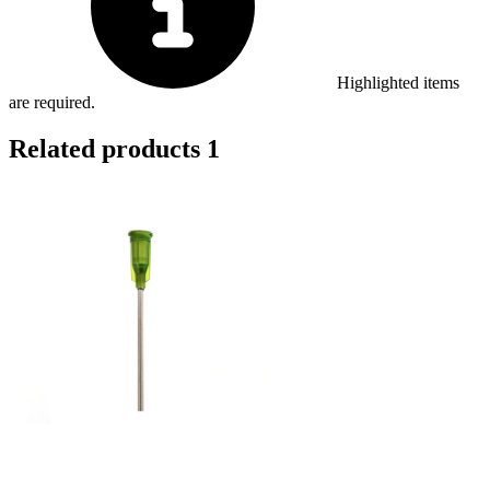
Highlighted items
are required.
Related products
1