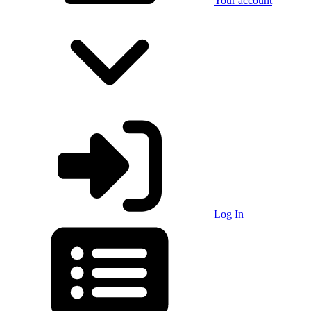
Your account
Log In