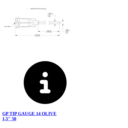
GP TIP GAUGE 14 OLIVE
1,5″ 50