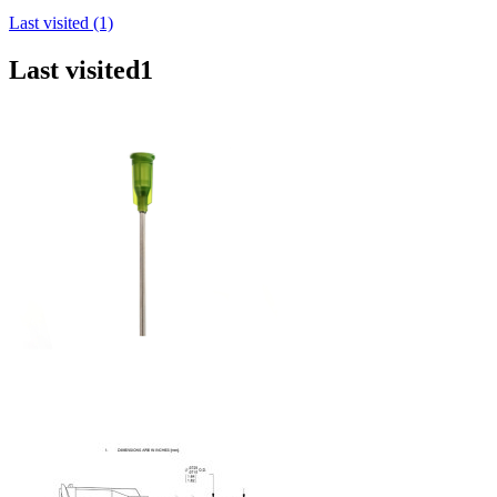
Last visited (1)
Last visited
1