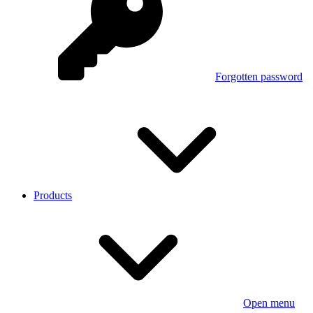
Forgotten password
Products
Open menu