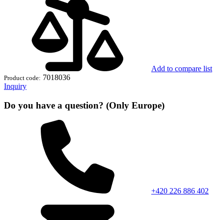
Add to compare list
7018036
Product code:
Inquiry
Do you have a question? (Only Europe)
+420 226 886 402