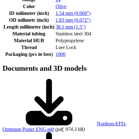
Color
Olive
ID milimeter (inch)
1.54 mm (0.060″)
OD milimetr (inch)
1.83 mm (0.072″)
Length millimeter (inch)
38.1 mm (1.5″)
Material tubing
Stainless steel 304
Material HUB
Polypropylene
Thread
Luer Lock
Packaging (pcs in box)
1000
Documents and 3D models
Nordson-EFD-
Optimum Poster ENG.pdf
(pdf, 974.3 kB)