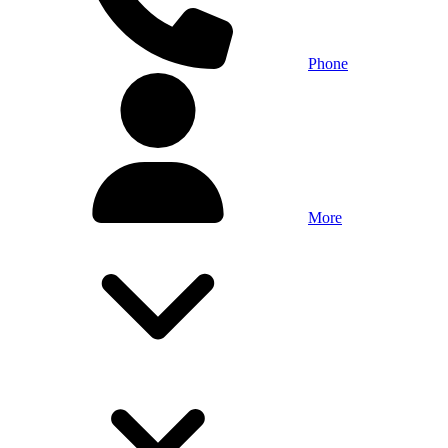
Phone
More