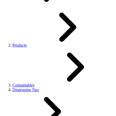
Products
Consumables
Dispensing Tips