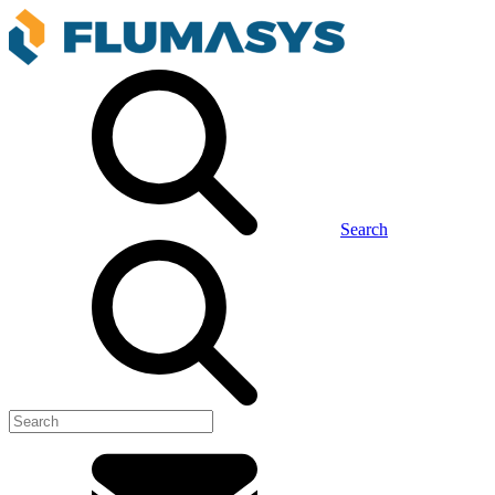
Search