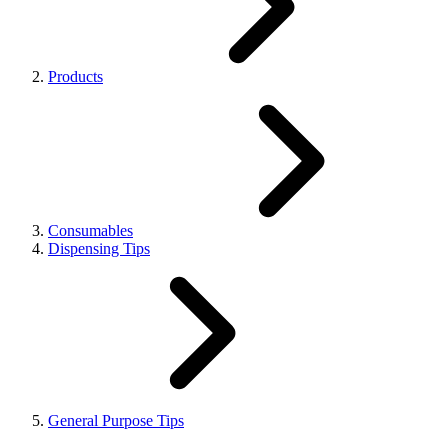
Products
Consumables
Dispensing Tips
General Purpose Tips