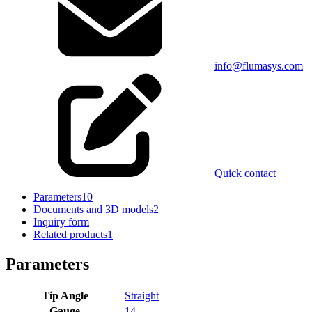
info@flumasys.com
Quick contact
Parameters
10
Documents and 3D models
2
Inquiry form
Related products
1
Parameters
Tip Angle
Straight
Gauge
14