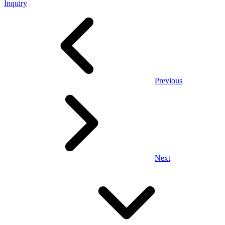
Inquiry
Previous
Next