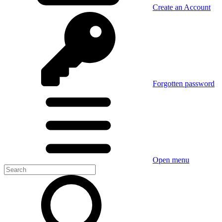
Create an Account
Forgotten password
Open menu