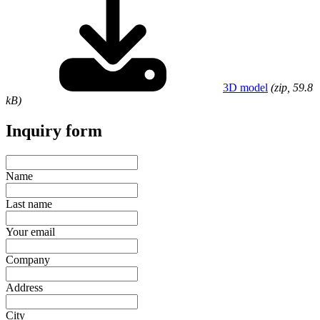
3D model
(zip, 59.8
kB)
Inquiry form
Name
Last name
Your email
Company
Address
City