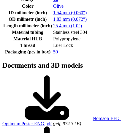
Color
Olive
ID milimeter (inch)
1.54 mm (0.060″)
OD milimetr (inch)
1.83 mm (0.072″)
Length millimeter (inch)
25.4 mm (1.0″)
Material tubing
Stainless steel 304
Material HUB
Polypropylene
Thread
Luer Lock
Packaging (pcs in box)
50
Documents and 3D models
Nordson-EFD-
Optimum Poster ENG.pdf
(pdf, 974.3 kB)