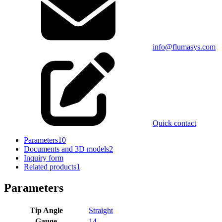
info@flumasys.com
Quick contact
Parameters
10
Documents and 3D models
2
Inquiry form
Related products
1
Parameters
Tip Angle
Straight
Gauge
14