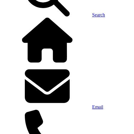
Search
Email