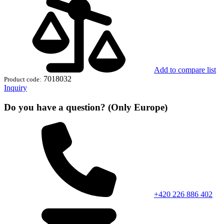
Add to compare list
7018032
Product code:
Inquiry
Do you have a question? (Only Europe)
+420 226 886 402