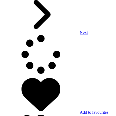
Next
Add to favourites