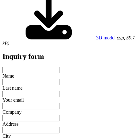
3D model
(zip, 59.7
kB)
Inquiry form
Name
Last name
Your email
Company
Address
City