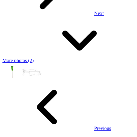
Next
More photos (2)
Previous