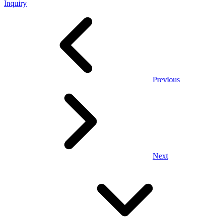
Inquiry
Previous
Next