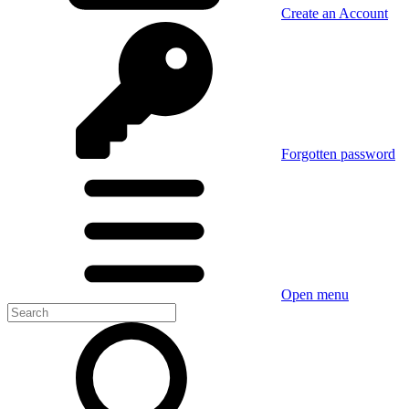
Create an Account
Forgotten password
Open menu