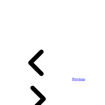
Previous