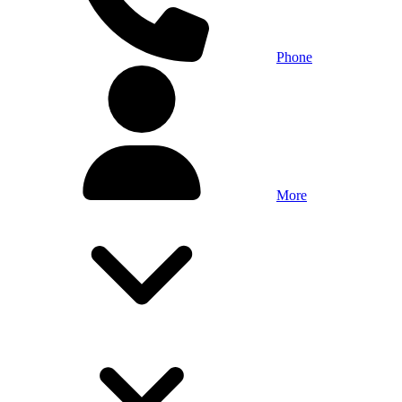
Phone
More