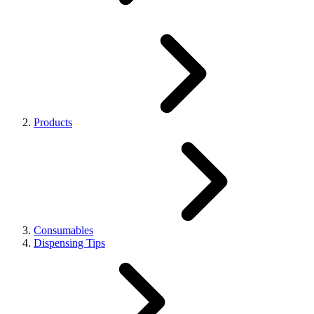
Products
Consumables
Dispensing Tips