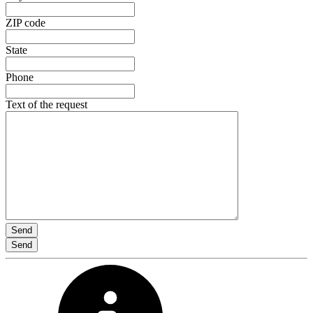
ZIP code
State
Phone
Text of the request