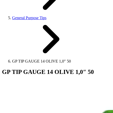
General Purpose Tips
GP TIP GAUGE 14 OLIVE 1,0″ 50
GP TIP GAUGE 14 OLIVE 1,0″ 50