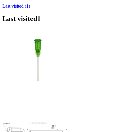
Last visited (1)
Last visited
1