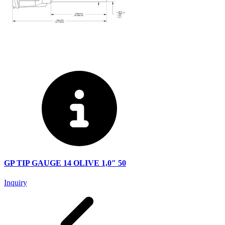
GP TIP GAUGE 14 OLIVE 1,0″ 50
Inquiry