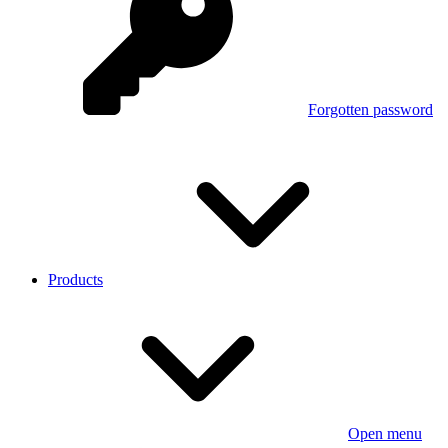
Forgotten password
Products
Open menu