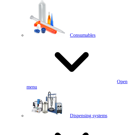
Consumables
Open
menu
Dispensing systems