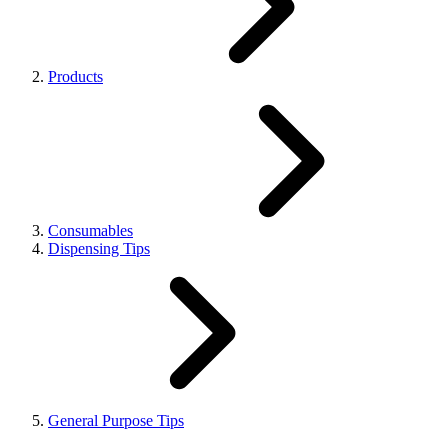
Products
Consumables
Dispensing Tips
General Purpose Tips