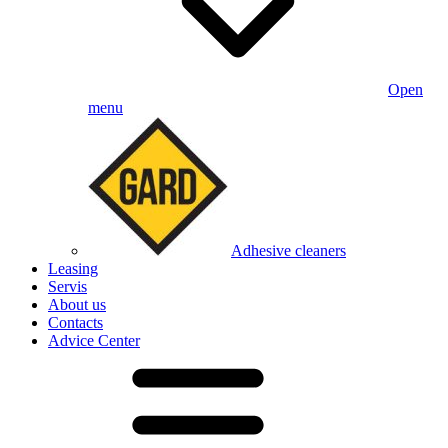
Open
menu
Adhesive cleaners
Leasing
Servis
About us
Contacts
Advice Center