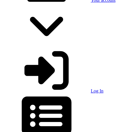
Your account
Log In