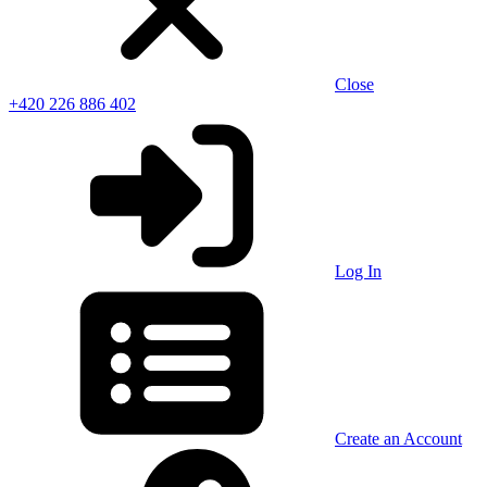
Close
+420 226 886 402
Log In
Create an Account