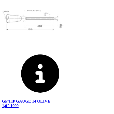
GP TIP GAUGE 14 OLIVE
1,0″ 1000