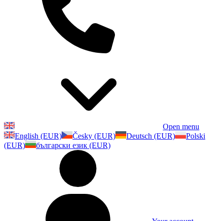
Open menu
English (EUR)
Česky (EUR)
Deutsch (EUR)
Polski
(EUR)
български език (EUR)