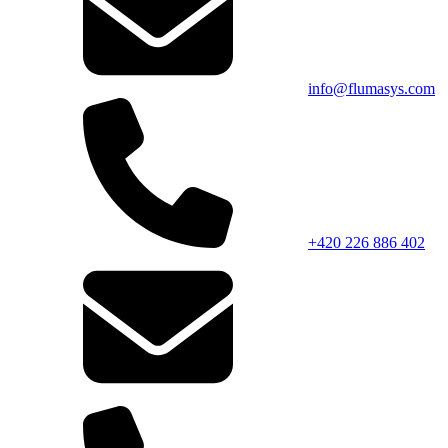
info@flumasys.com
+420 226 886 402