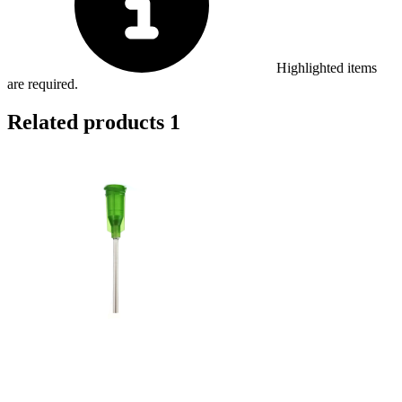
Highlighted items
are required.
Related products
1