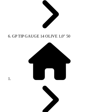
GP TIP GAUGE 14 OLIVE 1,0″ 50