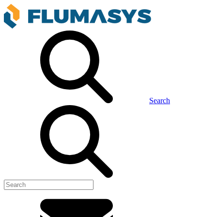
Search