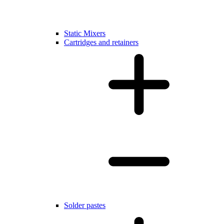
Static Mixers
Cartridges and retainers
Solder pastes