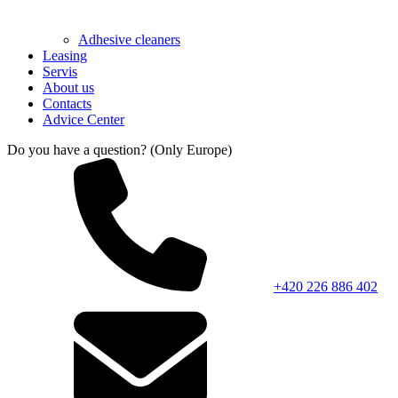
Adhesive cleaners
Leasing
Servis
About us
Contacts
Advice Center
Do you have a question? (Only Europe)
+420 226 886 402