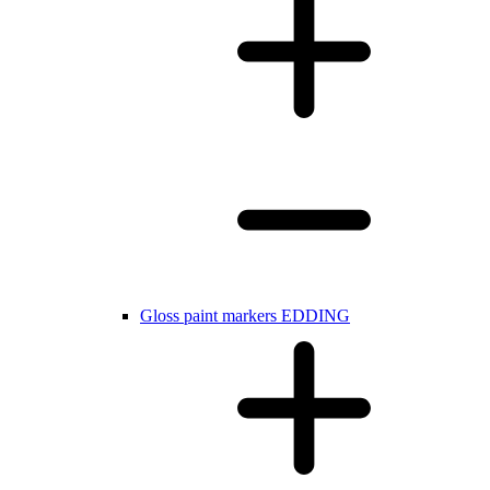
Gloss paint markers EDDING