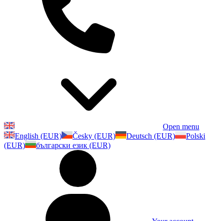
Open menu
English (EUR)
Česky (EUR)
Deutsch (EUR)
Polski
(EUR)
български език (EUR)