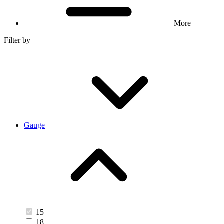
More
Filter by
Gauge
15
18