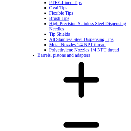
PTFE-Lined Tips
Oval Tips
Flexible Tips
Brush Tips
High Precision Stainless Steel Dispensing
Needles
Tip Shields
All Stainless Steel Dispensing Tips
Metal Nozzles 1/4 NPT thread
Polyethylene Nozzles 1/4 NPT thread
Barrels, pistons and adapters