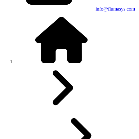
info@flumasys.com