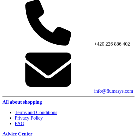
+420 226 886 402
info@flumasys.com
All about shopping
Terms and Conditions
Privacy Policy
FAQ
Advice Center