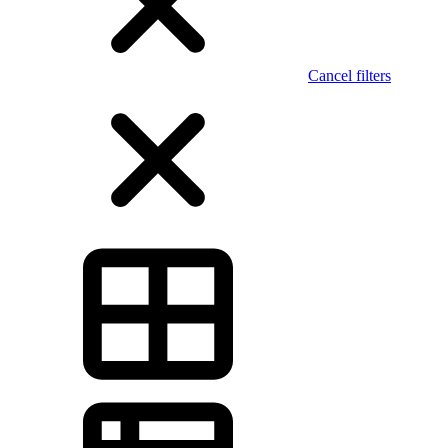
Cancel filters