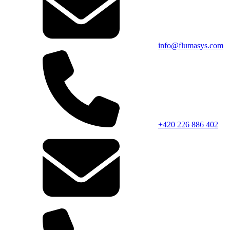
info@flumasys.com
+420 226 886 402