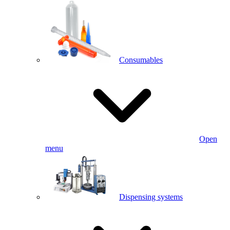
Consumables
Open
menu
Dispensing systems