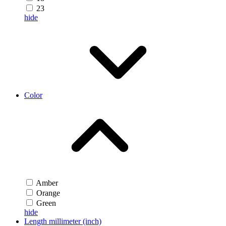
23
hide
Color
Amber
Orange
Green
hide
Length millimeter (inch)