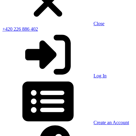
Close
+420 226 886 402
Log In
Create an Account