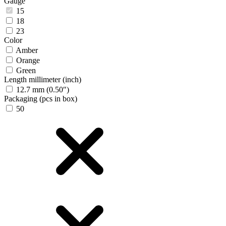
Gauge
15
18
23
Color
Amber
Orange
Green
Length millimeter (inch)
12.7 mm (0.50″)
Packaging (pcs in box)
50