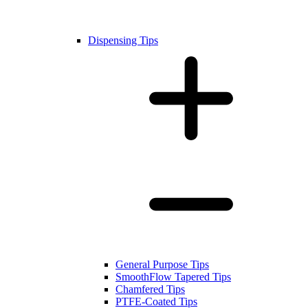
Dispensing Tips
General Purpose Tips
SmoothFlow Tapered Tips
Chamfered Tips
PTFE-Coated Tips