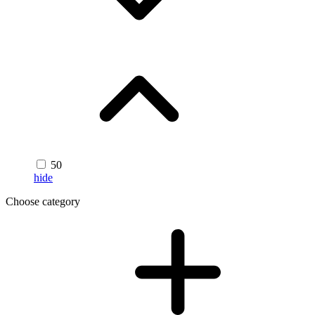
50
hide
Choose category