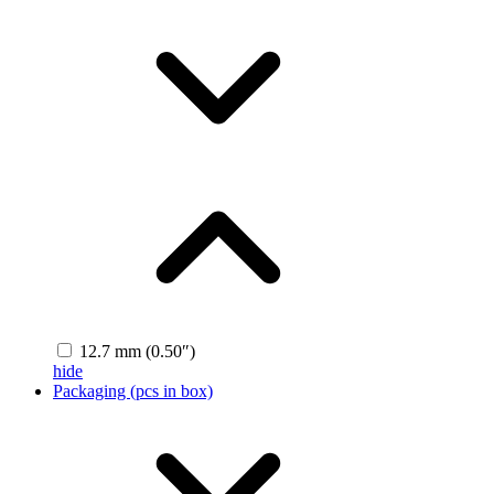
12.7 mm (0.50″)
hide
Packaging (pcs in box)