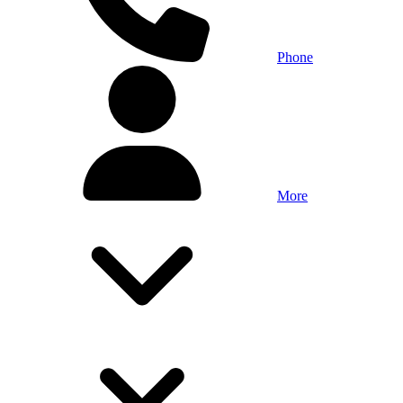
Phone
More