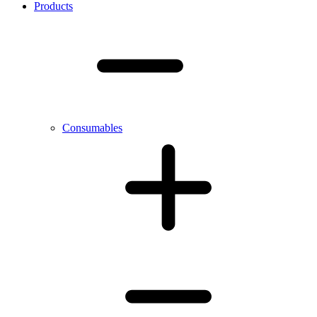
Products
Consumables