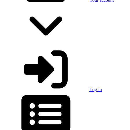
Your account
Log In