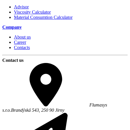
Advisor
Viscosity Calculator
Material Consumtion Calculator
Company
About us
Career
Contacts
Contact us
Flumasys
s.r.o.
Brandýská 543,
250 90
Jirny