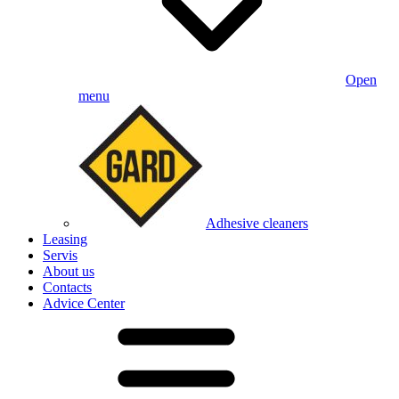
Open
menu
Adhesive cleaners
Leasing
Servis
About us
Contacts
Advice Center