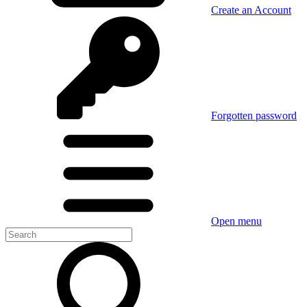
Create an Account
Forgotten password
Open menu