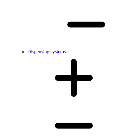
Dispensing systems