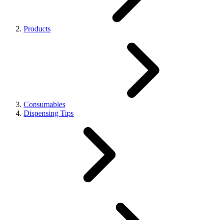
Products
Consumables
Dispensing Tips