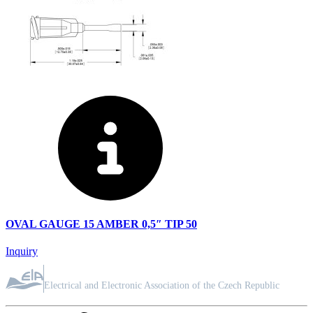
OVAL GAUGE 15 AMBER 0,5″ TIP 50
Inquiry
ASSOCIATION MEMBER
Electrical and Electronic Association of the Czech Republic