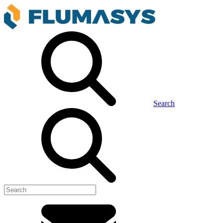
Search