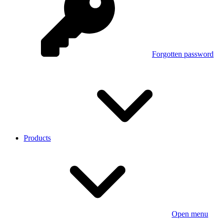
Forgotten password
Products
Open menu