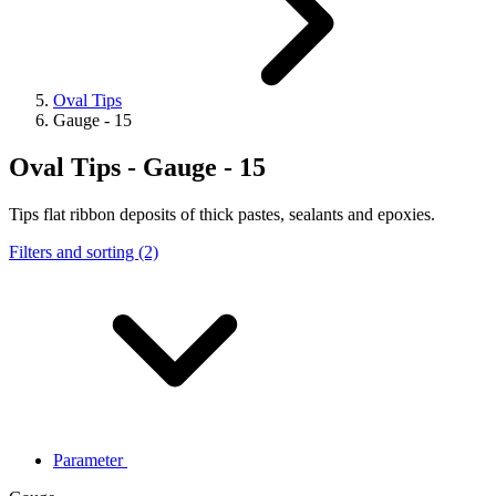
Oval Tips
Gauge - 15
Oval Tips - Gauge - 15
Tips flat ribbon deposits of thick pastes, sealants and epoxies.
Filters and sorting (2)
Parameter