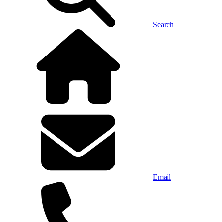
Search
Email