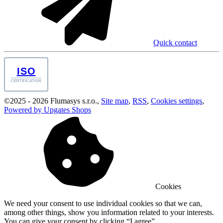
Quick contact
ISO
CERTIFICATION
©
2025 -
2026
Flumasys s.r.o.
,
Site map
,
RSS
,
Cookies settings
,
Powered by Upgates Shops
Cookies
We need your consent to use individual cookies so that we can,
among other things, show you information related to your interests.
You can give your consent by clicking “I agree”.