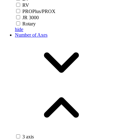
RV
PROPlus/PROX
JR 3000
Rotary
hide
Number of Axes
3 axis