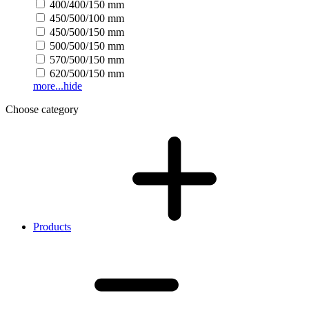
400/400/150 mm
450/500/100 mm
450/500/150 mm
500/500/150 mm
570/500/150 mm
620/500/150 mm
more...
hide
Choose category
Products