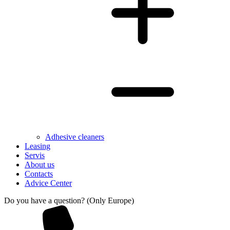
Adhesive cleaners
Leasing
Servis
About us
Contacts
Advice Center
Do you have a question? (Only Europe)