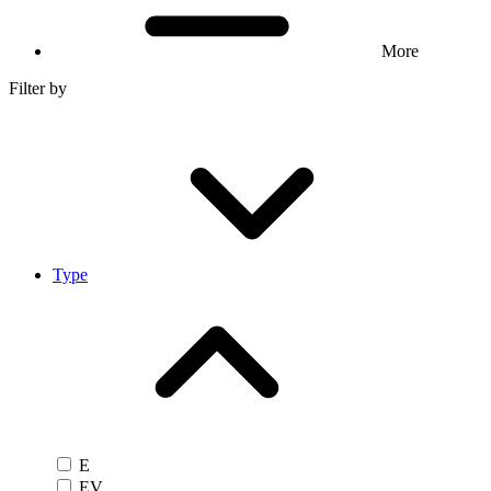
More
Filter by
Type
E
EV