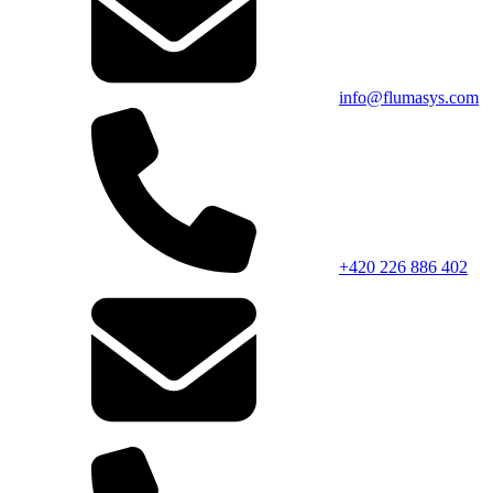
info@flumasys.com
+420 226 886 402