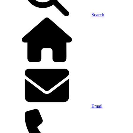
Search
Email