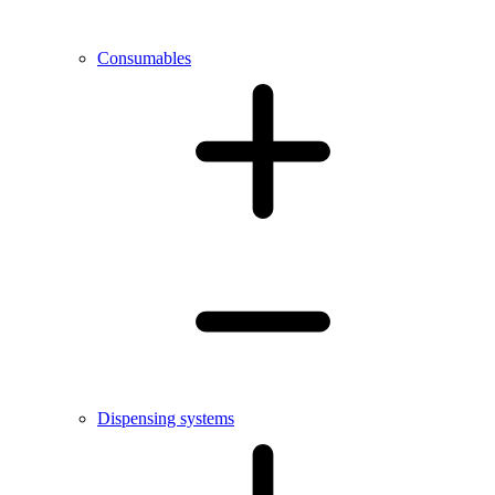
Consumables
Dispensing systems