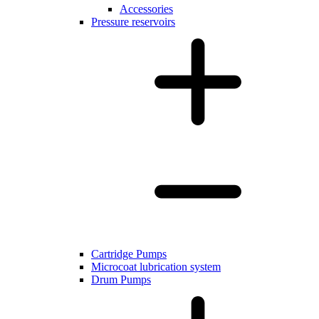
Accessories
Pressure reservoirs
Cartridge Pumps
Microcoat lubrication system
Drum Pumps