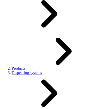
Products
Dispensing systems