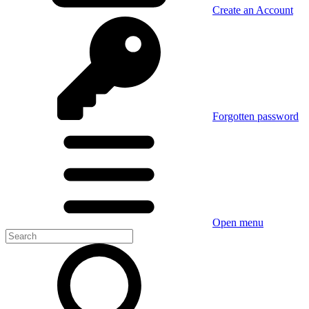
Create an Account
Forgotten password
Open menu