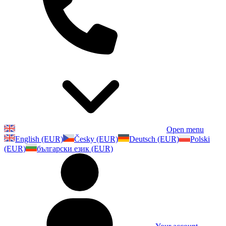
Open menu
English (EUR)
Česky (EUR)
Deutsch (EUR)
Polski
(EUR)
български език (EUR)