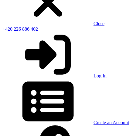
Close
+420 226 886 402
Log In
Create an Account