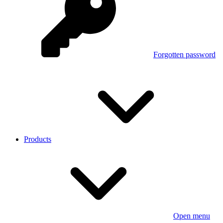
Forgotten password
Products
Open menu