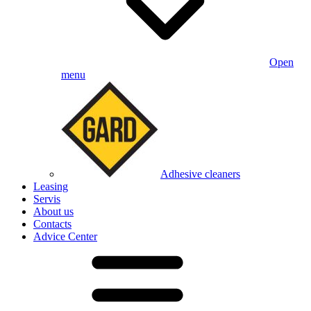
Open
menu
Adhesive cleaners
Leasing
Servis
About us
Contacts
Advice Center