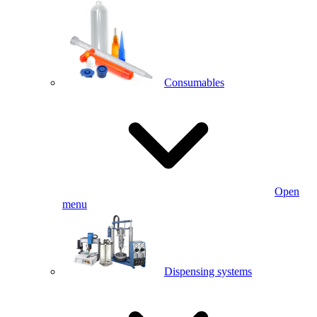
Consumables
Open
menu
Dispensing systems