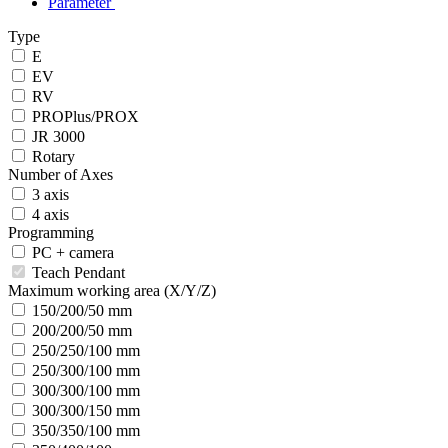
Parameter
Type
E
EV
RV
PROPlus/PROX
JR 3000
Rotary
Number of Axes
3 axis
4 axis
Programming
PC + camera
Teach Pendant
Maximum working area (X/Y/Z)
150/200/50 mm
200/200/50 mm
250/250/100 mm
250/300/100 mm
300/300/100 mm
300/300/150 mm
350/350/100 mm