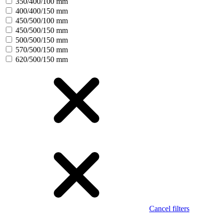
350/400/100 mm
400/400/150 mm
450/500/100 mm
450/500/150 mm
500/500/150 mm
570/500/150 mm
620/500/150 mm
Cancel filters