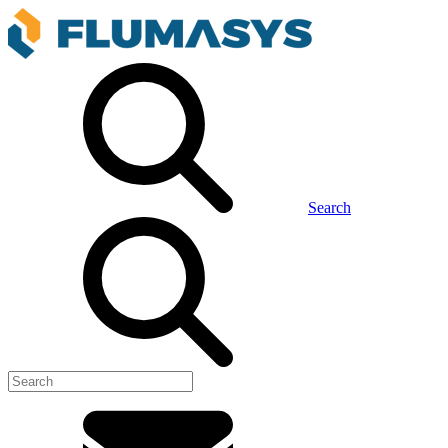
Search