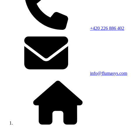
+420 226 886 402
info@flumasys.com