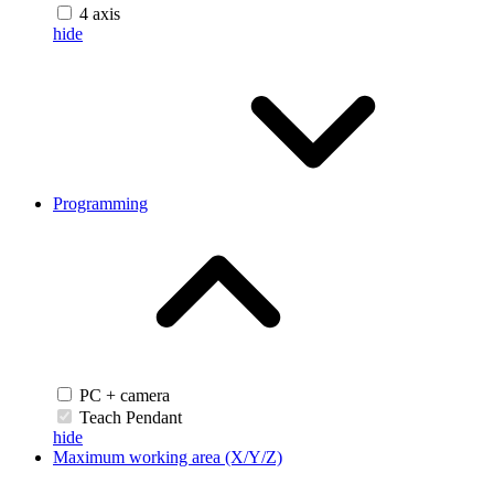
4 axis
hide
Programming
PC + camera
Teach Pendant
hide
Maximum working area (X/Y/Z)