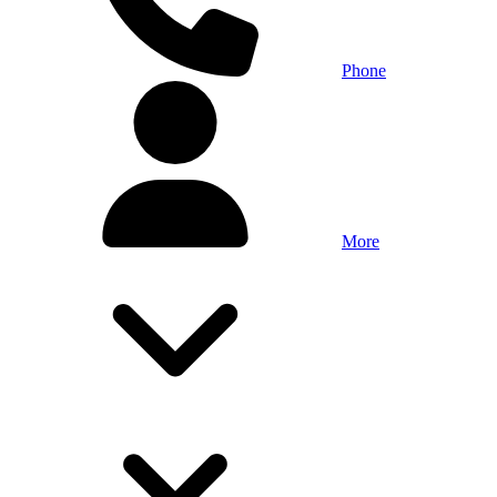
Phone
More