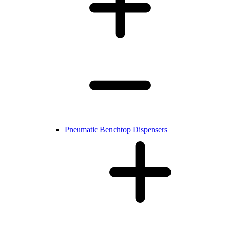
Pneumatic Benchtop Dispensers