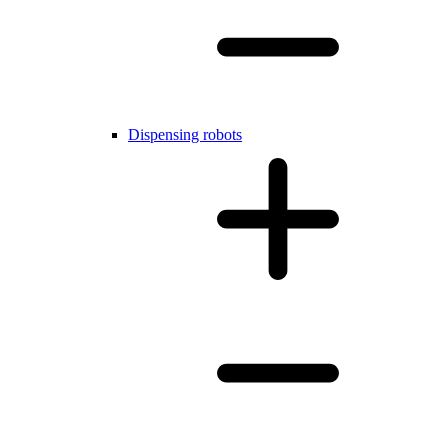
Dispensing robots