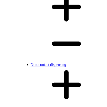
Non-contact dispensing