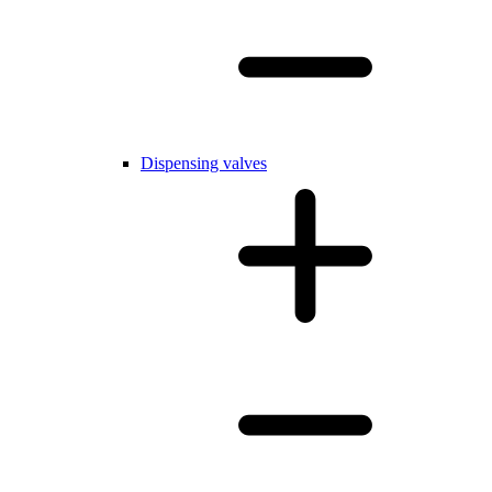
Dispensing valves