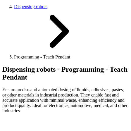
Dispensing robots
Programming - Teach Pendant
Dispensing robots - Programming - Teach
Pendant
Ensure precise and automated dosing of liquids, adhesives, pastes,
or other materials in industrial production. They enable fast and
accurate application with minimal waste, enhancing efficiency and
product quality. Ideal for electronics, automotive, medical, and other
industries.