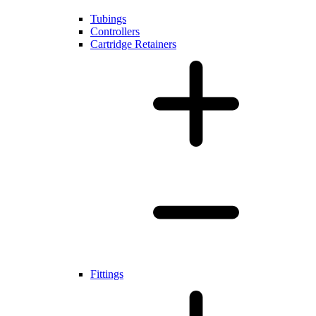
Tubings
Controllers
Cartridge Retainers
Fittings