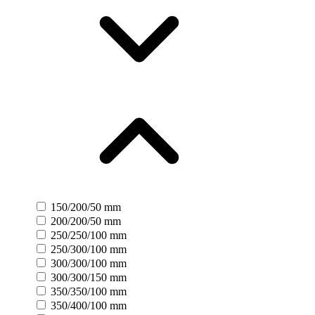
150/200/50 mm
200/200/50 mm
250/250/100 mm
250/300/100 mm
300/300/100 mm
300/300/150 mm
350/350/100 mm
350/400/100 mm