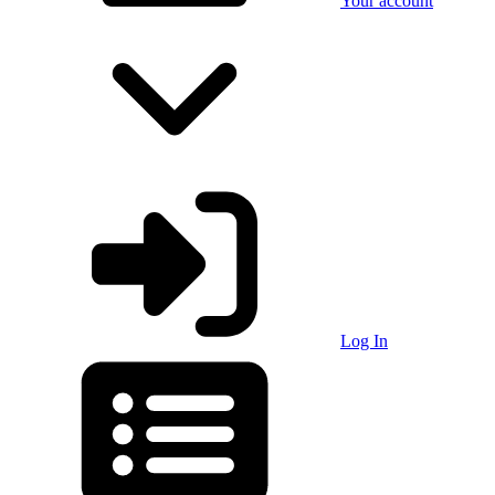
Your account
Log In