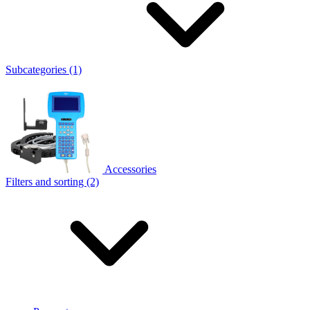
Subcategories (1)
Accessories
Filters and sorting (2)