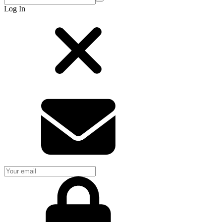
Log In