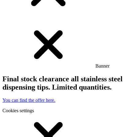
Banner
Final stock clearance all stainless steel
dispensing tips. Limited quantities.
You can find the offer here.
Cookies settings