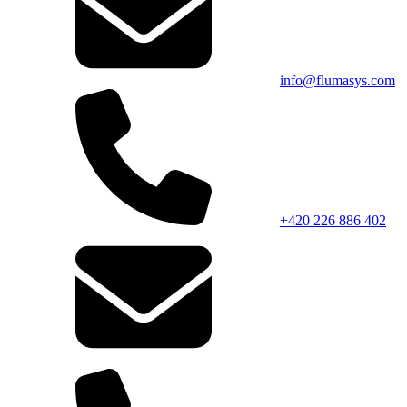
info@flumasys.com
+420 226 886 402