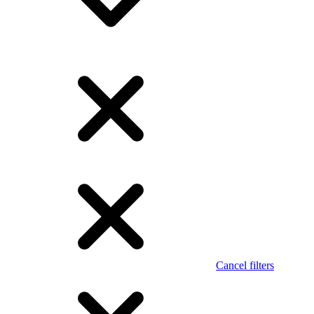
Cancel filters