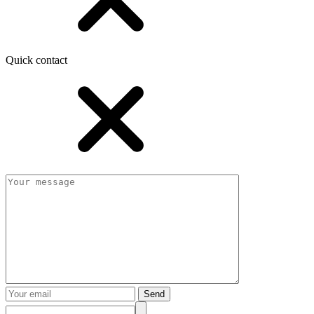
Quick contact
Send