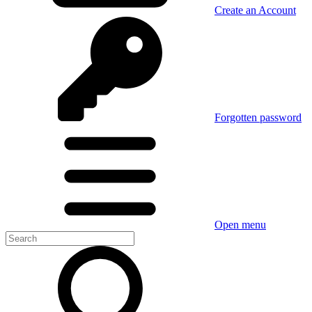
Create an Account
Forgotten password
Open menu