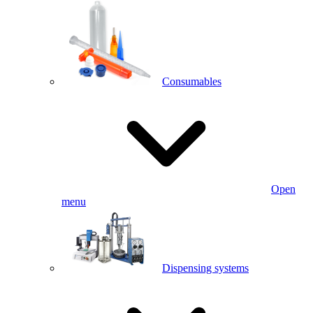
Consumables
Open
menu
Dispensing systems