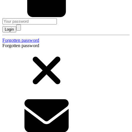
Login
Forgotten password
Forgotten password