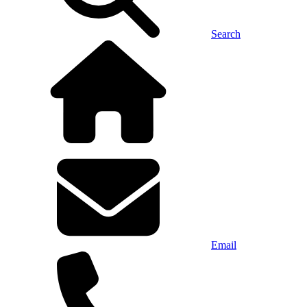
Search
Email