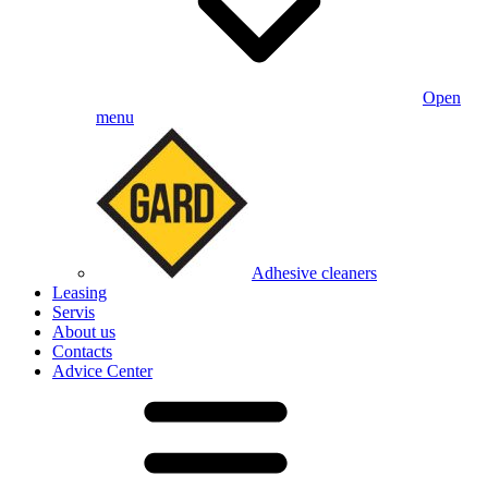
Open
menu
Adhesive cleaners
Leasing
Servis
About us
Contacts
Advice Center