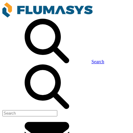
Search