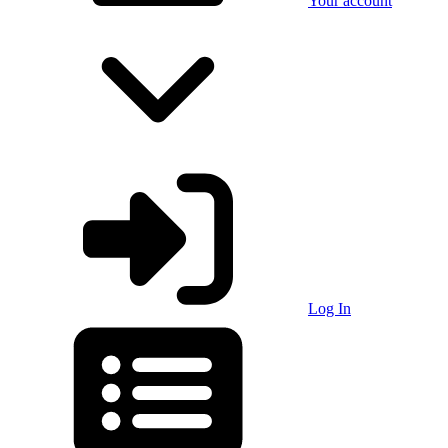
Your account
Log In