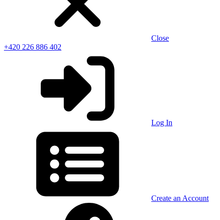
Close
+420 226 886 402
Log In
Create an Account