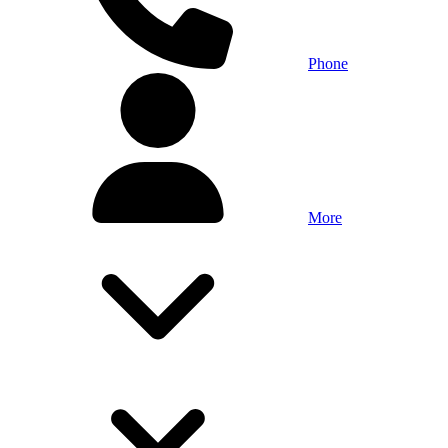
Phone
More