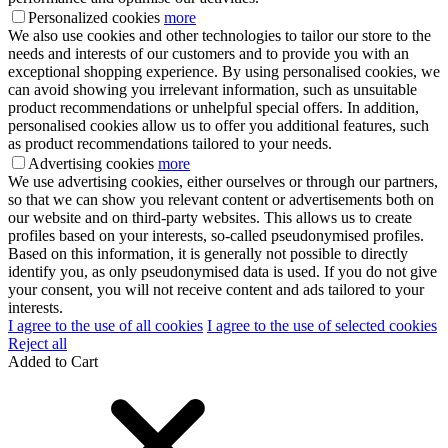
Personalized cookies
more
We also use cookies and other technologies to tailor our store to the
needs and interests of our customers and to provide you with an
exceptional shopping experience. By using personalised cookies, we
can avoid showing you irrelevant information, such as unsuitable
product recommendations or unhelpful special offers. In addition,
personalised cookies allow us to offer you additional features, such
as product recommendations tailored to your needs.
Advertising cookies
more
We use advertising cookies, either ourselves or through our partners,
so that we can show you relevant content or advertisements both on
our website and on third-party websites. This allows us to create
profiles based on your interests, so-called pseudonymised profiles.
Based on this information, it is generally not possible to directly
identify you, as only pseudonymised data is used. If you do not give
your consent, you will not receive content and ads tailored to your
interests.
I agree to the use of all cookies
I agree to the use of selected cookies
Reject all
Added to Cart