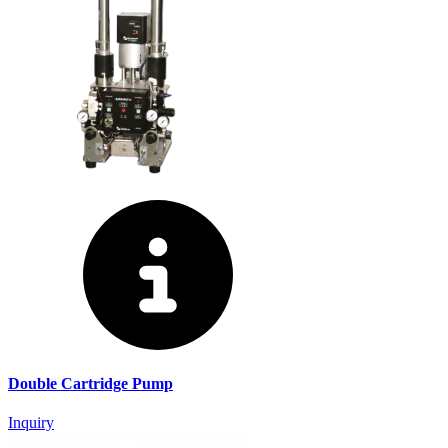
Double Cartridge Pump
Inquiry