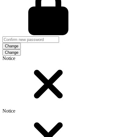
Change
Notice
Notice