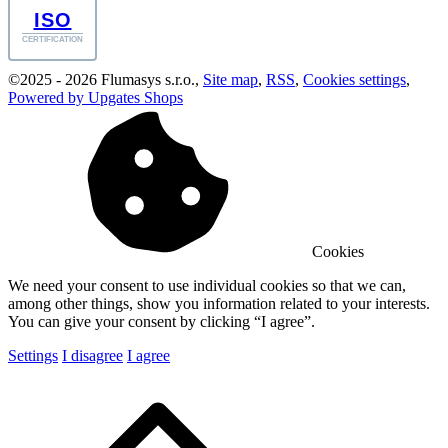
ISO
CERTIFICATION
©
2025 -
2026
Flumasys s.r.o.
,
Site map
,
RSS
,
Cookies settings
,
Powered by Upgates Shops
Cookies
We need your consent to use individual cookies so that we can,
among other things, show you information related to your interests.
You can give your consent by clicking “I agree”.
Settings
I disagree
I agree