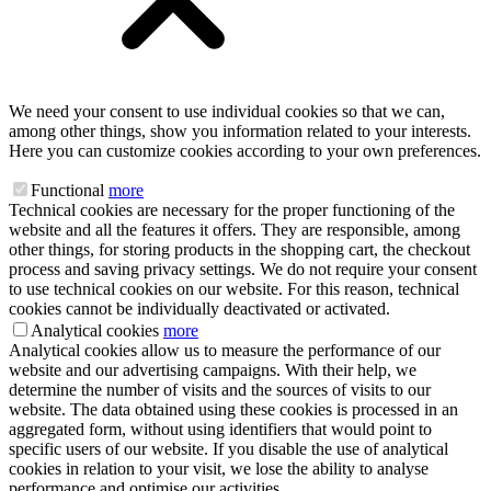
We need your consent to use individual cookies so that we can,
among other things, show you information related to your interests.
Here you can customize cookies according to your own preferences.
Functional
more
Technical cookies are necessary for the proper functioning of the
website and all the features it offers. They are responsible, among
other things, for storing products in the shopping cart, the checkout
process and saving privacy settings. We do not require your consent
to use technical cookies on our website. For this reason, technical
cookies cannot be individually deactivated or activated.
Analytical cookies
more
Analytical cookies allow us to measure the performance of our
website and our advertising campaigns. With their help, we
determine the number of visits and the sources of visits to our
website. The data obtained using these cookies is processed in an
aggregated form, without using identifiers that would point to
specific users of our website. If you disable the use of analytical
cookies in relation to your visit, we lose the ability to analyse
performance and optimise our activities.