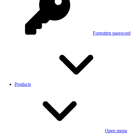
Forgotten password
Products
Open menu