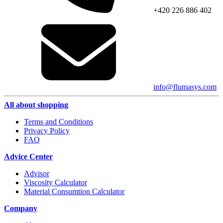
+420 226 886 402
info@flumasys.com
All about shopping
Terms and Conditions
Privacy Policy
FAQ
Advice Center
Advisor
Viscosity Calculator
Material Consumtion Calculator
Company