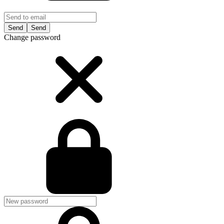
Send
Change password