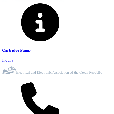
Cartridge Pump
Inquiry
ASSOCIATION MEMBER
Electrical and Electronic Association of the Czech Republic