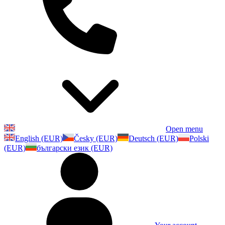
Open menu
English (EUR)
Česky (EUR)
Deutsch (EUR)
Polski
(EUR)
български език (EUR)