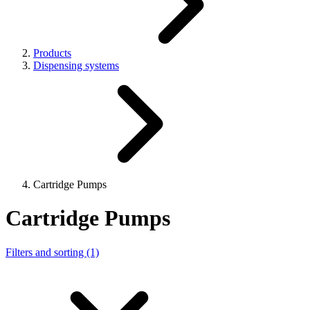
Products
Dispensing systems
Cartridge Pumps
Cartridge Pumps
Filters and sorting (1)