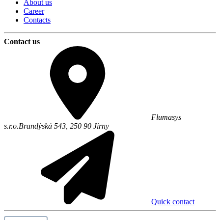
About us
Career
Contacts
Contact us
Flumasys
s.r.o.
Brandýská 543,
250 90
Jirny
Quick contact