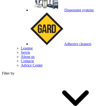
Dispensing systems
Adhesive cleaners
Leasing
Servis
About us
Contacts
Advice Center
Filter by