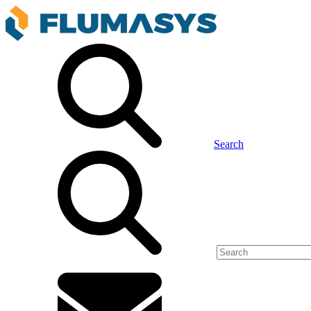
Search