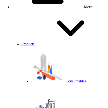
More
Products
Consumables