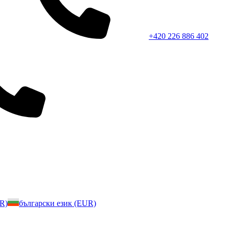
+420 226 886 402
UR)
български език (EUR)