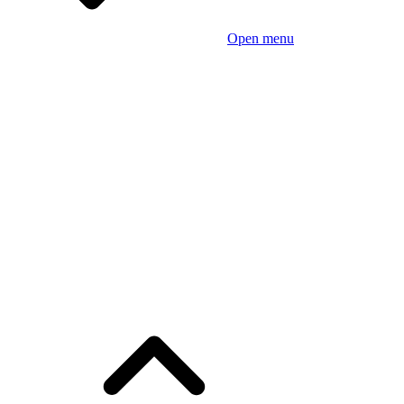
Open menu