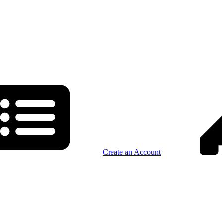
Create an Account