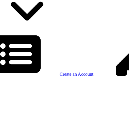
Create an Account