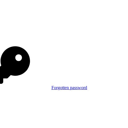
Forgotten password