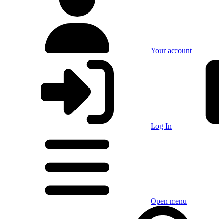
Your account
Log In
Open menu