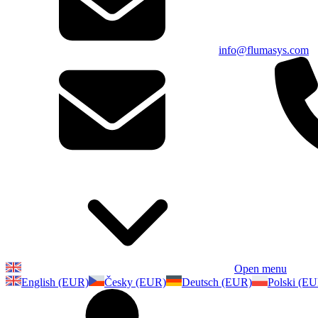
info@flumasys.com
Open menu
English (EUR)
Česky (EUR)
Deutsch (EUR)
Polski (E