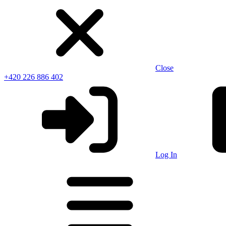
Close
+420 226 886 402
Log In