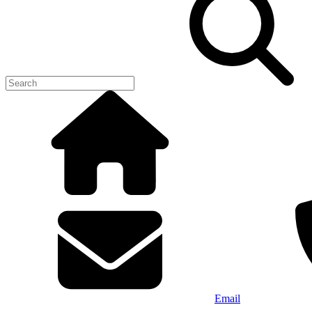
Email