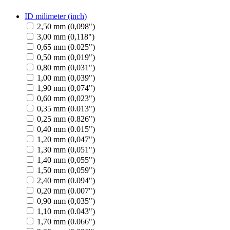
ID milimeter (inch)
2,50 mm (0,098")
3,00 mm (0,118")
0,65 mm (0.025")
0,50 mm (0,019")
0,80 mm (0,031")
1,00 mm (0,039")
1,90 mm (0,074")
0,60 mm (0,023")
0,35 mm (0.013")
0,25 mm (0.826")
0,40 mm (0.015")
1,20 mm (0,047")
1,30 mm (0,051")
1,40 mm (0,055")
1,50 mm (0,059")
2,40 mm (0.094")
0,20 mm (0.007")
0,90 mm (0,035")
1,10 mm (0.043")
1,70 mm (0.066")