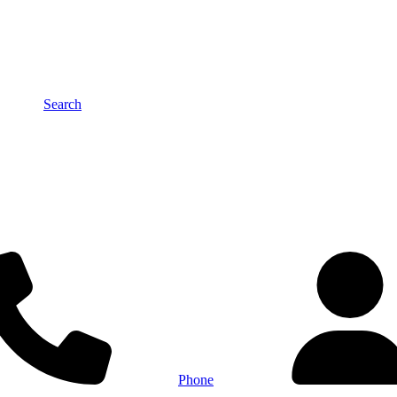
Search
Phone