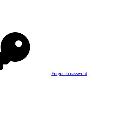
Forgotten password