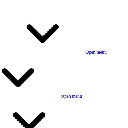
Open menu
Open menu