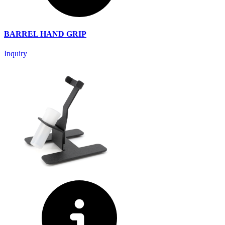
BARREL HAND GRIP
Inquiry