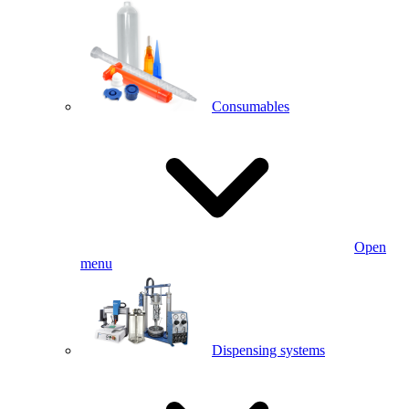
Consumables
Open
menu
Dispensing systems