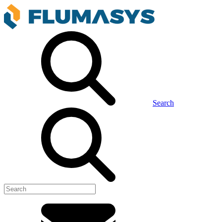
Search