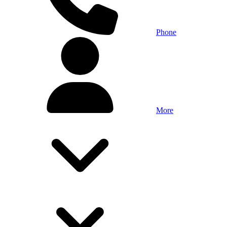
Phone
More