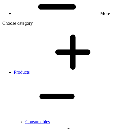
More
Choose category
Products
Consumables