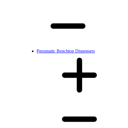
Pneumatic Benchtop Dispensers