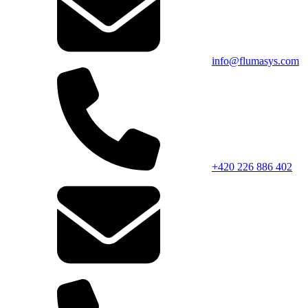
info@flumasys.com
+420 226 886 402