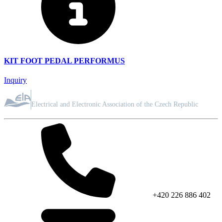
KIT FOOT PEDAL PERFORMUS
Inquiry
ASSOCIATION MEMBER
Electrical and Electronic Association of the Czech Republic
+420 226 886 402