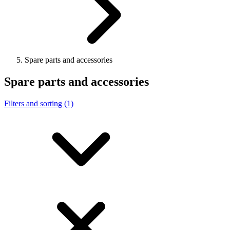
Spare parts and accessories
Spare parts and accessories
Filters and sorting (1)