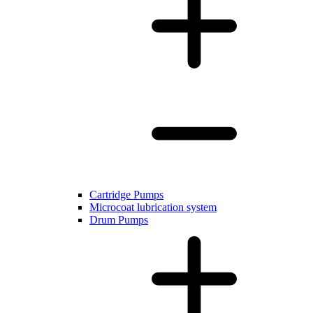
Cartridge Pumps
Microcoat lubrication system
Drum Pumps