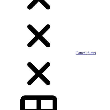
Cancel filters