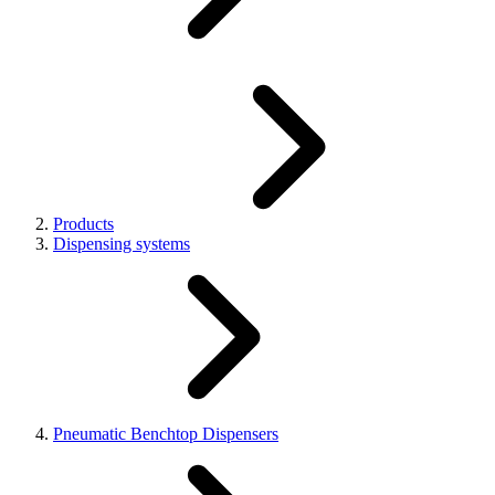
Products
Dispensing systems
Pneumatic Benchtop Dispensers