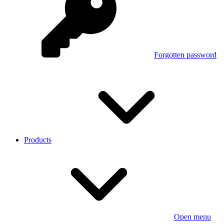
Forgotten password
Products
Open menu