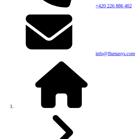
+420 226 886 402
info@flumasys.com