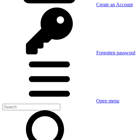
Create an Account
Forgotten password
Open menu