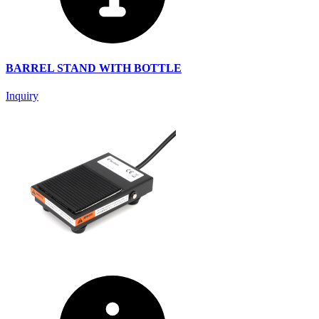
BARREL STAND WITH BOTTLE
Inquiry