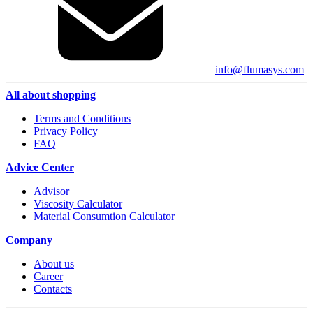
info@flumasys.com
All about shopping
Terms and Conditions
Privacy Policy
FAQ
Advice Center
Advisor
Viscosity Calculator
Material Consumtion Calculator
Company
About us
Career
Contacts