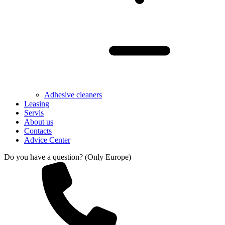
Adhesive cleaners
Leasing
Servis
About us
Contacts
Advice Center
Do you have a question? (Only Europe)