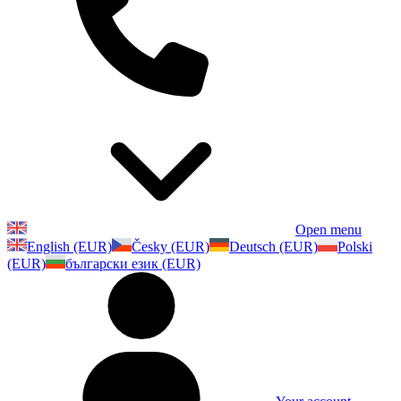
Open menu
English (EUR)
Česky (EUR)
Deutsch (EUR)
Polski
(EUR)
български език (EUR)