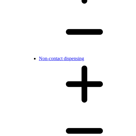
Non-contact dispensing