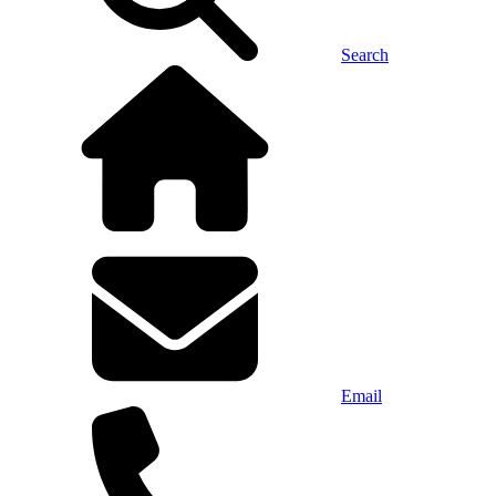
Search
Email