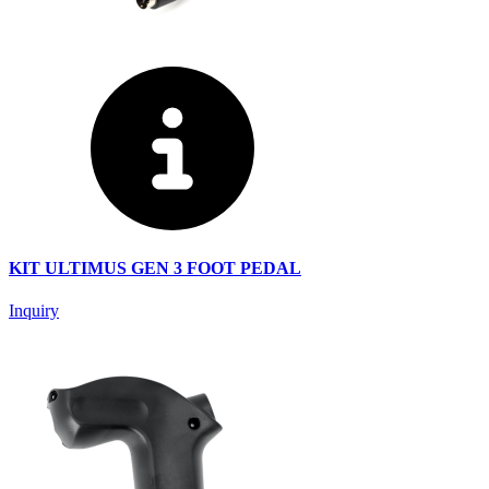
KIT ULTIMUS GEN 3 FOOT PEDAL
Inquiry