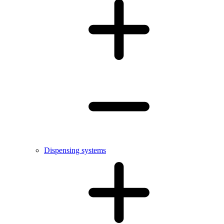
Dispensing systems