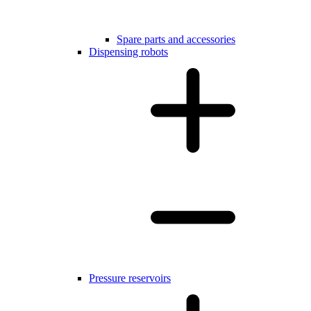
Spare parts and accessories
Dispensing robots
Pressure reservoirs