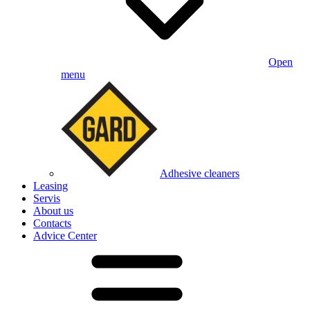
Open
menu
Adhesive cleaners
Leasing
Servis
About us
Contacts
Advice Center