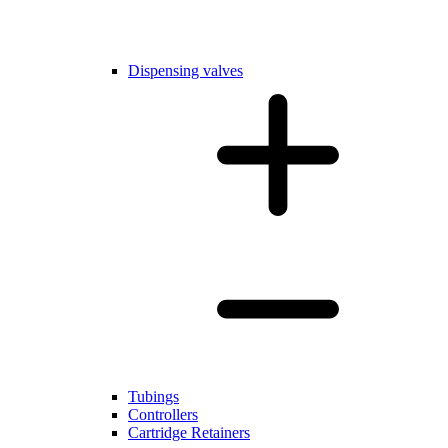
Dispensing valves
Tubings
Controllers
Cartridge Retainers