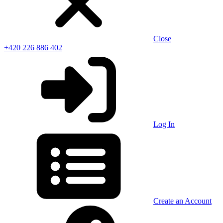
Close
+420 226 886 402
Log In
Create an Account