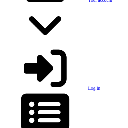
Your account
Log In