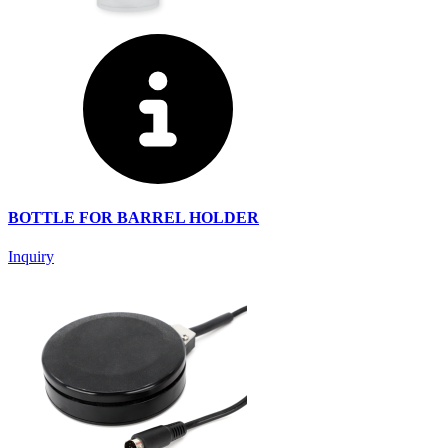
BOTTLE FOR BARREL HOLDER
Inquiry