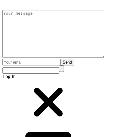
Send
Log In