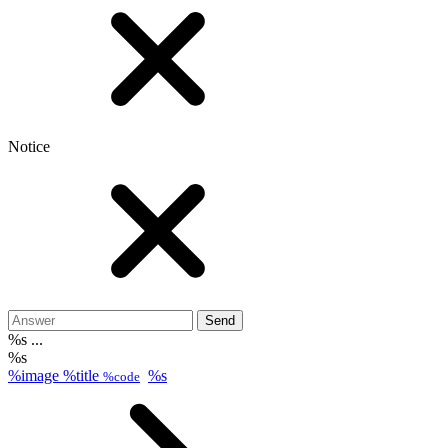
Notice
Send
%s ...
%s
%image
%title
%s
%code