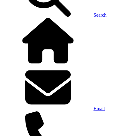
Search
Email