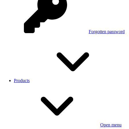
Forgotten password
Products
Open menu