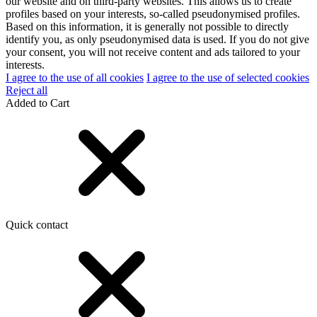
our website and on third-party websites. This allows us to create
profiles based on your interests, so-called pseudonymised profiles.
Based on this information, it is generally not possible to directly
identify you, as only pseudonymised data is used. If you do not give
your consent, you will not receive content and ads tailored to your
interests.
I agree to the use of all cookies
I agree to the use of selected cookies
Reject all
Added to Cart
Quick contact