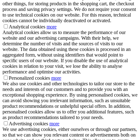
other things, for storing products in the shopping cart, the checkout
process and saving privacy settings. We do not require your consent
to use technical cookies on our website. For this reason, technical
cookies cannot be individually deactivated or activated.
Analytical cookies
more
Analytical cookies allow us to measure the performance of our
website and our advertising campaigns. With their help, we
determine the number of visits and the sources of visits to our
website. The data obtained using these cookies is processed in an
aggregated form, without using identifiers that would point to
specific users of our website. If you disable the use of analytical
cookies in relation to your visit, we lose the ability to analyse
performance and optimise our activities.
Personalized cookies
more
We also use cookies and other technologies to tailor our store to the
needs and interests of our customers and to provide you with an
exceptional shopping experience. By using personalised cookies, we
can avoid showing you irrelevant information, such as unsuitable
product recommendations or unhelpful special offers. In addition,
personalised cookies allow us to offer you additional features, such
as product recommendations tailored to your needs.
Advertising cookies
more
We use advertising cookies, either ourselves or through our partners,
so that we can show you relevant content or advertisements both on