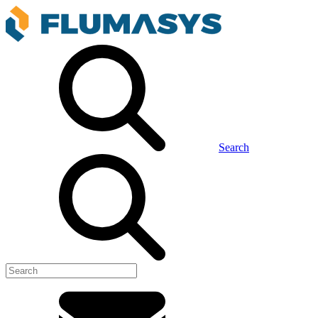
Search