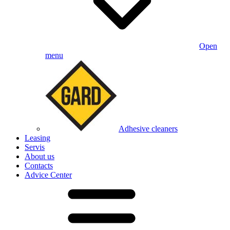
Open
menu
Adhesive cleaners
Leasing
Servis
About us
Contacts
Advice Center