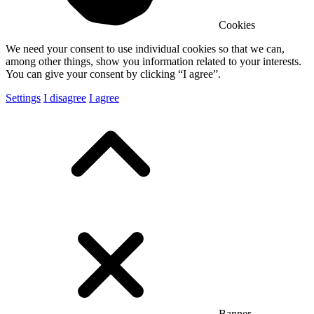
Cookies
We need your consent to use individual cookies so that we can,
among other things, show you information related to your interests.
You can give your consent by clicking “I agree”.
Settings
I disagree
I agree
Banner