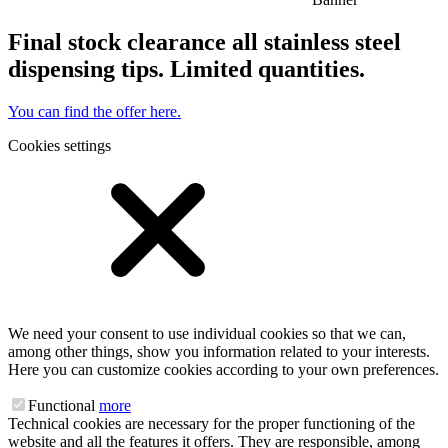
Final stock clearance all stainless steel
dispensing tips. Limited quantities.
You can find the offer here.
Cookies settings
We need your consent to use individual cookies so that we can,
among other things, show you information related to your interests.
Here you can customize cookies according to your own preferences.
Functional
more
Technical cookies are necessary for the proper functioning of the
website and all the features it offers. They are responsible, among