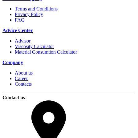
Terms and Conditions
Privacy Policy
FAQ
Advice Center
Advisor
Viscosity Calculator
Material Consumtion Calculator
Company
About us
Career
Contacts
Contact us