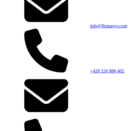
info@flumasys.com
+420 226 886 402