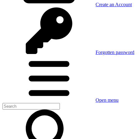
Create an Account
Forgotten password
Open menu