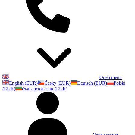
Open menu
English (EUR)
Česky (EUR)
Deutsch (EUR)
Polski
(EUR)
български език (EUR)