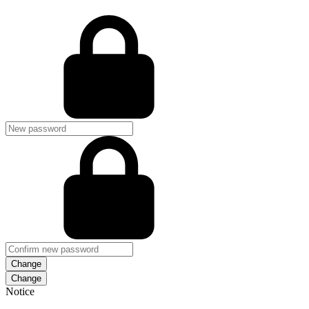
Change
Notice