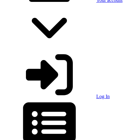
Your account
Log In