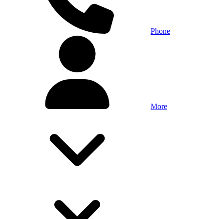
Phone
More