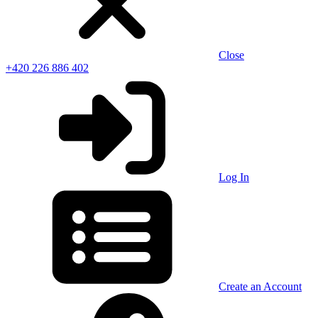
Close
+420 226 886 402
Log In
Create an Account