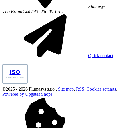
Flumasys
s.r.o.
Brandýská 543,
250 90
Jirny
Quick contact
ISO
CERTIFICATION
©
2025 -
2026
Flumasys s.r.o.
,
Site map
,
RSS
,
Cookies settings
,
Powered by Upgates Shops