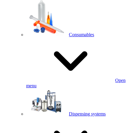
Consumables
Open
menu
Dispensing systems