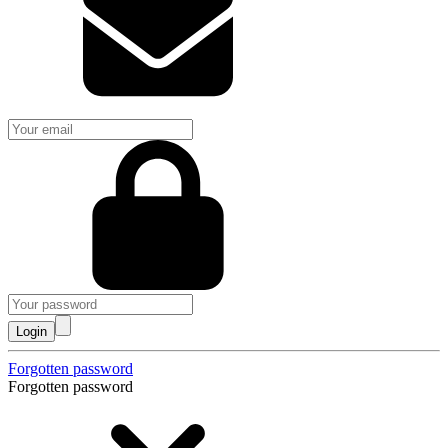
Login
Forgotten password
Forgotten password