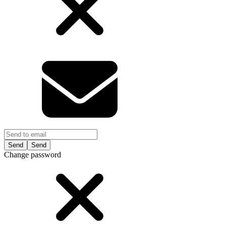
Send
Change password