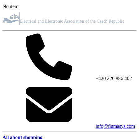
No item
ASSOCIATION MEMBER
Electrical and Electronic Association of the Czech Republic
+420 226 886 402
info@flumasys.com
All about shopping