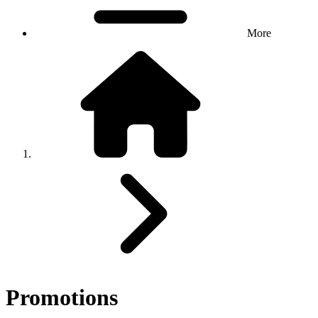
More
Promotions