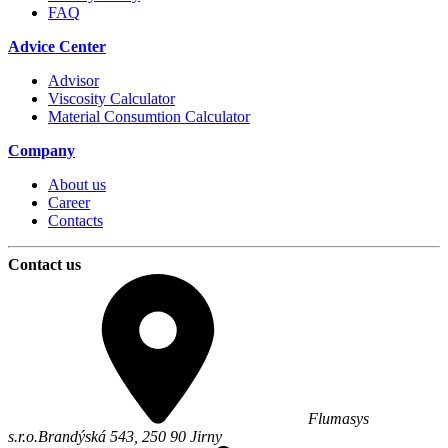
FAQ
Advice Center
Advisor
Viscosity Calculator
Material Consumtion Calculator
Company
About us
Career
Contacts
Contact us
Flumasys
s.r.o.
Brandýská 543,
250 90
Jirny