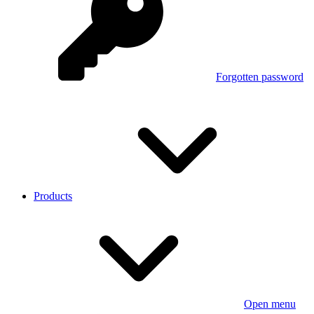
Forgotten password
Products
Open menu