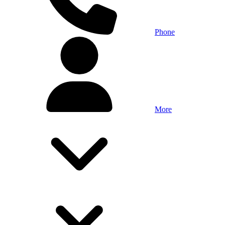
Phone
More