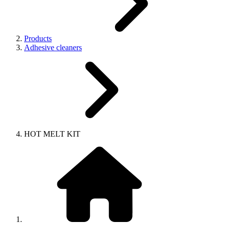
Products
Adhesive cleaners
HOT MELT KIT