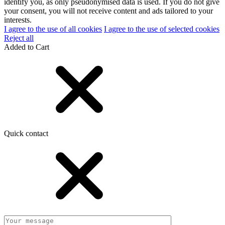
identify you, as only pseudonymised data is used. If you do not give
your consent, you will not receive content and ads tailored to your
interests.
I agree to the use of all cookies
I agree to the use of selected cookies
Reject all
Added to Cart
Quick contact