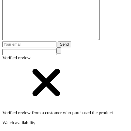
Send
Verified review
Verified review from a customer who purchased the product.
Watch availability