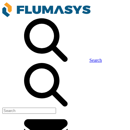
Search