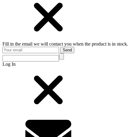
Fill in the email we will contact you when the product is in stock.
Send
Log In