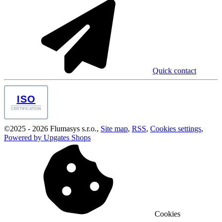
Quick contact
ISO
CERTIFICATION
©
2025 -
2026
Flumasys s.r.o.
,
Site map
,
RSS
,
Cookies settings
,
Powered by Upgates Shops
Cookies