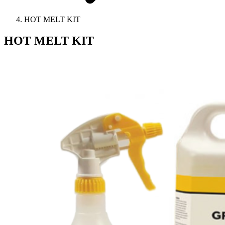
HOT MELT KIT
HOT MELT KIT