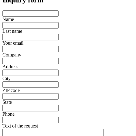
Inquiry form
Name
Last name
Your email
Company
Address
City
ZIP code
State
Phone
Text of the request