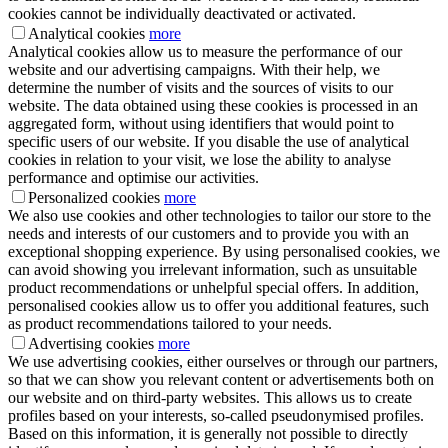
cookies cannot be individually deactivated or activated.
Analytical cookies
more
Analytical cookies allow us to measure the performance of our
website and our advertising campaigns. With their help, we
determine the number of visits and the sources of visits to our
website. The data obtained using these cookies is processed in an
aggregated form, without using identifiers that would point to
specific users of our website. If you disable the use of analytical
cookies in relation to your visit, we lose the ability to analyse
performance and optimise our activities.
Personalized cookies
more
We also use cookies and other technologies to tailor our store to the
needs and interests of our customers and to provide you with an
exceptional shopping experience. By using personalised cookies, we
can avoid showing you irrelevant information, such as unsuitable
product recommendations or unhelpful special offers. In addition,
personalised cookies allow us to offer you additional features, such
as product recommendations tailored to your needs.
Advertising cookies
more
We use advertising cookies, either ourselves or through our partners,
so that we can show you relevant content or advertisements both on
our website and on third-party websites. This allows us to create
profiles based on your interests, so-called pseudonymised profiles.
Based on this information, it is generally not possible to directly