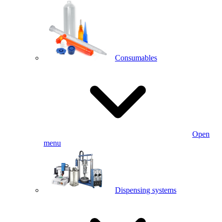
Consumables
Open
menu
Dispensing systems