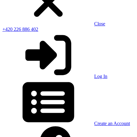
Close
+420 226 886 402
Log In
Create an Account