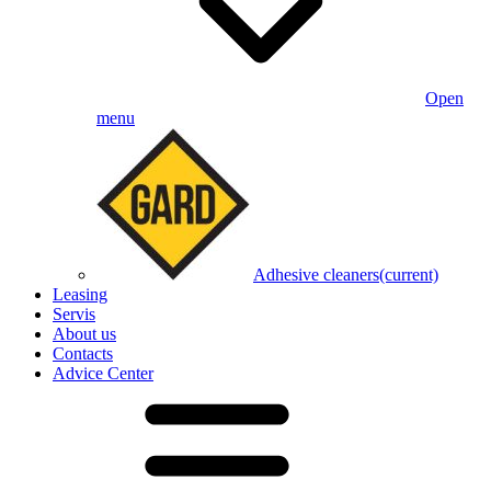
Open
menu
Adhesive cleaners
(current)
Leasing
Servis
About us
Contacts
Advice Center