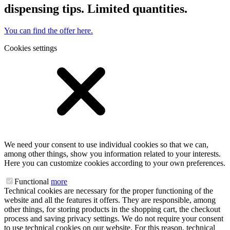
dispensing tips. Limited quantities.
You can find the offer here.
Cookies settings
We need your consent to use individual cookies so that we can,
among other things, show you information related to your interests.
Here you can customize cookies according to your own preferences.
Functional
more
Technical cookies are necessary for the proper functioning of the
website and all the features it offers. They are responsible, among
other things, for storing products in the shopping cart, the checkout
process and saving privacy settings. We do not require your consent
to use technical cookies on our website. For this reason, technical