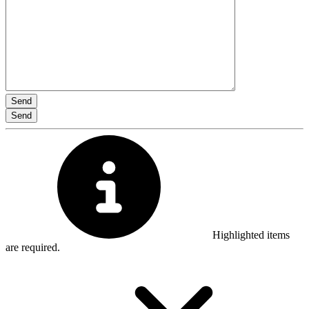
Highlighted items
are required.