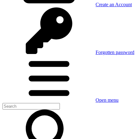
Create an Account
Forgotten password
Open menu