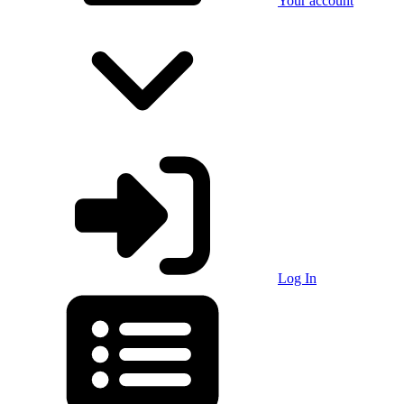
Your account
Log In