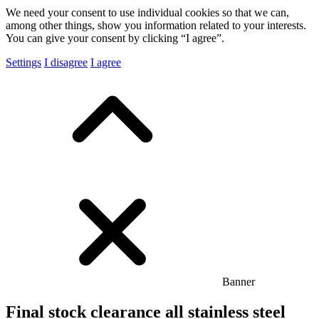
We need your consent to use individual cookies so that we can,
among other things, show you information related to your interests.
You can give your consent by clicking “I agree”.
Settings
I disagree
I agree
Banner
Final stock clearance all stainless steel