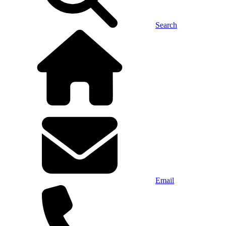
Search
Email