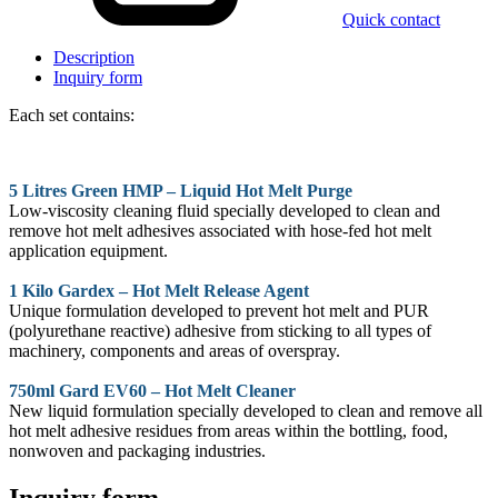
Quick contact
Description
Inquiry form
Each set contains:
5 Litres Green HMP – Liquid Hot Melt Purge
Low-viscosity cleaning fluid specially developed to clean and
remove hot melt adhesives associated with hose-fed hot melt
application equipment.
1 Kilo Gardex – Hot Melt Release Agent
Unique formulation developed to prevent hot melt and PUR
(polyurethane reactive) adhesive from sticking to all types of
machinery, components and areas of overspray.
750ml Gard EV60 – Hot Melt Cleaner
New liquid formulation specially developed to clean and remove all
hot melt adhesive residues from areas within the bottling, food,
nonwoven and packaging industries.