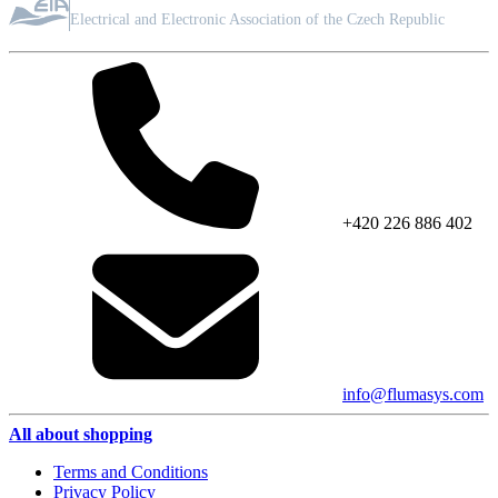
ASSOCIATION MEMBER
Electrical and Electronic Association of the Czech Republic
+420 226 886 402
info@flumasys.com
All about shopping
Terms and Conditions
Privacy Policy