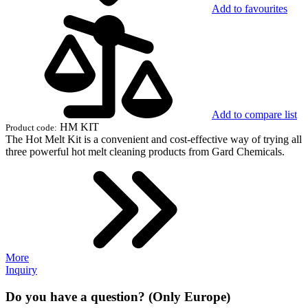
Add to favourites
Add to compare list
HM KIT
Product code:
The Hot Melt Kit is a convenient and cost-effective way of trying all
three powerful hot melt cleaning products from Gard Chemicals.
More
Inquiry
Do you have a question? (Only Europe)