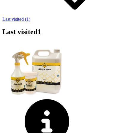
Last visited (1)
Last visited
1