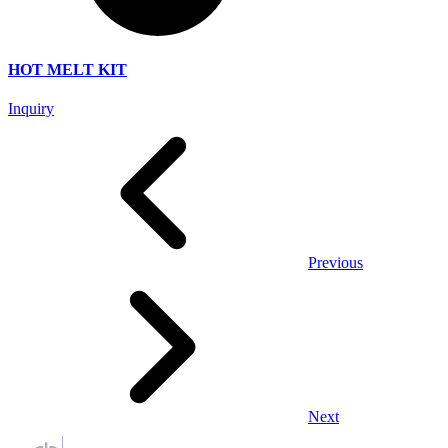
HOT MELT KIT
Inquiry
Previous
Next