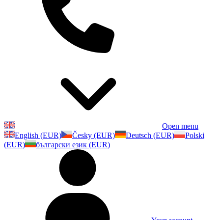
Open menu
English (EUR)
Česky (EUR)
Deutsch (EUR)
Polski
(EUR)
български език (EUR)