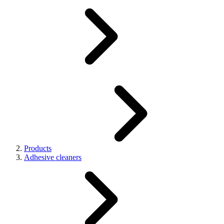
Products
Adhesive cleaners