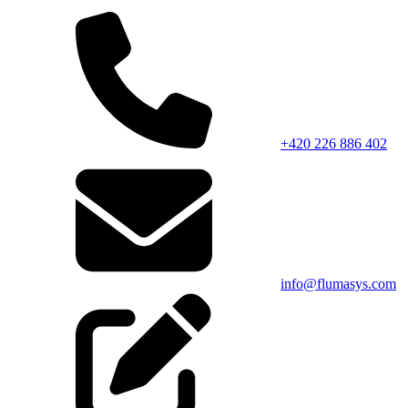
+420 226 886 402
info@flumasys.com