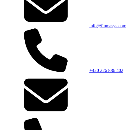
info@flumasys.com
+420 226 886 402