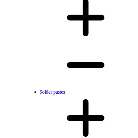
Solder pastes