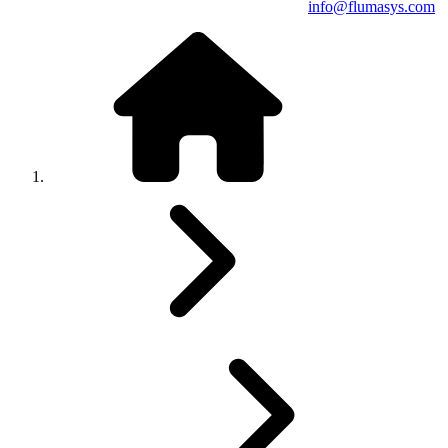
info@flumasys.com