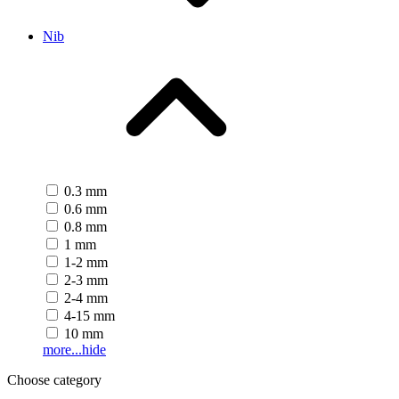
Nib
0.3 mm
0.6 mm
0.8 mm
1 mm
1-2 mm
2-3 mm
2-4 mm
4-15 mm
10 mm
more...
hide
Choose category