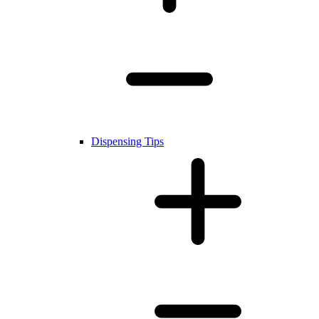
Dispensing Tips