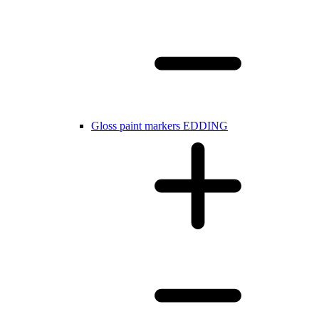
Gloss paint markers EDDING