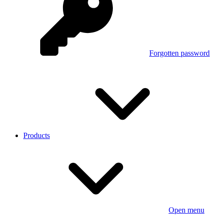
Forgotten password
Products
Open menu