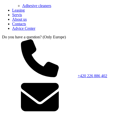
Adhesive cleaners
Leasing
Servis
About us
Contacts
Advice Center
Do you have a question? (Only Europe)
+420 226 886 402