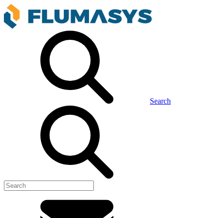
Search