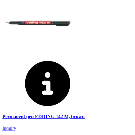
Permanent pen EDDING 142 M, brown
Inquiry