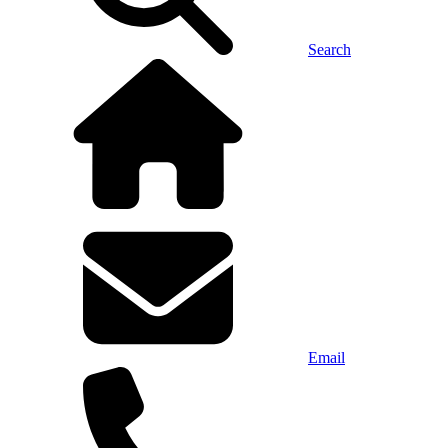
Search
Email