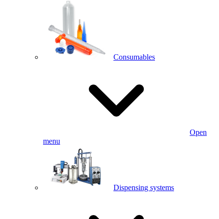
Consumables
Open
menu
Dispensing systems