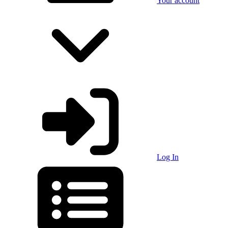
Your account
Log In