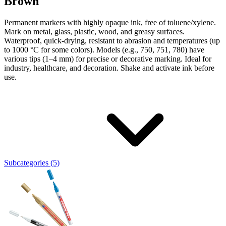
Brown
Permanent markers with highly opaque ink, free of toluene/xylene.
Mark on metal, glass, plastic, wood, and greasy surfaces.
Waterproof, quick-drying, resistant to abrasion and temperatures (up
to 1000 °C for some colors). Models (e.g., 750, 751, 780) have
various tips (1–4 mm) for precise or decorative marking. Ideal for
industry, healthcare, and decoration. Shake and activate ink before
use.
Subcategories (5)