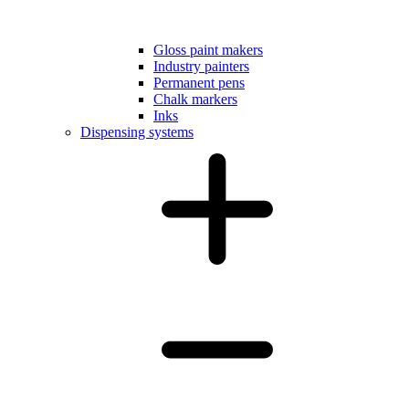
Gloss paint makers
Industry painters
Permanent pens
Chalk markers
Inks
Dispensing systems