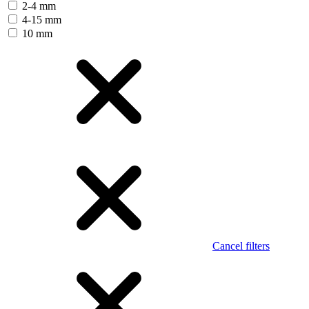
2-4 mm
4-15 mm
10 mm
Cancel filters