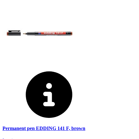
Permanent pen EDDING 141 F, brown