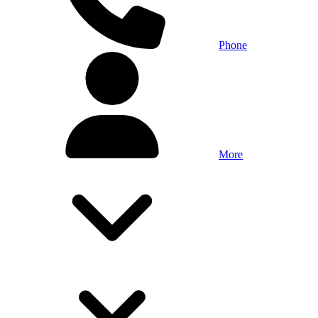
Phone
More