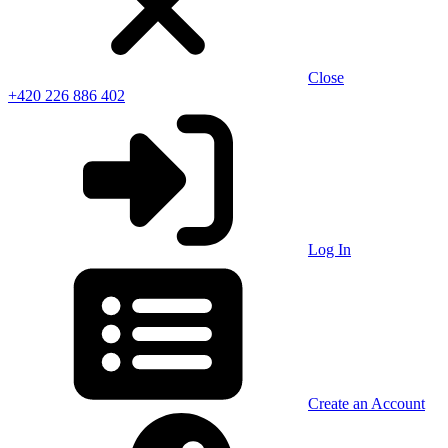
Close
+420 226 886 402
Log In
Create an Account