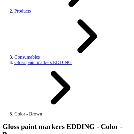
Products
Consumables
Gloss paint markers EDDING
Color - Brown
Gloss paint markers EDDING - Color -