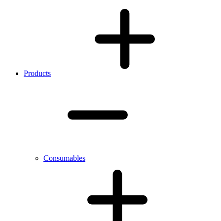
Products
Consumables