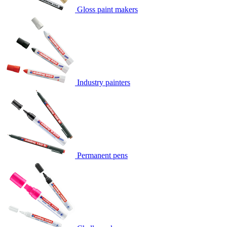
Gloss paint makers
Industry painters
Permanent pens