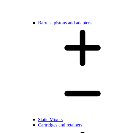
Barrels, pistons and adapters
Static Mixers
Cartridges and retainers