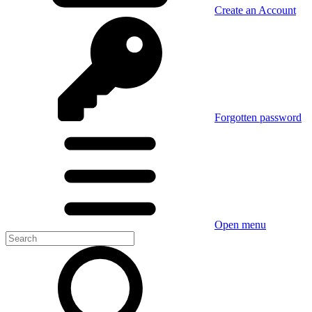
Create an Account
Forgotten password
Open menu