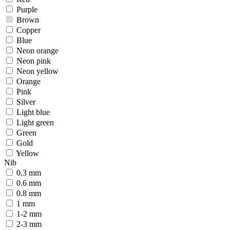
Purple
Brown
Copper
Blue
Neon orange
Neon pink
Neon yellow
Orange
Pink
Silver
Light blue
Light green
Green
Gold
Yellow
Nib
0.3 mm
0.6 mm
0.8 mm
1 mm
1-2 mm
2-3 mm