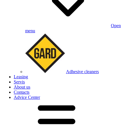
Open
menu
Adhesive cleaners
Leasing
Servis
About us
Contacts
Advice Center