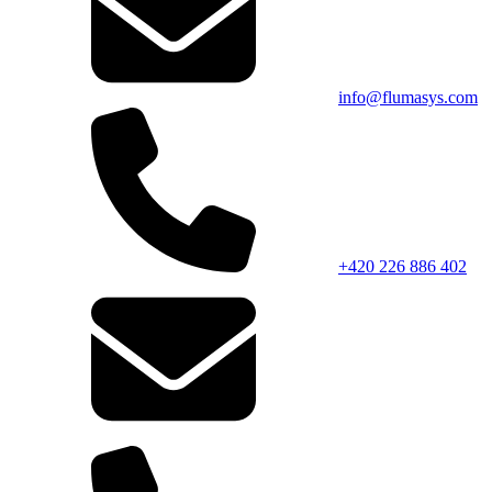
info@flumasys.com
+420 226 886 402