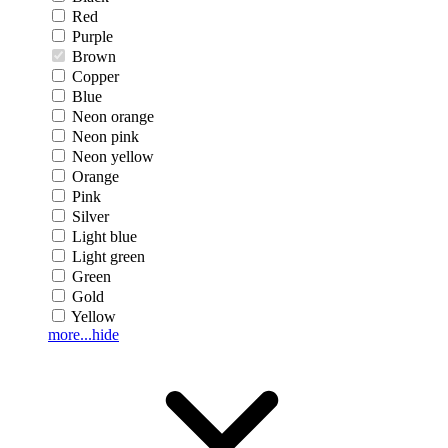
Red
Purple
Brown
Copper
Blue
Neon orange
Neon pink
Neon yellow
Orange
Pink
Silver
Light blue
Light green
Green
Gold
Yellow
more...
hide