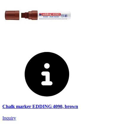
Chalk marker EDDING 4090, brown
Inquiry