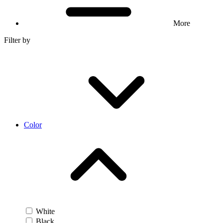
More
Filter by
Color
White
Black