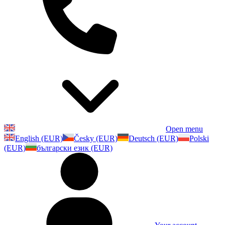
Open menu
English (EUR)
Česky (EUR)
Deutsch (EUR)
Polski
(EUR)
български език (EUR)