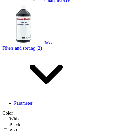
Chalk markers
Inks
Filters and sorting (2)
Parameter
Color
White
Black
Red