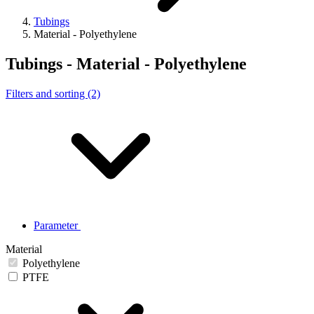
Tubings
Material - Polyethylene
Tubings - Material - Polyethylene
Filters and sorting (2)
Parameter
Material
Polyethylene
PTFE