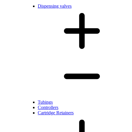
Dispensing valves
Tubings
Controllers
Cartridge Retainers