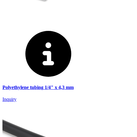
Polyethylene tubing 1/4" x 4,3 mm
Inquiry