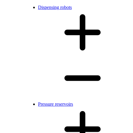
Dispensing robots
Pressure reservoirs