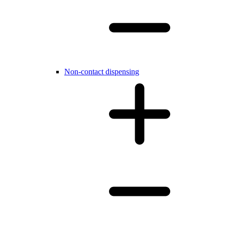
Non-contact dispensing