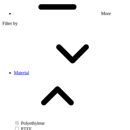
More
Filter by
Material
Polyethylene
PTFE