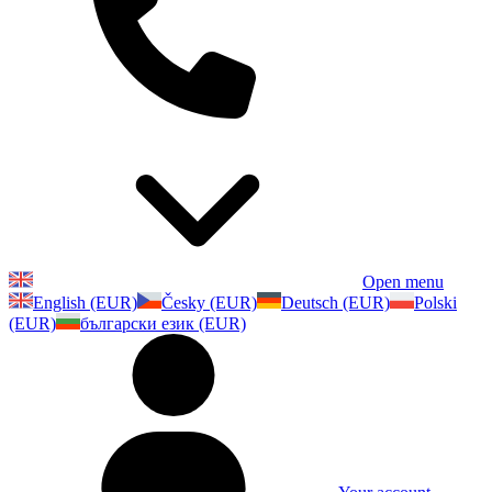
Open menu
English (EUR)
Česky (EUR)
Deutsch (EUR)
Polski
(EUR)
български език (EUR)