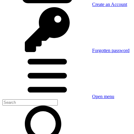
Create an Account
Forgotten password
Open menu