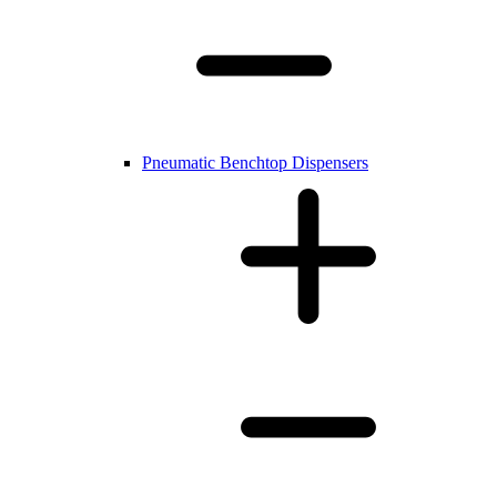
Pneumatic Benchtop Dispensers