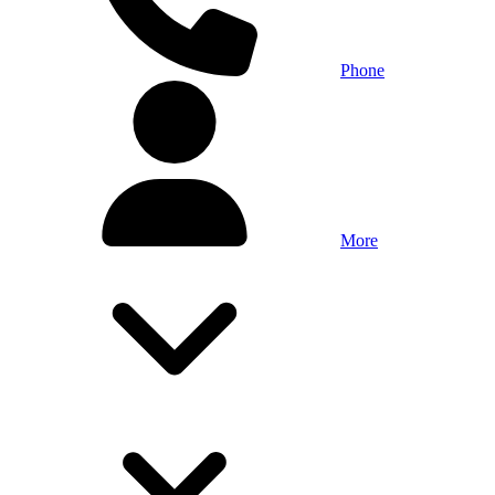
Phone
More