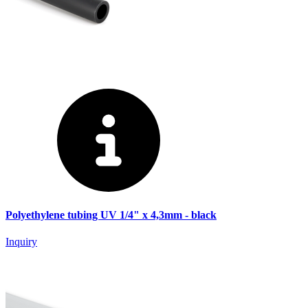
Polyethylene tubing UV 1/4" x 4,3mm - black
Inquiry