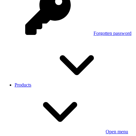
Forgotten password
Products
Open menu