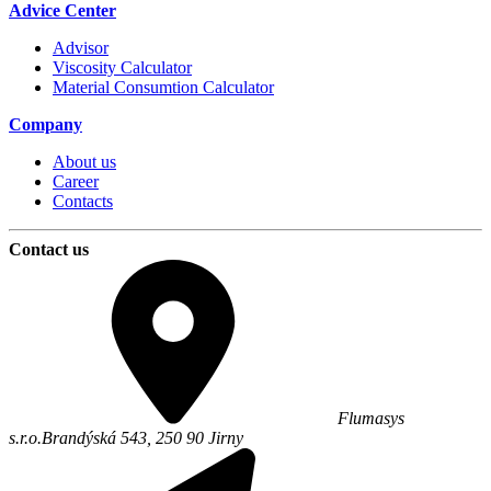
Advice Center
Advisor
Viscosity Calculator
Material Consumtion Calculator
Company
About us
Career
Contacts
Contact us
Flumasys
s.r.o.
Brandýská 543,
250 90
Jirny