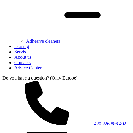
Adhesive cleaners
Leasing
Servis
About us
Contacts
Advice Center
Do you have a question? (Only Europe)
+420 226 886 402