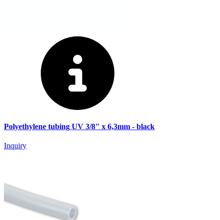
Polyethylene tubing UV 3/8" x 6,3mm - black
Inquiry