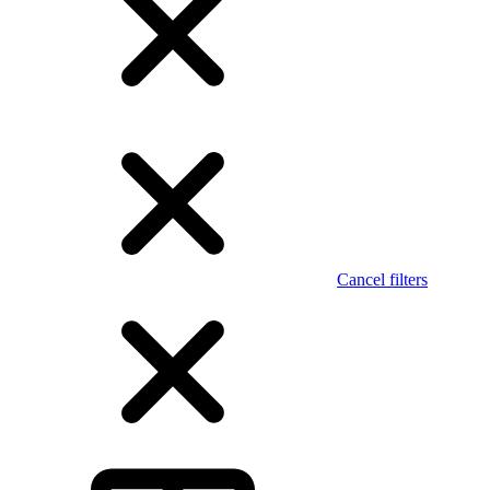
Cancel filters