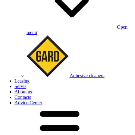
Open
menu
Adhesive cleaners
Leasing
Servis
About us
Contacts
Advice Center