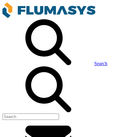
Search