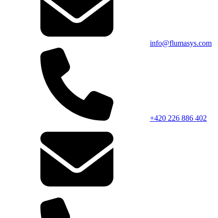
info@flumasys.com
+420 226 886 402