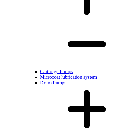
Cartridge Pumps
Microcoat lubrication system
Drum Pumps