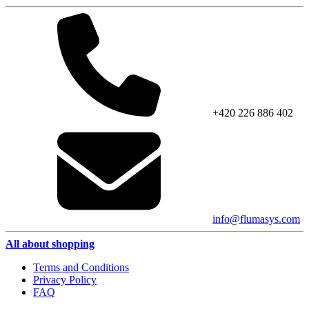
+420 226 886 402
info@flumasys.com
All about shopping
Terms and Conditions
Privacy Policy
FAQ