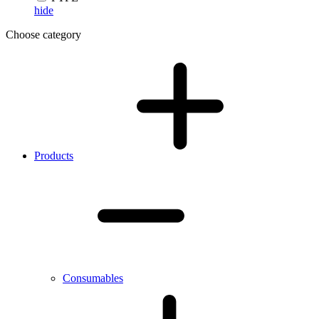
hide
Choose category
Products
Consumables