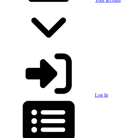
Your account
Log In