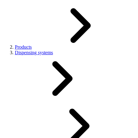
Products
Dispensing systems