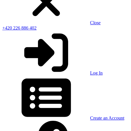
Close
+420 226 886 402
Log In
Create an Account