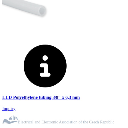
LLD Polyethylene tubing 3/8″ x 6,3 mm
Inquiry
ASSOCIATION MEMBER
Electrical and Electronic Association of the Czech Republic