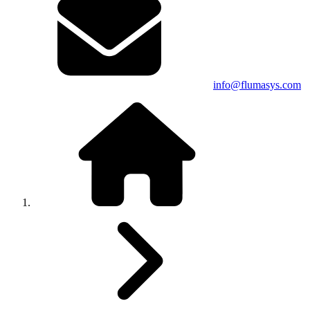
info@flumasys.com