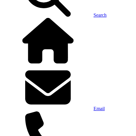
Search
Email