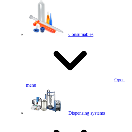
Consumables
Open
menu
Dispensing systems