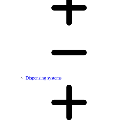
Dispensing systems