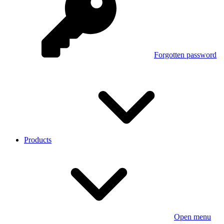
Forgotten password
Products
Open menu