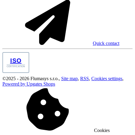
Quick contact
ISO
CERTIFICATION
©
2025 -
2026
Flumasys s.r.o.
,
Site map
,
RSS
,
Cookies settings
,
Powered by Upgates Shops
Cookies