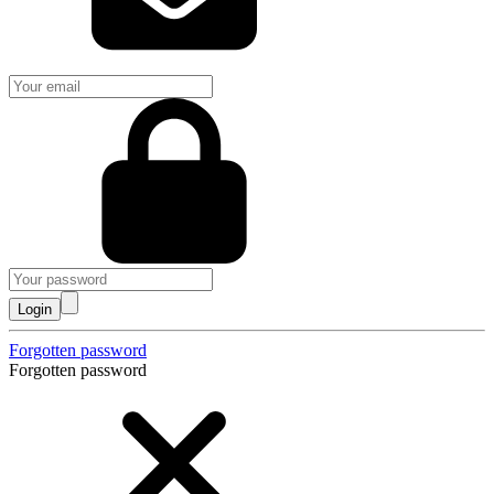
Login
Forgotten password
Forgotten password