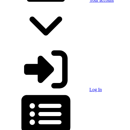
Your account
Log In