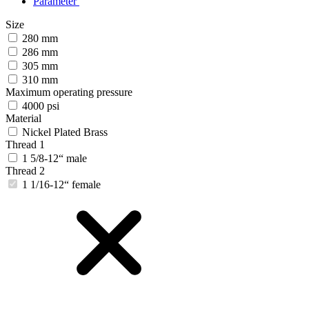
Parameter
Size
280 mm
286 mm
305 mm
310 mm
Maximum operating pressure
4000 psi
Material
Nickel Plated Brass
Thread 1
1 5/8-12“ male
Thread 2
1 1/16-12“ female