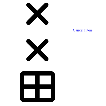
Cancel filters