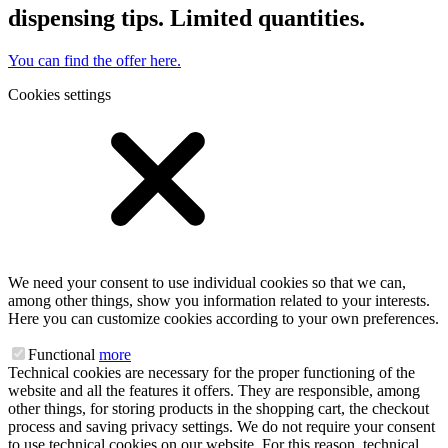
dispensing tips. Limited quantities.
You can find the offer here.
Cookies settings
We need your consent to use individual cookies so that we can,
among other things, show you information related to your interests.
Here you can customize cookies according to your own preferences.
Functional
more
Technical cookies are necessary for the proper functioning of the
website and all the features it offers. They are responsible, among
other things, for storing products in the shopping cart, the checkout
process and saving privacy settings. We do not require your consent
to use technical cookies on our website. For this reason, technical