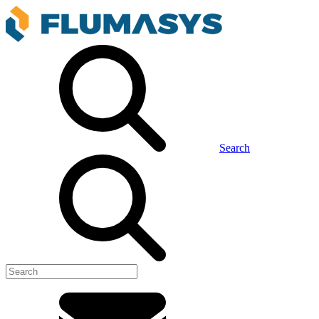
Search