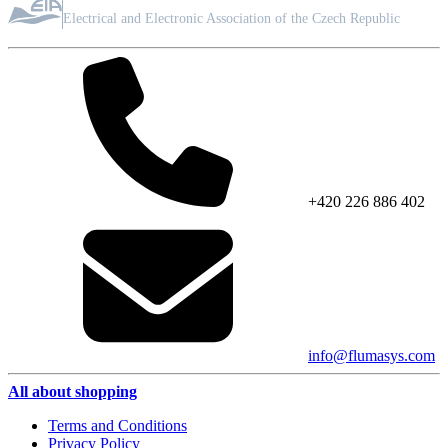
ASSOCIATION MEMBER
Electrical and Electronic Association of the Czech Republic
+420 226 886 402
info@flumasys.com
All about shopping
Terms and Conditions
Privacy Policy