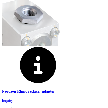
Nordson Rhino reducer adapter
Inquiry