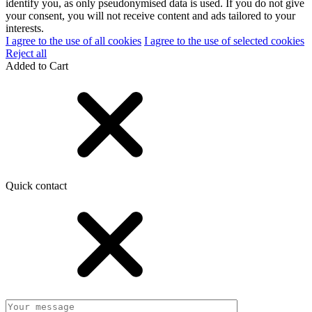
identify you, as only pseudonymised data is used. If you do not give
your consent, you will not receive content and ads tailored to your
interests.
I agree to the use of all cookies
I agree to the use of selected cookies
Reject all
Added to Cart
Quick contact