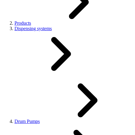
Products
Dispensing systems
Drum Pumps