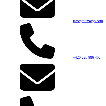
info@flumasys.com
+420 226 886 402