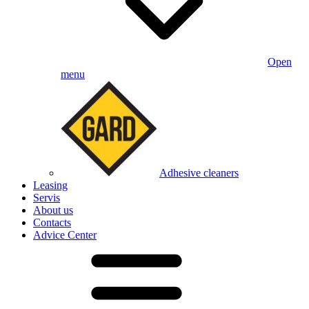
Open
menu
Adhesive cleaners
Leasing
Servis
About us
Contacts
Advice Center