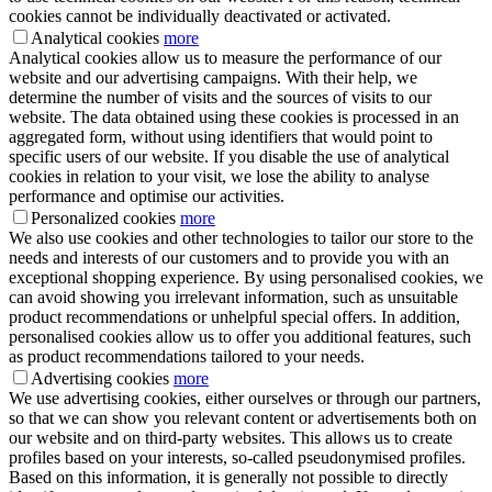
cookies cannot be individually deactivated or activated.
Analytical cookies
more
Analytical cookies allow us to measure the performance of our
website and our advertising campaigns. With their help, we
determine the number of visits and the sources of visits to our
website. The data obtained using these cookies is processed in an
aggregated form, without using identifiers that would point to
specific users of our website. If you disable the use of analytical
cookies in relation to your visit, we lose the ability to analyse
performance and optimise our activities.
Personalized cookies
more
We also use cookies and other technologies to tailor our store to the
needs and interests of our customers and to provide you with an
exceptional shopping experience. By using personalised cookies, we
can avoid showing you irrelevant information, such as unsuitable
product recommendations or unhelpful special offers. In addition,
personalised cookies allow us to offer you additional features, such
as product recommendations tailored to your needs.
Advertising cookies
more
We use advertising cookies, either ourselves or through our partners,
so that we can show you relevant content or advertisements both on
our website and on third-party websites. This allows us to create
profiles based on your interests, so-called pseudonymised profiles.
Based on this information, it is generally not possible to directly