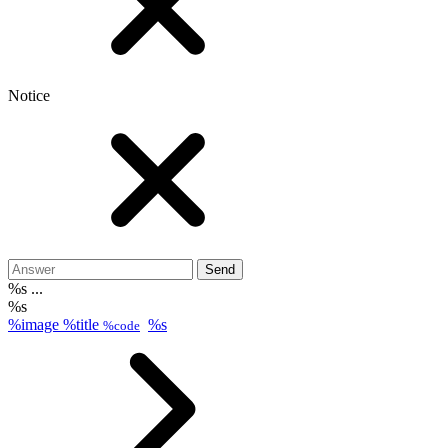
Notice
Send
%s ...
%s
%image
%title
%s
%code