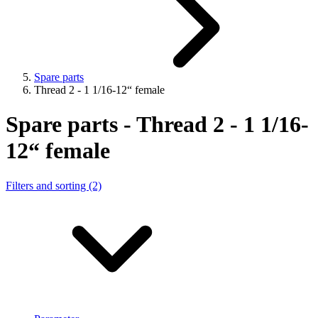
Spare parts
Thread 2 - 1 1/16-12“ female
Spare parts - Thread 2 - 1 1/16-
12“ female
Filters and sorting (2)