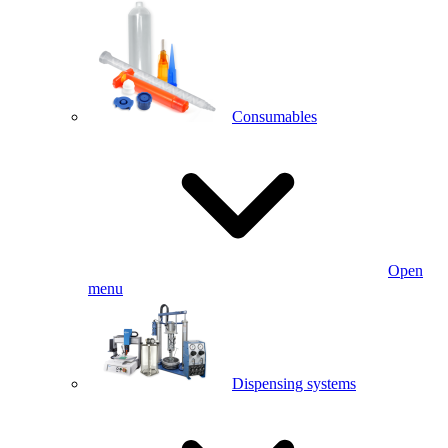
Consumables
Open
menu
Dispensing systems