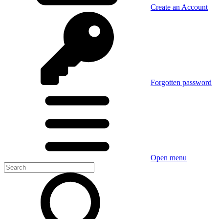
Create an Account
Forgotten password
Open menu