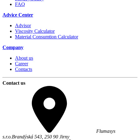
FAQ
Advice Center
Advisor
Viscosity Calculator
Material Consumtion Calculator
Company
About us
Career
Contacts
Contact us
Flumasys
s.r.o.
Brandýská 543,
250 90
Jirny