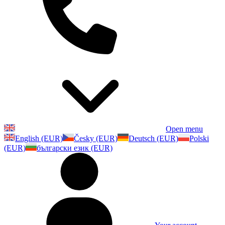
Open menu
English (EUR)
Česky (EUR)
Deutsch (EUR)
Polski
(EUR)
български език (EUR)