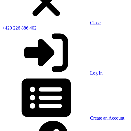
Close
+420 226 886 402
Log In
Create an Account