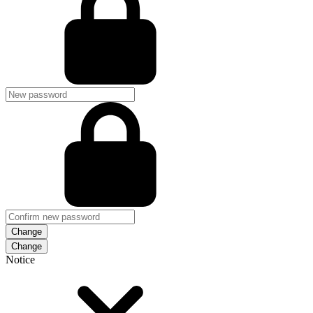
Change
Notice