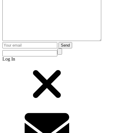
Send
Log In