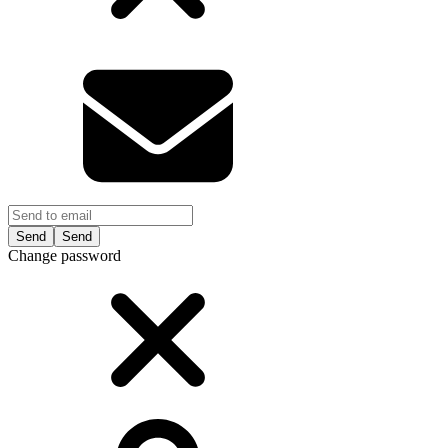
Send
Change password