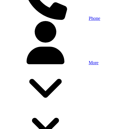
Phone
More