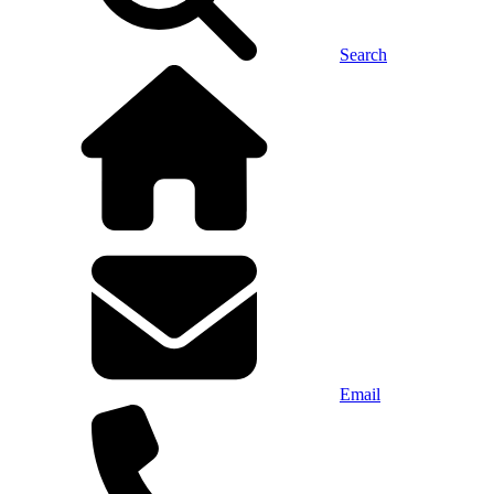
Search
Email