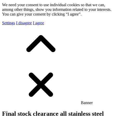
We need your consent to use individual cookies so that we can,
among other things, show you information related to your interests.
You can give your consent by clicking “I agree”.
Settings
I disagree
I agree
Banner
Final stock clearance all stainless steel