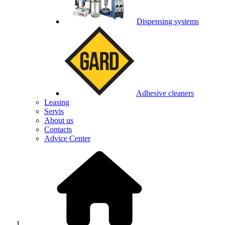
Dispensing systems
Adhesive cleaners
Leasing
Servis
About us
Contacts
Advice Center