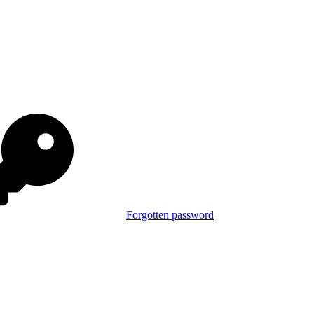
Forgotten password