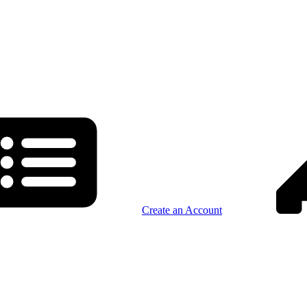
Create an Account