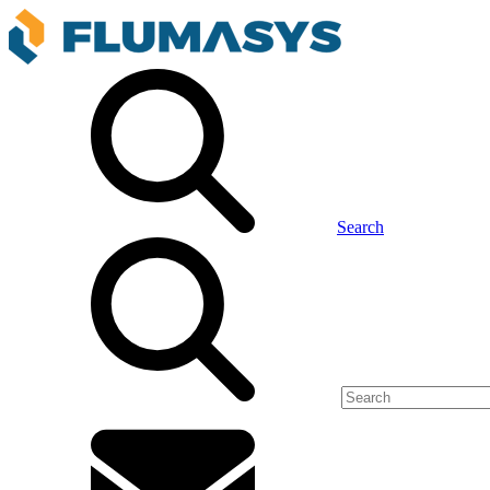
Search