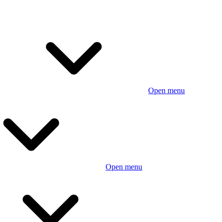
Open menu
Open menu