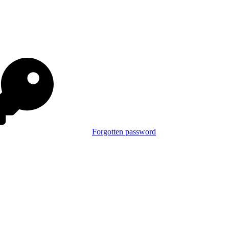
Forgotten password