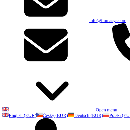
info@flumasys.com
Open menu
English (EUR)
Česky (EUR)
Deutsch (EUR)
Polski (E