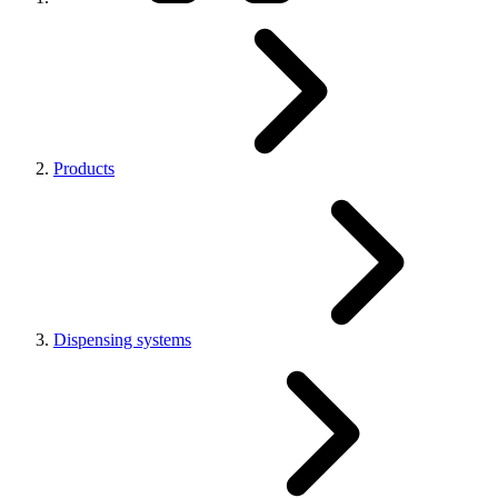
Products
Dispensing systems