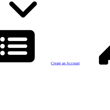
Create an Account