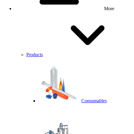
More
Products
Consumables