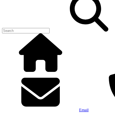
Email