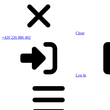
Close
+420 226 886 402
Log In