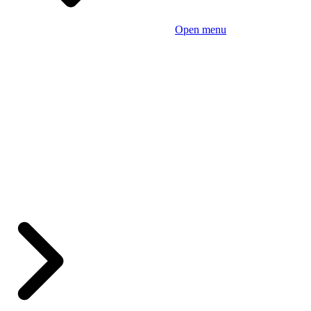
Open menu