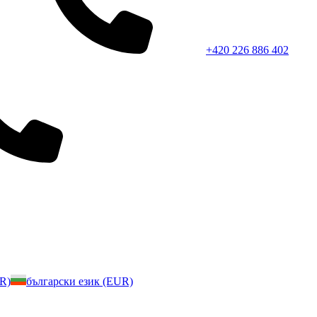
+420 226 886 402
UR)
български език (EUR)