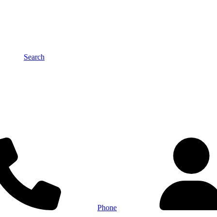
Search
Phone