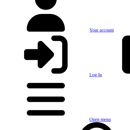
Your account
Log In
Open menu