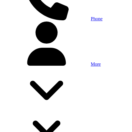
Phone
More