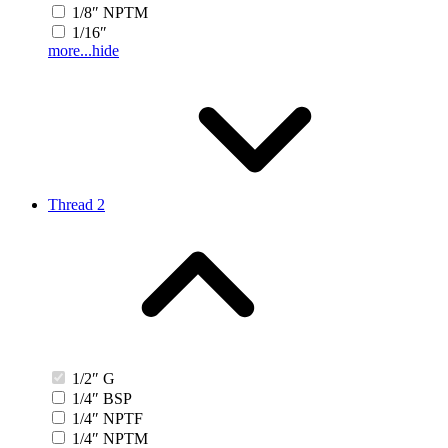
1/8″ NPTM
1/16″
more...
hide
Thread 2
1/2″ G
1/4″ BSP
1/4″ NPTF
1/4″ NPTM