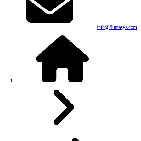
info@flumasys.com