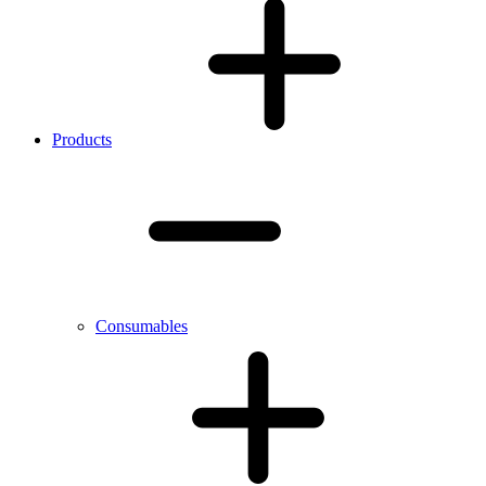
Products
Consumables