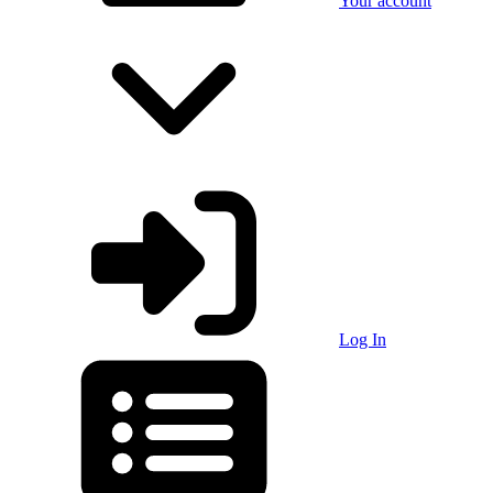
Your account
Log In