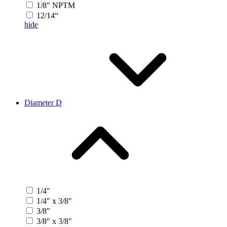
1/8″ NPTM
12/14“
hide
Diameter D
1/4″
1/4″ x 3/8″
3/8″
3/8″ x 3/8″