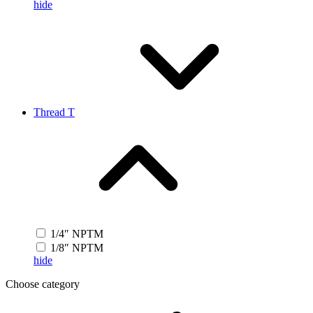
hide
Thread T
1/4″ NPTM
1/8″ NPTM
hide
Choose category