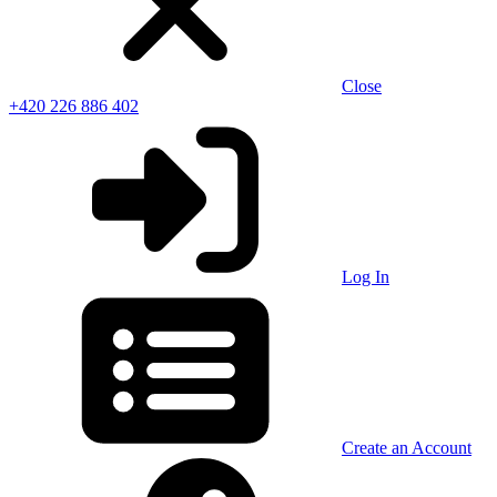
Close
+420 226 886 402
Log In
Create an Account