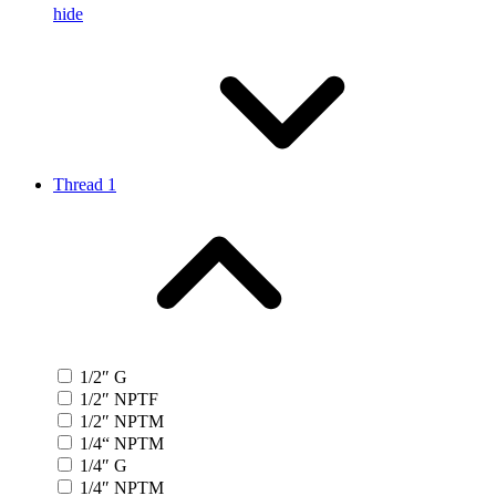
hide
Thread 1
1/2″ G
1/2″ NPTF
1/2″ NPTM
1/4“ NPTM
1/4″ G
1/4″ NPTM