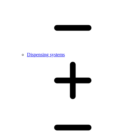
Dispensing systems