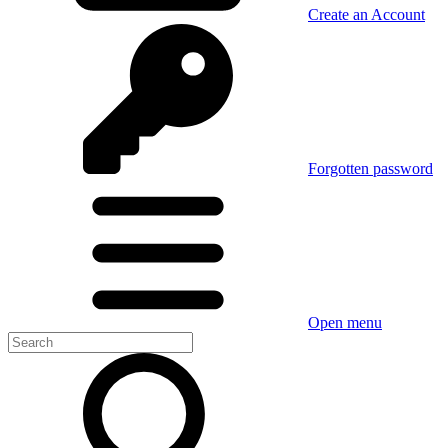
Create an Account
Forgotten password
Open menu