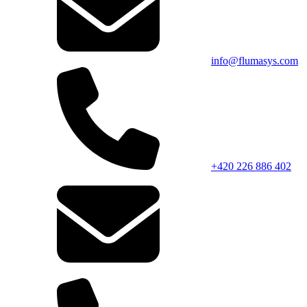
info@flumasys.com
+420 226 886 402