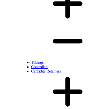
Tubings
Controllers
Cartridge Retainers