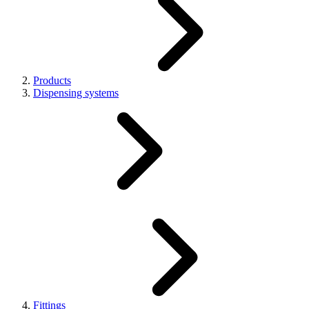
Products
Dispensing systems
Fittings