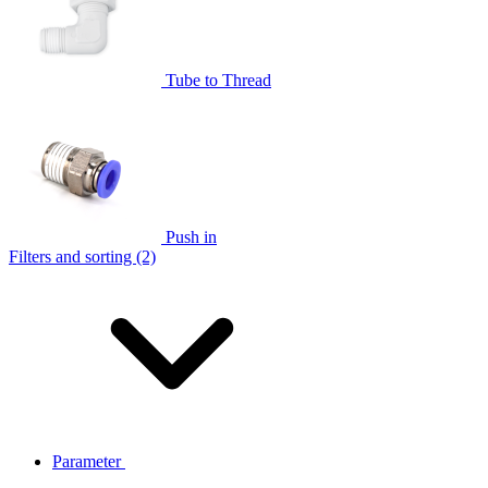
Tube to Thread
Push in
Filters and sorting (2)
Parameter