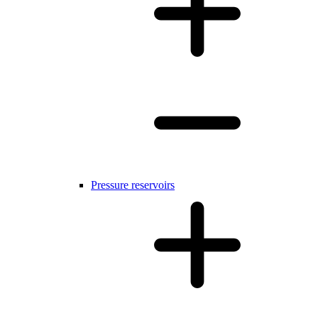
Pressure reservoirs