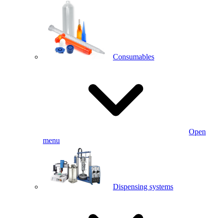
Consumables
Open
menu
Dispensing systems