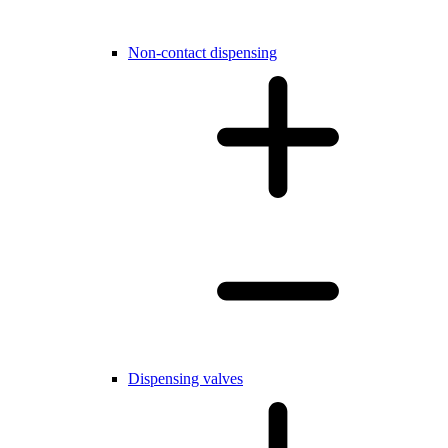
Non-contact dispensing
Dispensing valves