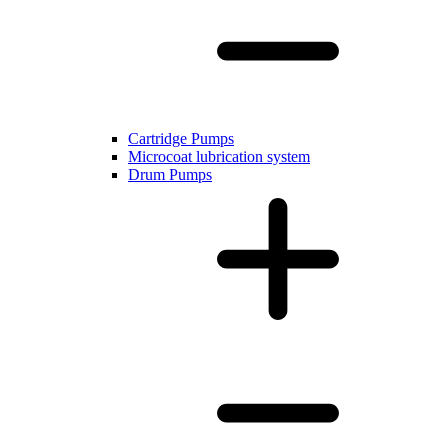
Cartridge Pumps
Microcoat lubrication system
Drum Pumps