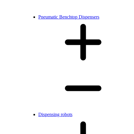
Pneumatic Benchtop Dispensers
Dispensing robots