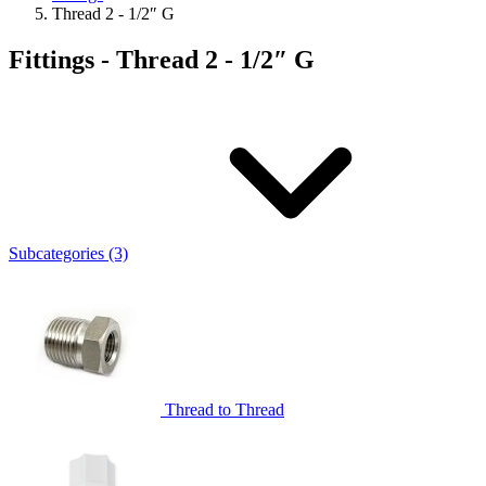
Thread 2 - 1/2″ G
Fittings - Thread 2 - 1/2″ G
Subcategories (3)
Thread to Thread