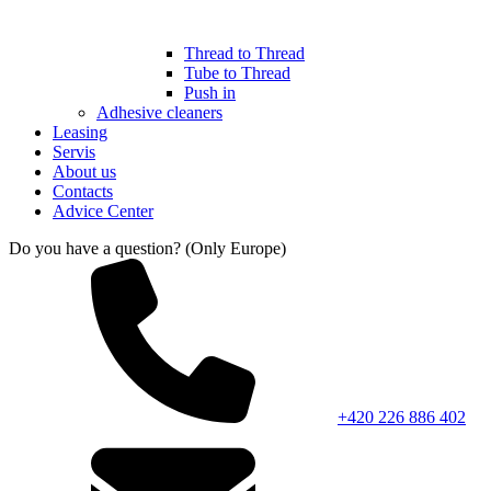
Thread to Thread
Tube to Thread
Push in
Adhesive cleaners
Leasing
Servis
About us
Contacts
Advice Center
Do you have a question? (Only Europe)
+420 226 886 402