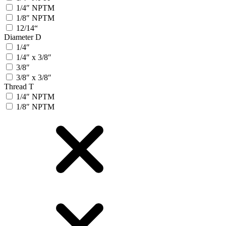
1/4″ NPTM
1/8″ NPTM
12/14“
Diameter D
1/4″
1/4″ x 3/8″
3/8″
3/8″ x 3/8″
Thread T
1/4″ NPTM
1/8″ NPTM