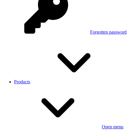
Forgotten password
Products
Open menu