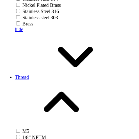
Nickel Plated Brass
Stainless Steel 316
Stainless steel 303
Brass
hide
Thread
M5
1/8“ NPTM