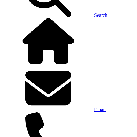
Search
Email