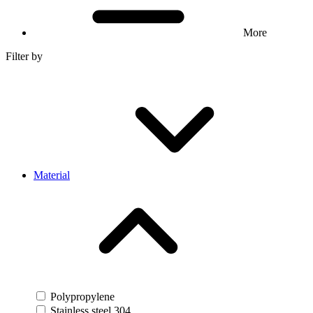
More
Filter by
Material
Polypropylene
Stainless steel 304