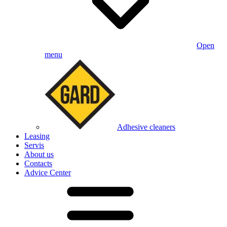
Open
menu
Adhesive cleaners
Leasing
Servis
About us
Contacts
Advice Center