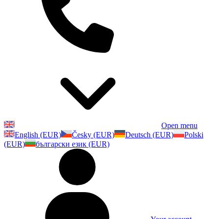
Open menu
English (EUR)
Česky (EUR)
Deutsch (EUR)
Polski
(EUR)
български език (EUR)