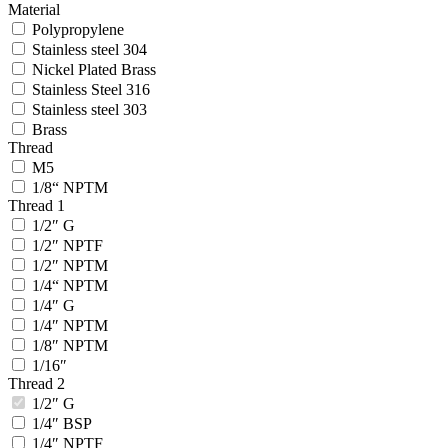
Material
Polypropylene
Stainless steel 304
Nickel Plated Brass
Stainless Steel 316
Stainless steel 303
Brass
Thread
M5
1/8“ NPTM
Thread 1
1/2″ G
1/2″ NPTF
1/2″ NPTM
1/4“ NPTM
1/4″ G
1/4″ NPTM
1/8″ NPTM
1/16″
Thread 2
1/2″ G
1/4″ BSP
1/4″ NPTF