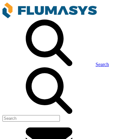
Search