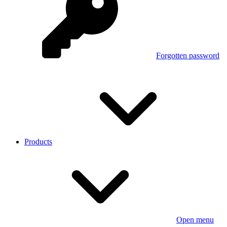
Forgotten password
Products
Open menu