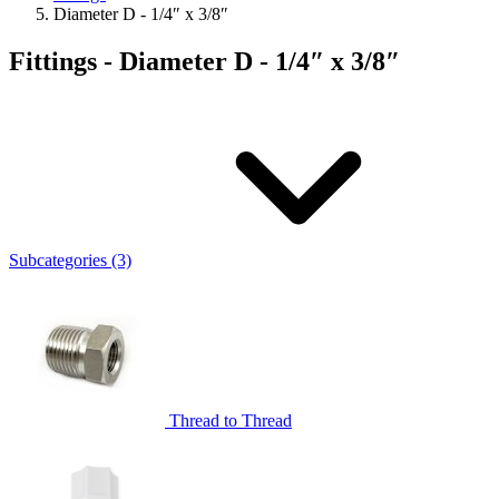
Diameter D - 1/4″ x 3/8″
Fittings - Diameter D - 1/4″ x 3/8″
Subcategories (3)
Thread to Thread