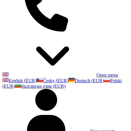
Open menu
English (EUR)
Česky (EUR)
Deutsch (EUR)
Polski
(EUR)
български език (EUR)