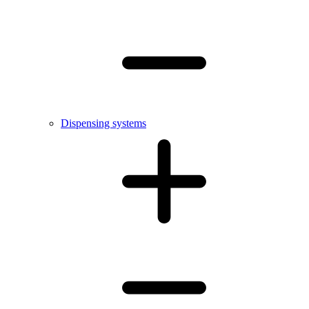
Dispensing systems