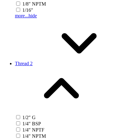
1/8″ NPTM
1/16″
more...
hide
Thread 2
1/2″ G
1/4″ BSP
1/4″ NPTF
1/4″ NPTM