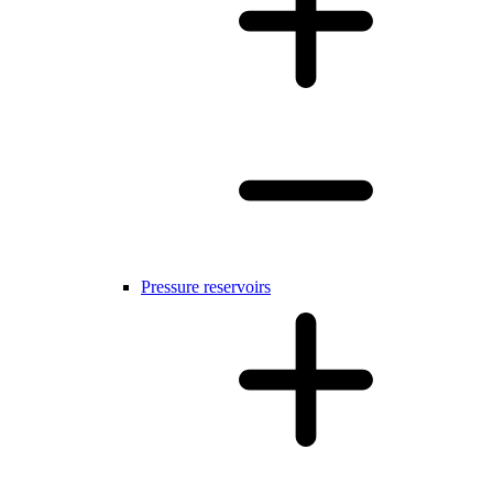
Pressure reservoirs