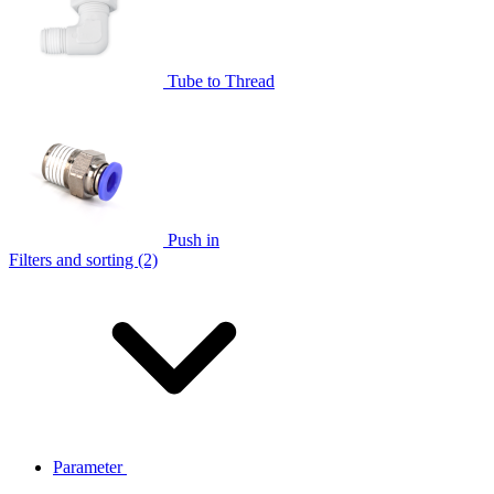
Tube to Thread
Push in
Filters and sorting (2)
Parameter