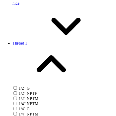
hide
Thread 1
1/2″ G
1/2″ NPTF
1/2″ NPTM
1/4“ NPTM
1/4″ G
1/4″ NPTM