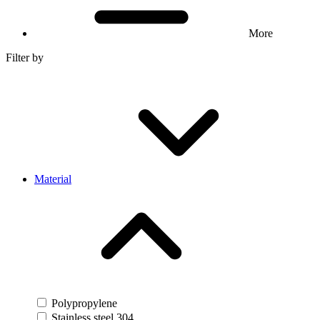
More
Filter by
Material
Polypropylene
Stainless steel 304