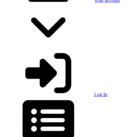
Your account
Log In