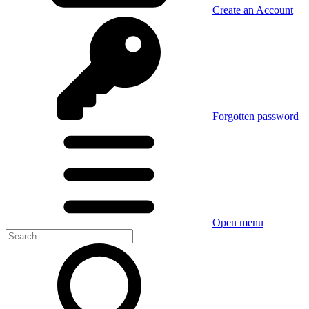
Create an Account
Forgotten password
Open menu