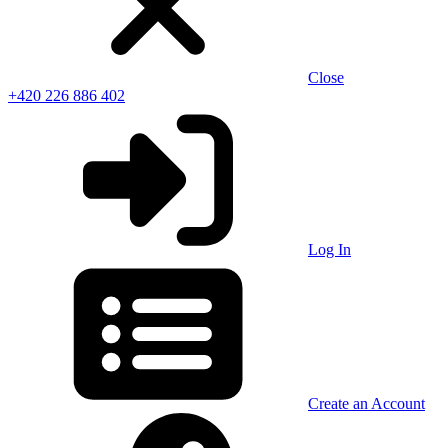
Close
+420 226 886 402
Log In
Create an Account