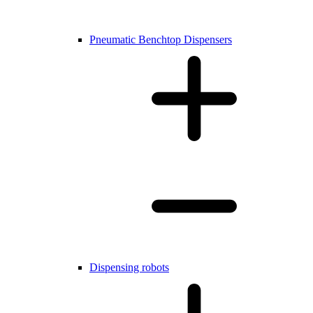
Pneumatic Benchtop Dispensers
Dispensing robots