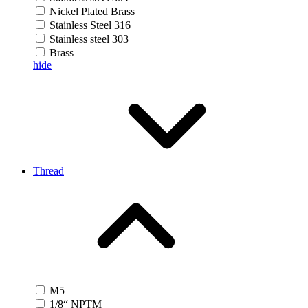
Nickel Plated Brass
Stainless Steel 316
Stainless steel 303
Brass
hide
Thread
M5
1/8“ NPTM