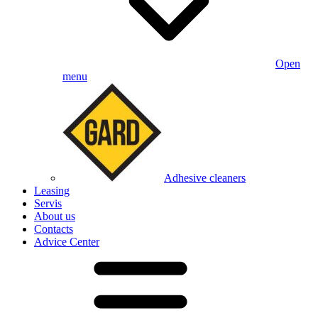
Open
menu
Adhesive cleaners
Leasing
Servis
About us
Contacts
Advice Center