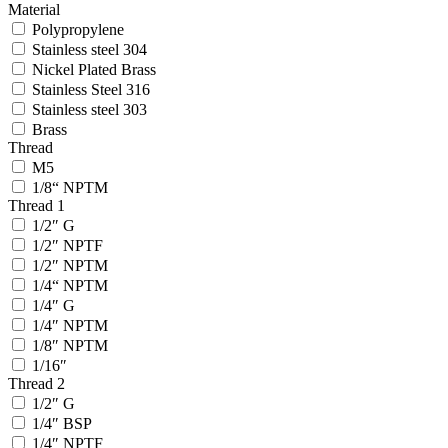
Material
Polypropylene
Stainless steel 304
Nickel Plated Brass
Stainless Steel 316
Stainless steel 303
Brass
Thread
M5
1/8“ NPTM
Thread 1
1/2″ G
1/2″ NPTF
1/2″ NPTM
1/4“ NPTM
1/4″ G
1/4″ NPTM
1/8″ NPTM
1/16″
Thread 2
1/2″ G
1/4″ BSP
1/4″ NPTF