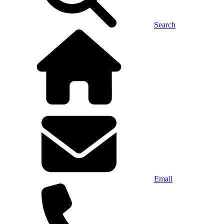
Search
Email