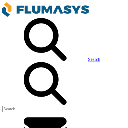
Search