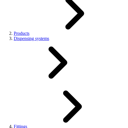
Products
Dispensing systems
Fittings