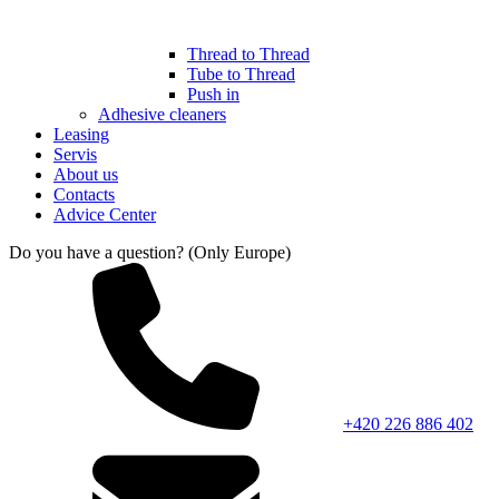
Thread to Thread
Tube to Thread
Push in
Adhesive cleaners
Leasing
Servis
About us
Contacts
Advice Center
Do you have a question? (Only Europe)
+420 226 886 402