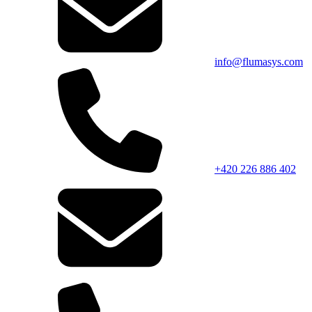
info@flumasys.com
+420 226 886 402