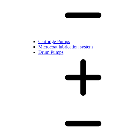
Cartridge Pumps
Microcoat lubrication system
Drum Pumps