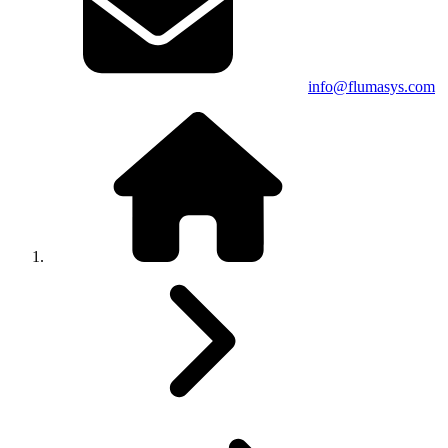
info@flumasys.com