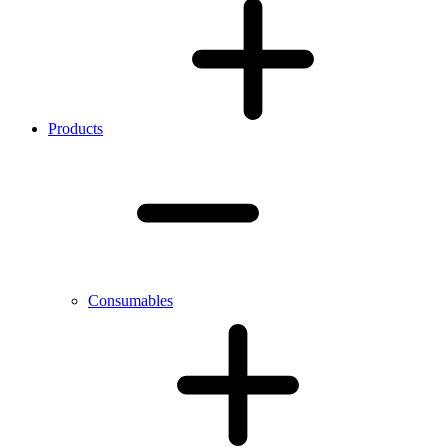
Products
Consumables