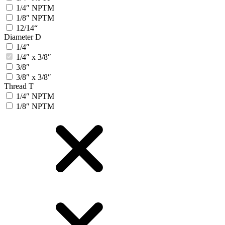
1/4″ NPTM
1/8″ NPTM
12/14“
Diameter D
1/4″
1/4″ x 3/8″
3/8″
3/8″ x 3/8″
Thread T
1/4″ NPTM
1/8″ NPTM