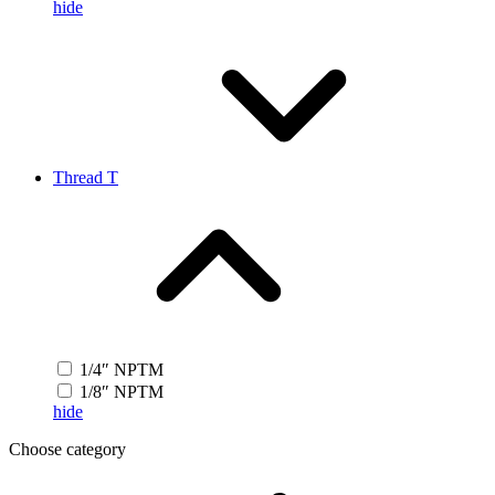
hide
Thread T
1/4″ NPTM
1/8″ NPTM
hide
Choose category