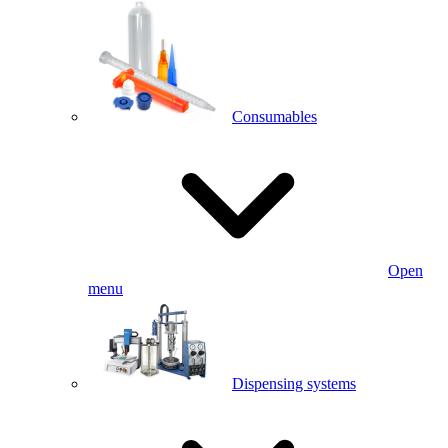
Consumables
Open
menu
Dispensing systems