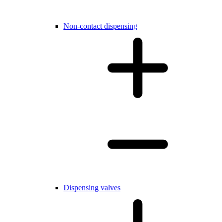
Non-contact dispensing
Dispensing valves