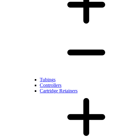
Tubings
Controllers
Cartridge Retainers