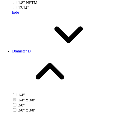
1/8″ NPTM
12/14“
hide
Diameter D
1/4″
1/4″ x 3/8″
3/8″
3/8″ x 3/8″