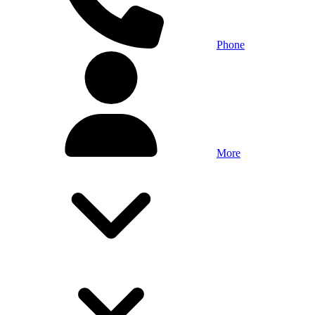
Phone
More