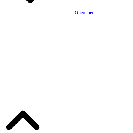
Open menu