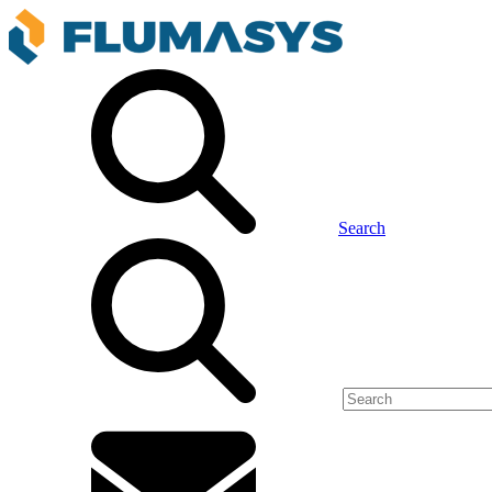
Search