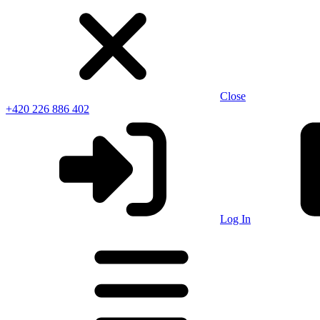
Close
+420 226 886 402
Log In