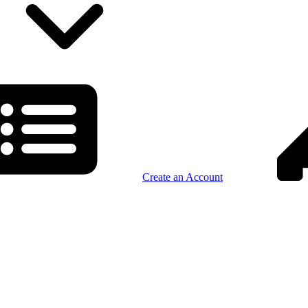
Create an Account