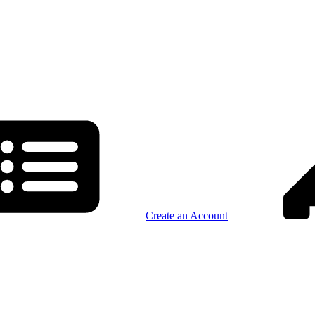
Create an Account