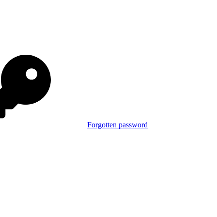
Forgotten password