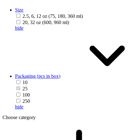
Size
2.5, 6, 12 oz (75, 180, 360 ml)
20, 32 oz (600, 960 ml)
hide
Packaging (pcs in box)
10
25
100
250
hide
Choose category