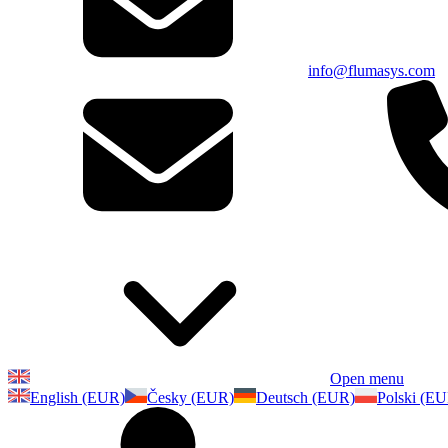
info@flumasys.com
Open menu
English (EUR)
Česky (EUR)
Deutsch (EUR)
Polski (E