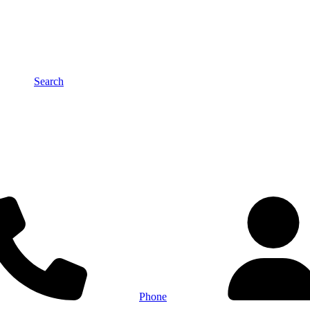
Search
Phone