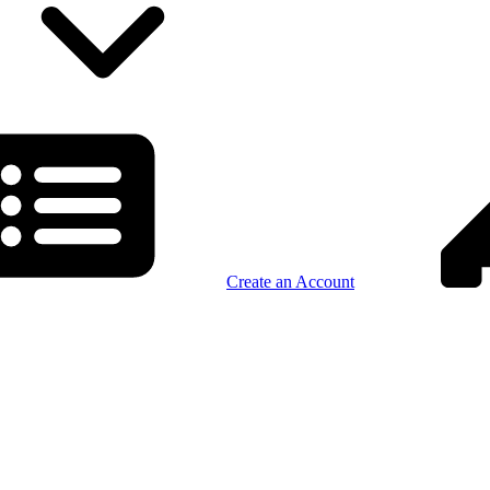
Create an Account