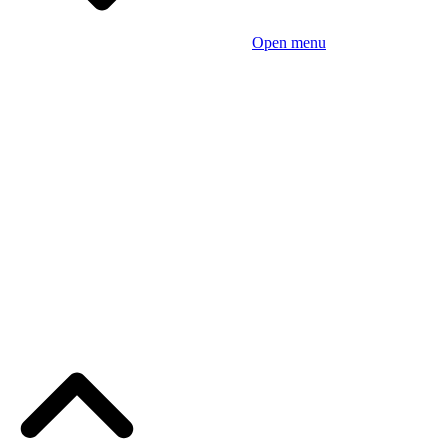
Open menu