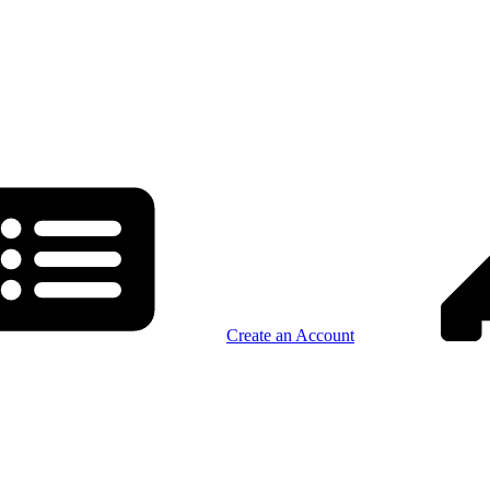
Create an Account