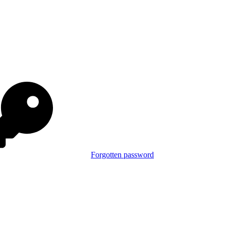
Forgotten password