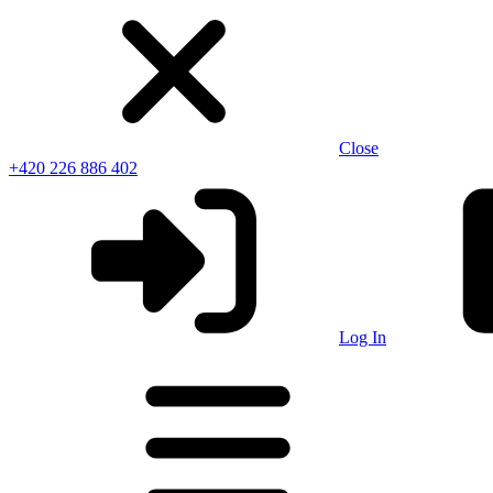
Close
+420 226 886 402
Log In