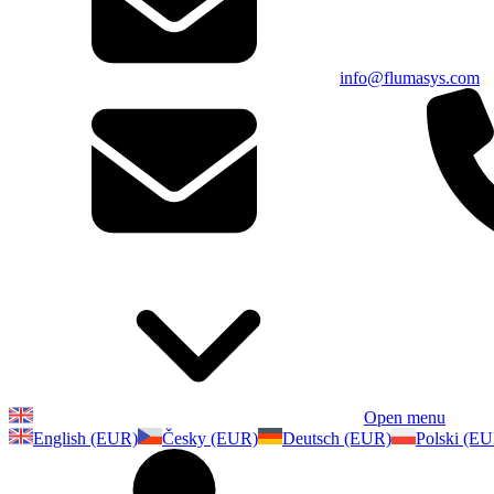
info@flumasys.com
Open menu
English (EUR)
Česky (EUR)
Deutsch (EUR)
Polski (E