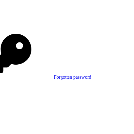
Forgotten password