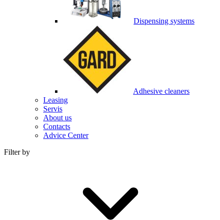
Dispensing systems
Adhesive cleaners
Leasing
Servis
About us
Contacts
Advice Center
Filter by