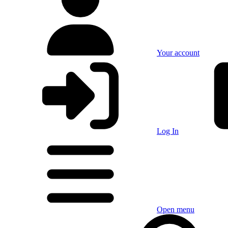
Your account
Log In
Open menu