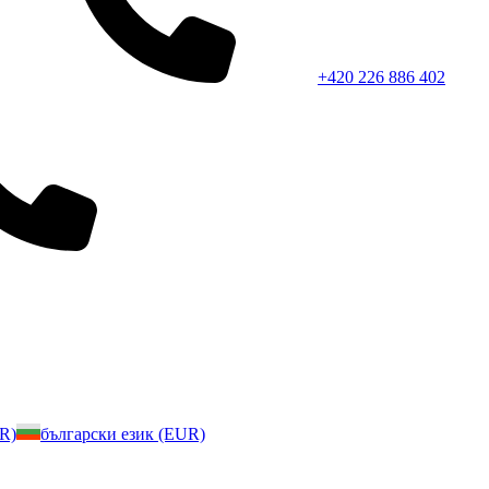
+420 226 886 402
UR)
български език (EUR)