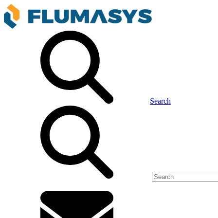
Search