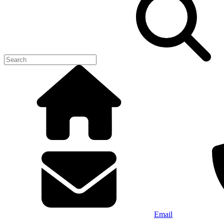
Email