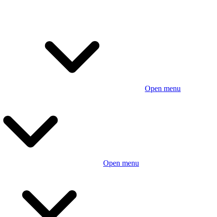
Open menu
Open menu