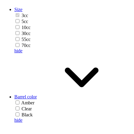
Size
3cc
5cc
10cc
30cc
55cc
70cc
hide
Barrel color
Amber
Clear
Black
hide