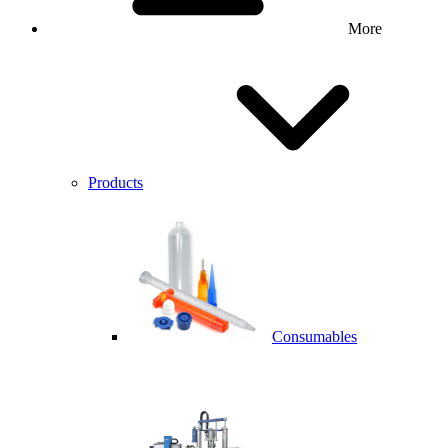
More
Products
Consumables