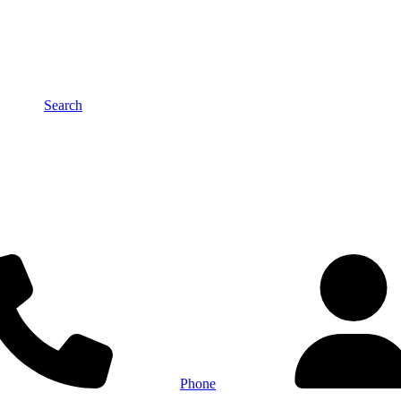
Search
Phone