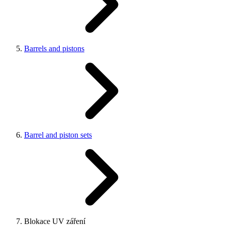
Barrels and pistons
Barrel and piston sets
Blokace UV záření