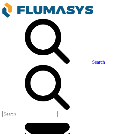
Search