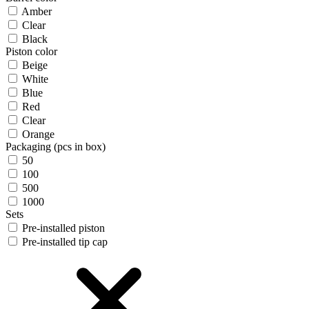
Amber
Clear
Black
Piston color
Beige
White
Blue
Red
Clear
Orange
Packaging (pcs in box)
50
100
500
1000
Sets
Pre-installed piston
Pre-installed tip cap