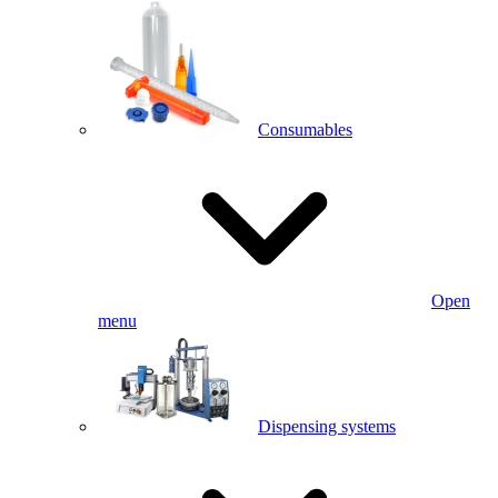
Consumables
Open
menu
Dispensing systems