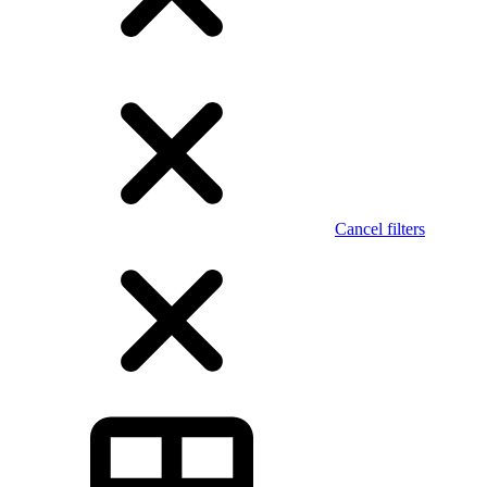
Cancel filters