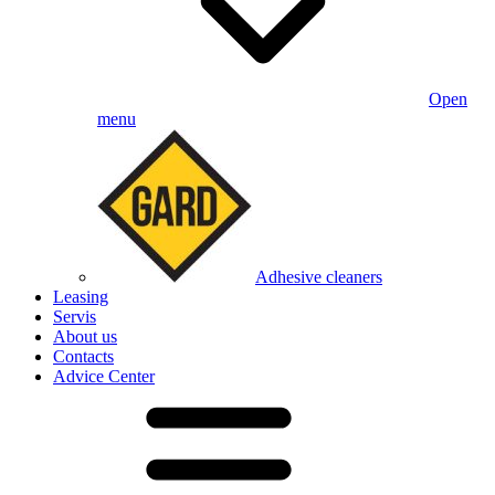
Open
menu
Adhesive cleaners
Leasing
Servis
About us
Contacts
Advice Center