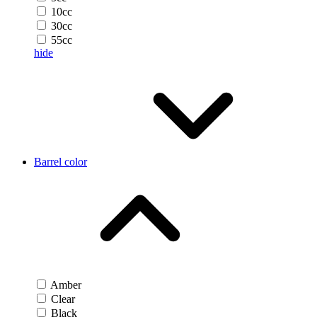
10cc
30cc
55cc
hide
Barrel color
Amber
Clear
Black