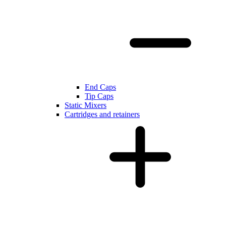
End Caps
Tip Caps
Static Mixers
Cartridges and retainers