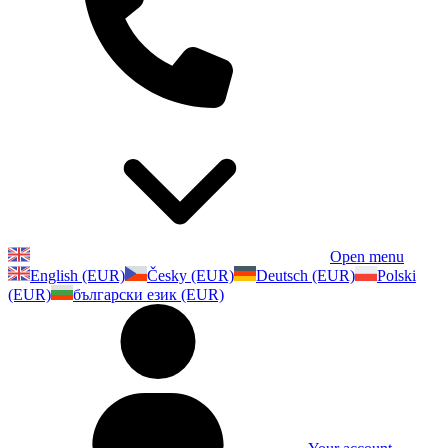
Open menu
English (EUR)
Česky (EUR)
Deutsch (EUR)
Polski
(EUR)
български език (EUR)