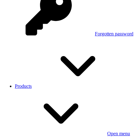
Forgotten password
Products
Open menu