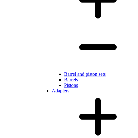
Barrel and piston sets
Barrels
Pistons
Adapters