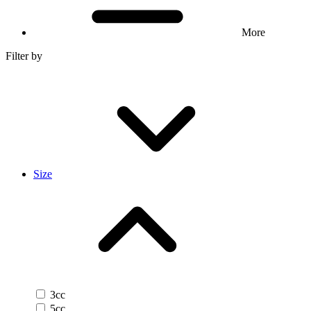
More
Filter by
Size
3cc
5cc