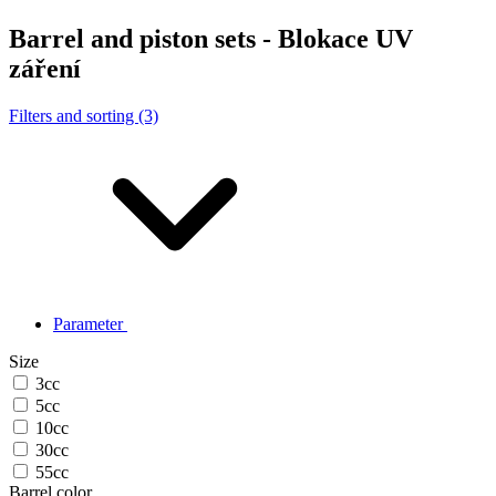
Barrel and piston sets - Blokace UV
záření
Filters and sorting (3)
Parameter
Size
3cc
5cc
10cc
30cc
55cc
Barrel color