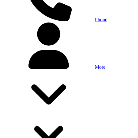
Phone
More