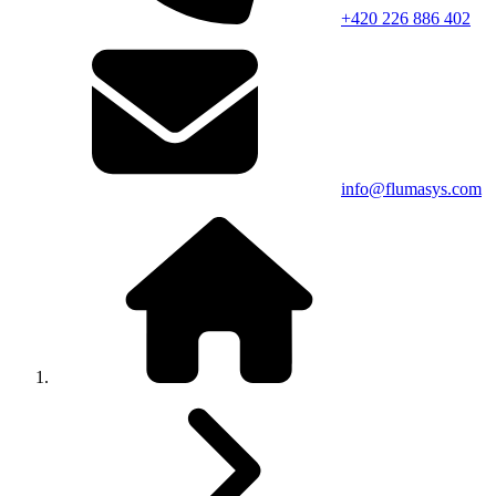
+420 226 886 402
info@flumasys.com