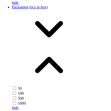
hide
Packaging (pcs in box)
50
100
500
1000
hide