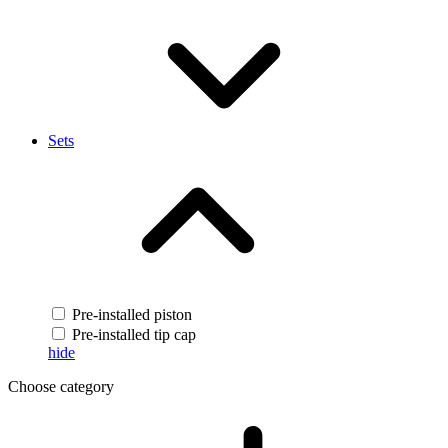
Sets
Pre-installed piston
Pre-installed tip cap
hide
Choose category