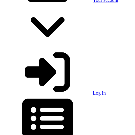
Your account
Log In