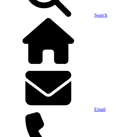
Search
Email