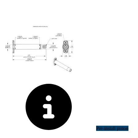
Pre-install piston