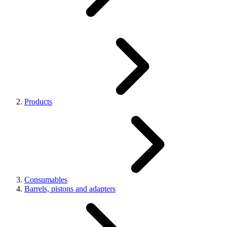
Products
Consumables
Barrels, pistons and adapters