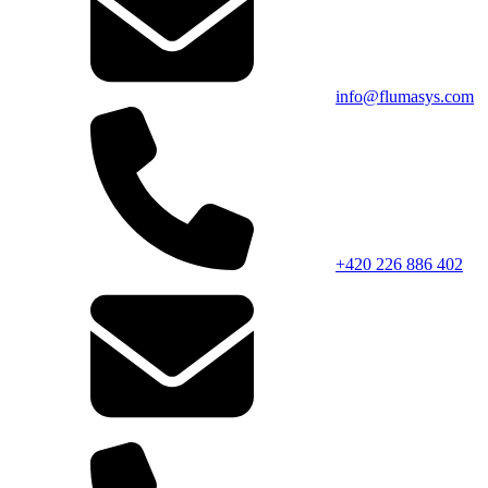
info@flumasys.com
+420 226 886 402