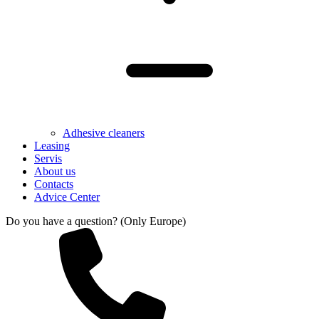
Adhesive cleaners
Leasing
Servis
About us
Contacts
Advice Center
Do you have a question? (Only Europe)