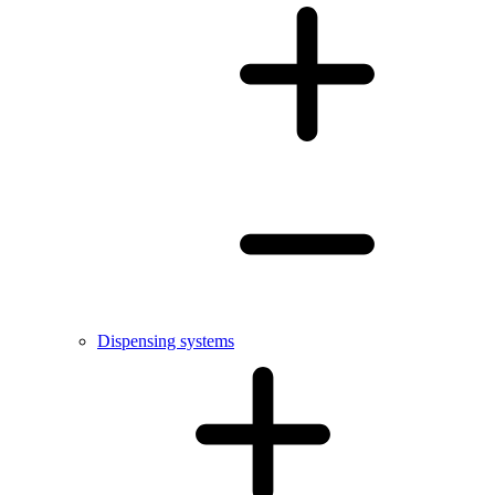
Dispensing systems