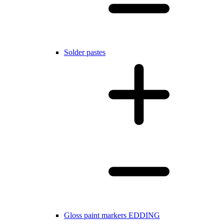
Solder pastes
Gloss paint markers EDDING