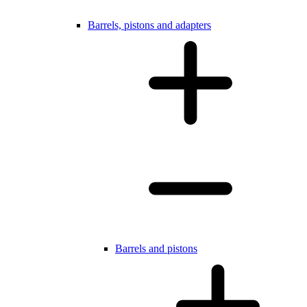
Barrels, pistons and adapters
Barrels and pistons