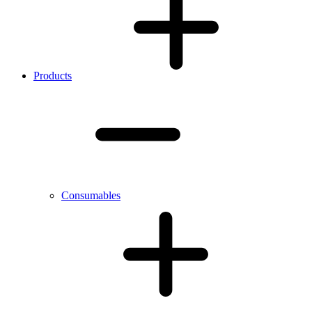
Products
Consumables