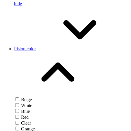
hide
Piston color
Beige
White
Blue
Red
Clear
Orange