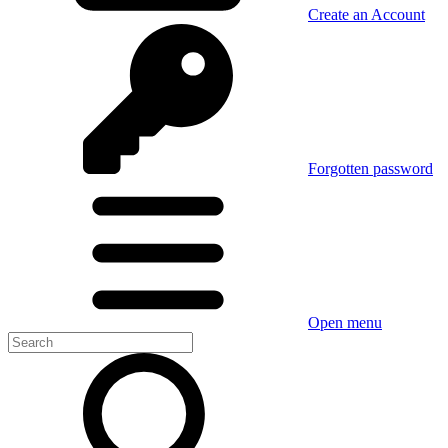
Create an Account
Forgotten password
Open menu