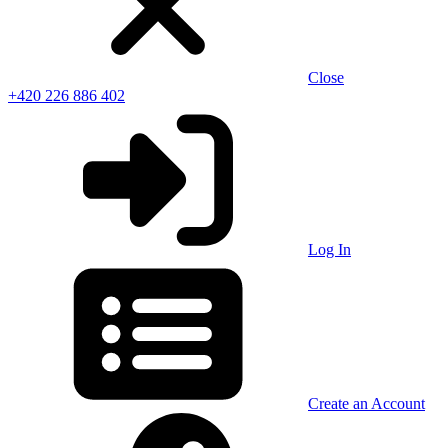
Close
+420 226 886 402
Log In
Create an Account