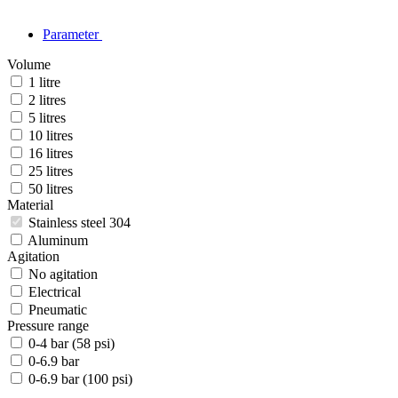
Parameter
Volume
1 litre
2 litres
5 litres
10 litres
16 litres
25 litres
50 litres
Material
Stainless steel 304
Aluminum
Agitation
No agitation
Electrical
Pneumatic
Pressure range
0-4 bar (58 psi)
0-6.9 bar
0-6.9 bar (100 psi)