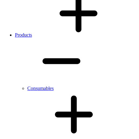
Products
Consumables