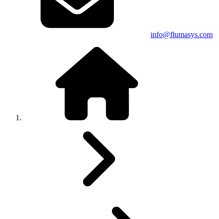
info@flumasys.com