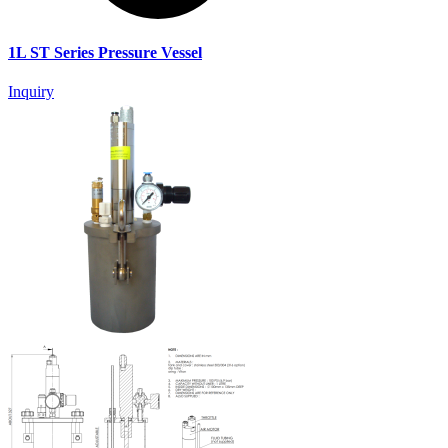
1L ST Series Pressure Vessel
Inquiry