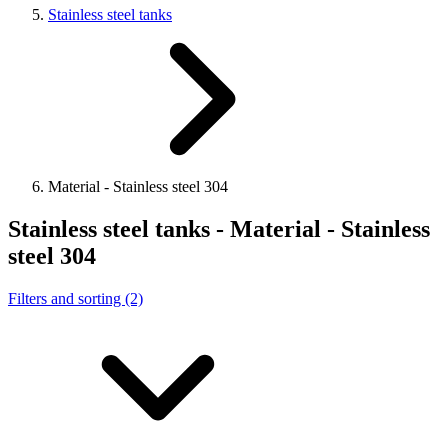
Stainless steel tanks
Material - Stainless steel 304
Stainless steel tanks - Material - Stainless
steel 304
Filters and sorting (2)