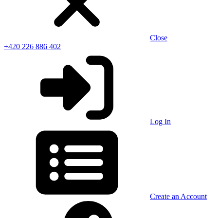
Close
+420 226 886 402
Log In
Create an Account