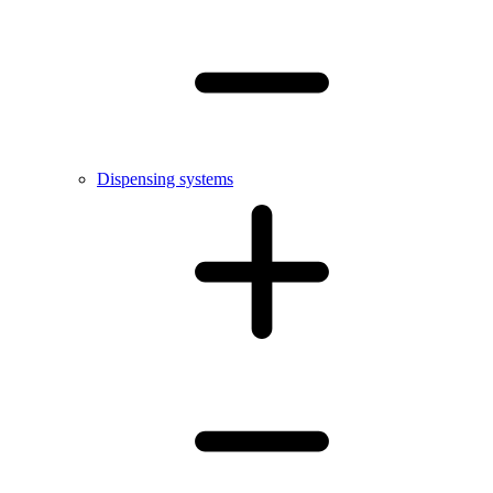
Dispensing systems