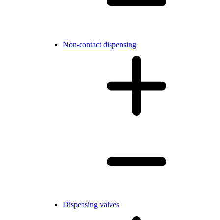
Non-contact dispensing
Dispensing valves