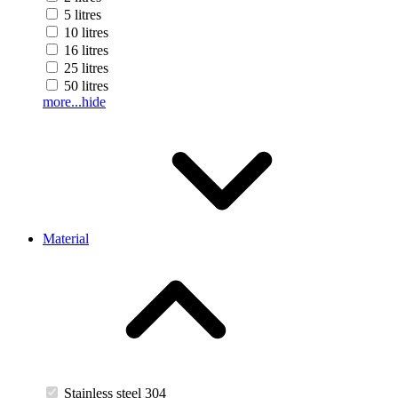
5 litres
10 litres
16 litres
25 litres
50 litres
more...
hide
Material
Stainless steel 304