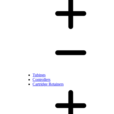
Tubings
Controllers
Cartridge Retainers