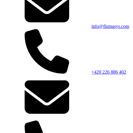
info@flumasys.com
+420 226 886 402