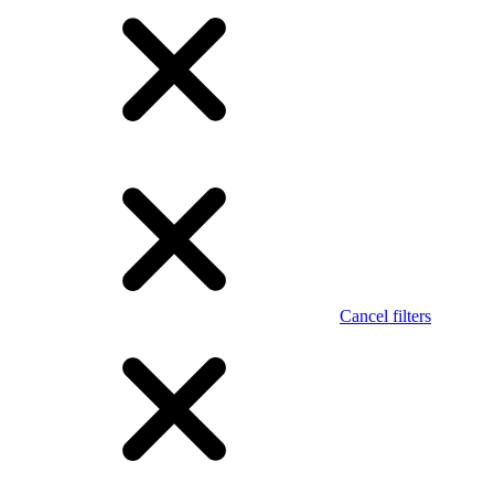
Cancel filters