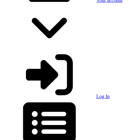
Your account
Log In