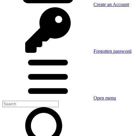
Create an Account
Forgotten password
Open menu