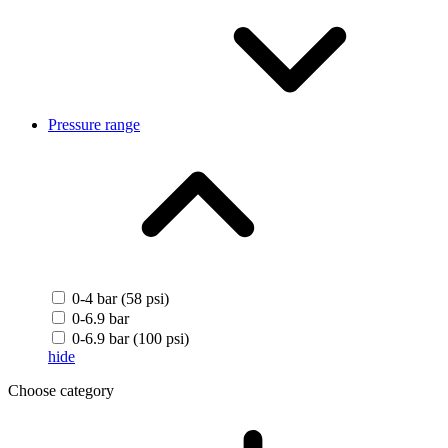
Pressure range
0-4 bar (58 psi)
0-6.9 bar
0-6.9 bar (100 psi)
hide
Choose category