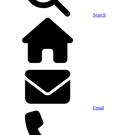
Search
Email