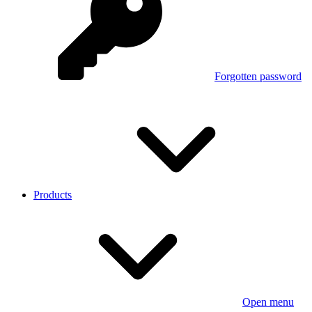
Forgotten password
Products
Open menu