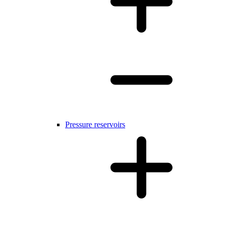
Pressure reservoirs