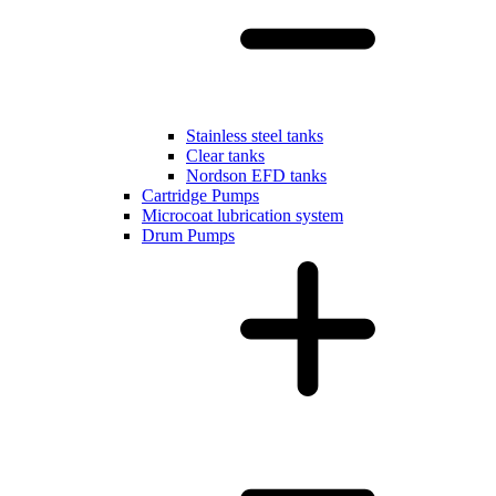
Stainless steel tanks
Clear tanks
Nordson EFD tanks
Cartridge Pumps
Microcoat lubrication system
Drum Pumps