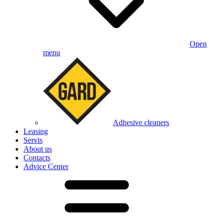
Open
menu
Adhesive cleaners
Leasing
Servis
About us
Contacts
Advice Center