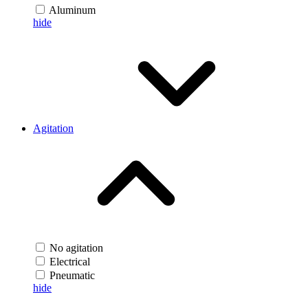
Aluminum
hide
Agitation
No agitation
Electrical
Pneumatic
hide