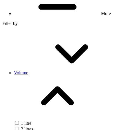
More
Filter by
Volume
1 litre
2 litres