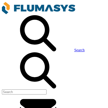
Search