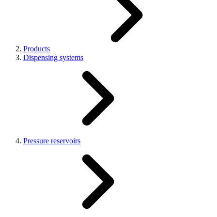
Products
Dispensing systems
Pressure reservoirs