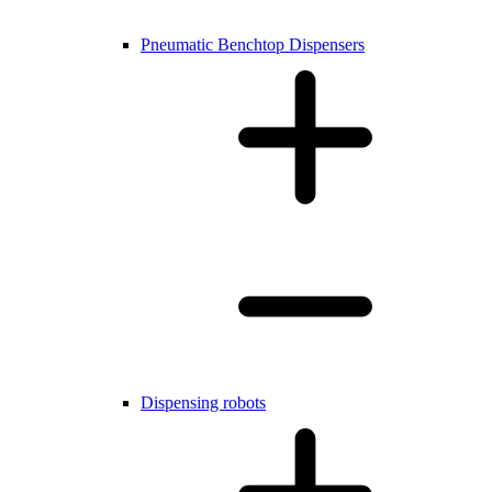
Pneumatic Benchtop Dispensers
Dispensing robots