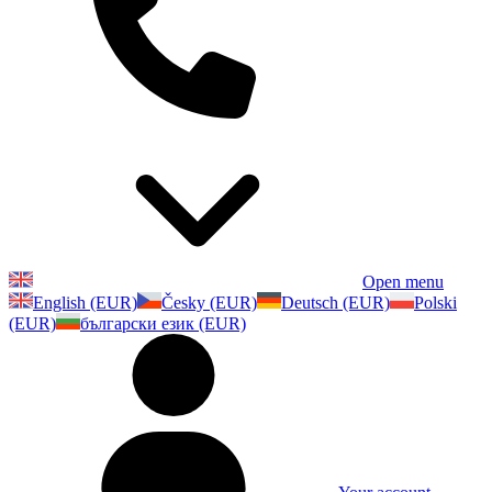
Open menu
English (EUR)
Česky (EUR)
Deutsch (EUR)
Polski
(EUR)
български език (EUR)