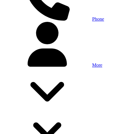
Phone
More