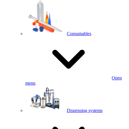
Consumables
Open
menu
Dispensing systems