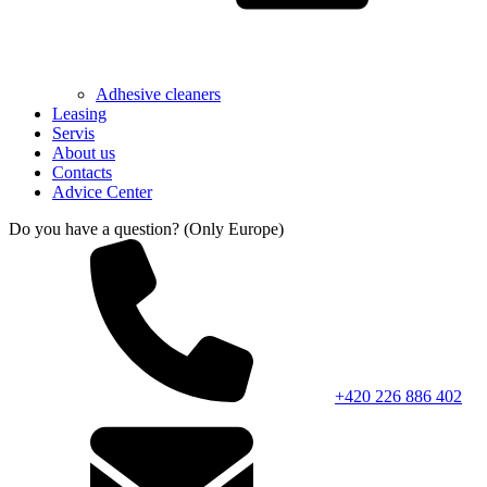
Adhesive cleaners
Leasing
Servis
About us
Contacts
Advice Center
Do you have a question? (Only Europe)
+420 226 886 402